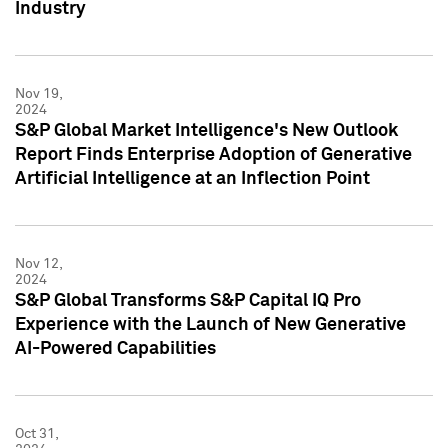
Industry
Nov 19,
2024
S&P Global Market Intelligence's New Outlook
Report Finds Enterprise Adoption of Generative
Artificial Intelligence at an Inflection Point
Nov 12,
2024
S&P Global Transforms S&P Capital IQ Pro
Experience with the Launch of New Generative
AI-Powered Capabilities
Oct 31,