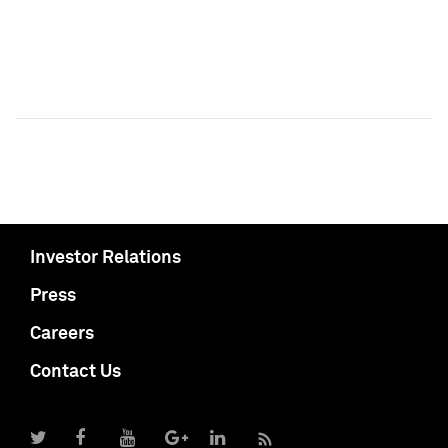
Investor Relations
Press
Careers
Contact Us