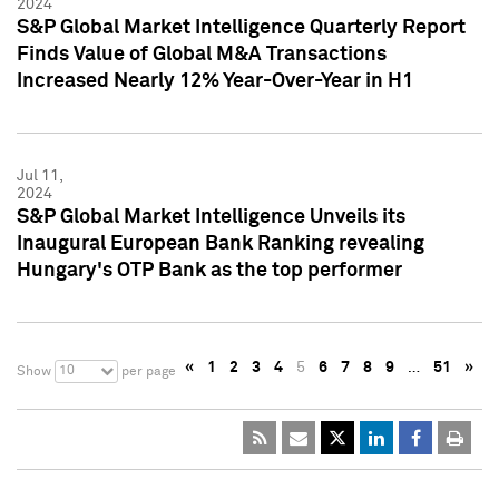
2024
S&P Global Market Intelligence Quarterly Report
Finds Value of Global M&A Transactions
Increased Nearly 12% Year-Over-Year in H1
Jul 11,
2024
S&P Global Market Intelligence Unveils its
Inaugural European Bank Ranking revealing
Hungary's OTP Bank as the top performer
«
1
2
3
4
5
6
7
8
9
…
51
»
10
Show
per page