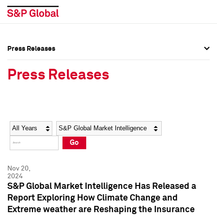
Press Releases
Press Overview
Press Overview
Press Releases
Press Releases
Press Releases
Media Contacts
Media Contacts
Year
Category
Keywords
Social Media Directory
Social Media Directory
Go
Press Kit
Press Kit
Nov 20,
2024
S&P Global Market Intelligence Has Released a
Report Exploring How Climate Change and
Extreme weather are Reshaping the Insurance