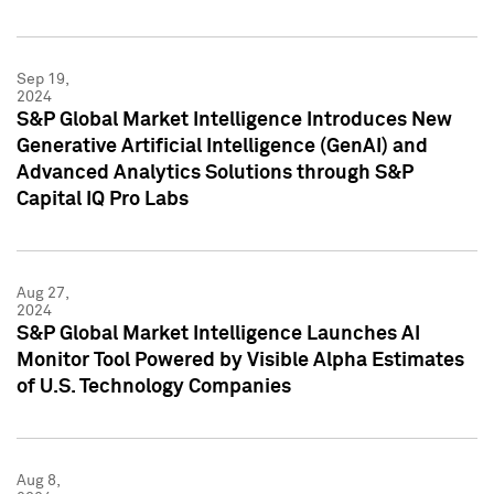
Sep 19,
2024
S&P Global Market Intelligence Introduces New
Generative Artificial Intelligence (GenAI) and
Advanced Analytics Solutions through S&P
Capital IQ Pro Labs
Aug 27,
2024
S&P Global Market Intelligence Launches AI
Monitor Tool Powered by Visible Alpha Estimates
of U.S. Technology Companies
Aug 8,