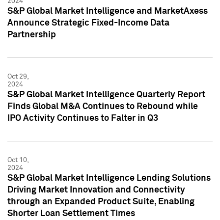
2024
S&P Global Market Intelligence and MarketAxess
Announce Strategic Fixed-Income Data
Partnership
Oct 29,
2024
S&P Global Market Intelligence Quarterly Report
Finds Global M&A Continues to Rebound while
IPO Activity Continues to Falter in Q3
Oct 10,
2024
S&P Global Market Intelligence Lending Solutions
Driving Market Innovation and Connectivity
through an Expanded Product Suite, Enabling
Shorter Loan Settlement Times