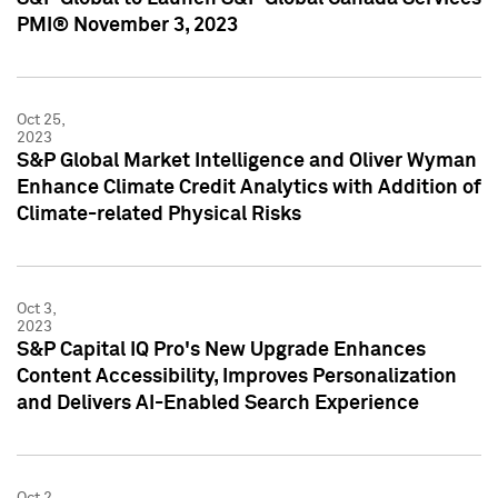
PMI® November 3, 2023
Oct 25,
2023
S&P Global Market Intelligence and Oliver Wyman
Enhance Climate Credit Analytics with Addition of
Climate-related Physical Risks
Oct 3,
2023
S&P Capital IQ Pro's New Upgrade Enhances
Content Accessibility, Improves Personalization
and Delivers AI-Enabled Search Experience
Oct 2,