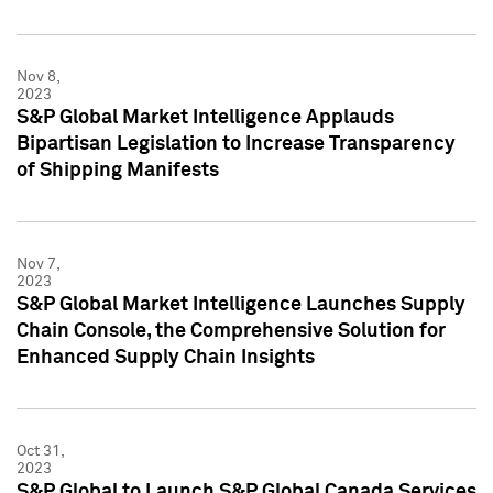
Nov 8,
2023
S&P Global Market Intelligence Applauds
Bipartisan Legislation to Increase Transparency
of Shipping Manifests
Nov 7,
2023
S&P Global Market Intelligence Launches Supply
Chain Console, the Comprehensive Solution for
Enhanced Supply Chain Insights
Oct 31,
2023
S&P Global to Launch S&P Global Canada Services