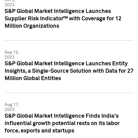
2023
S&P Global Market Intelligence Launches
Supplier Risk Indicator™ with Coverage for 12
Million Organizations
Sep 12,
2023
S&P Global Market Intelligence Launches Entity
Insights, a Single-Source Solution with Data for 27
Million Global Entities
Aug 17,
2023
S&P Global Market Intelligence Finds India's
influential growth potential rests on its labor
force, exports and startups