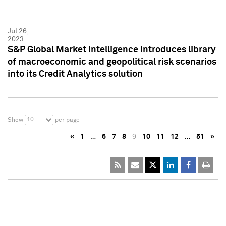
Jul 26,
2023
S&P Global Market Intelligence introduces library
of macroeconomic and geopolitical risk scenarios
into its Credit Analytics solution
10
Show
per page
«
1
…
6
7
8
9
10
11
12
…
51
»