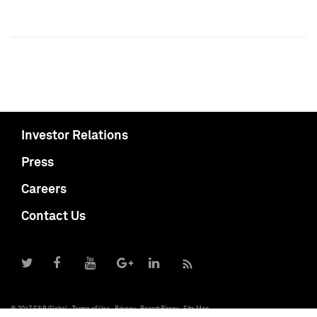
Investor Relations
Press
Careers
Contact Us
© 2017 S&P Global
Terms of Use
Privacy
Report Piracy
Site Map