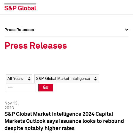
Press Releases
Press Overview
Press Overview
Press Releases
Press Releases
Press Releases
Media Contacts
Media Contacts
Year
Category
Keywords
Social Media Directory
Social Media Directory
Go
Press Kit
Press Kit
Nov 13,
2023
S&P Global Market Intelligence 2024 Capital
Markets Outlook says issuance looks to rebound
despite notably higher rates