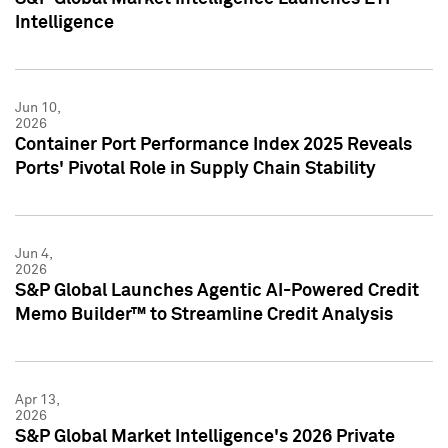
Intelligence
Jun 10,
2026
Container Port Performance Index 2025 Reveals
Ports' Pivotal Role in Supply Chain Stability
Jun 4,
2026
S&P Global Launches Agentic AI-Powered Credit
Memo Builder™ to Streamline Credit Analysis
Apr 13,
2026
S&P Global Market Intelligence's 2026 Private