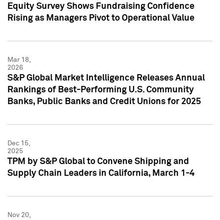
Equity Survey Shows Fundraising Confidence
Rising as Managers Pivot to Operational Value
Mar 18,
2026
S&P Global Market Intelligence Releases Annual
Rankings of Best-Performing U.S. Community
Banks, Public Banks and Credit Unions for 2025
Dec 15,
2025
TPM by S&P Global to Convene Shipping and
Supply Chain Leaders in California, March 1-4
Nov 20,