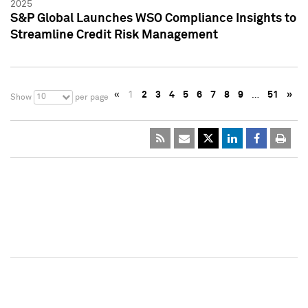
2025
S&P Global Launches WSO Compliance Insights to
Streamline Credit Risk Management
«
1
2
3
4
5
6
7
8
9
…
51
»
10
Show
per page