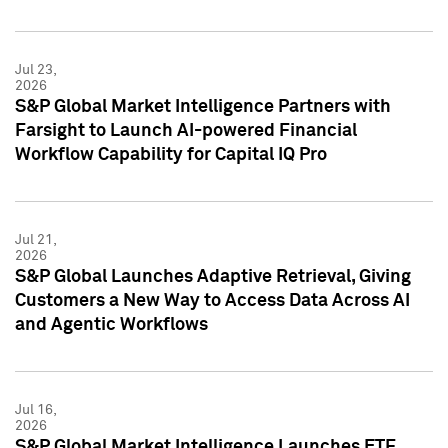
Jul 23,
2026
S&P Global Market Intelligence Partners with
Farsight to Launch AI-powered Financial
Workflow Capability for Capital IQ Pro
Jul 21,
2026
S&P Global Launches Adaptive Retrieval, Giving
Customers a New Way to Access Data Across AI
and Agentic Workflows
Jul 16,
2026
S&P Global Market Intelligence Launches ETF