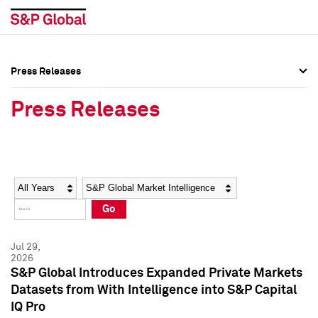
Press Releases
Press Overview
Press Overview
Press Releases
Press Releases
Press Releases
Media Contacts
Media Contacts
Year
Category
Keywords
Social Media Directory
Social Media Directory
Go
Press Kit
Press Kit
Jul 29,
2026
S&P Global Introduces Expanded Private Markets
Datasets from With Intelligence into S&P Capital
IQ Pro