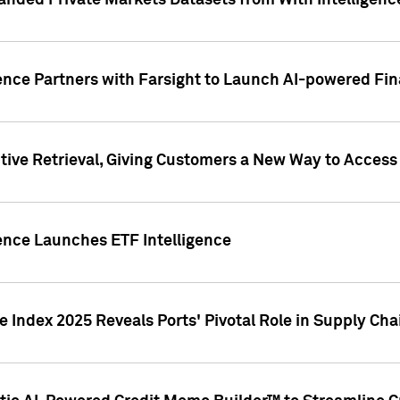
nded Private Markets Datasets from With Intelligence
ence Partners with Farsight to Launch AI-powered Fina
ive Retrieval, Giving Customers a New Way to Access
ence Launches ETF Intelligence
 Index 2025 Reveals Ports' Pivotal Role in Supply Chai