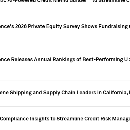
ic AI-Powered Credit Memo Builder™ to Streamline Cr
ence's 2026 Private Equity Survey Shows Fundraising 
gence Releases Annual Rankings of Best-Performing U
ene Shipping and Supply Chain Leaders in California,
Compliance Insights to Streamline Credit Risk Mana