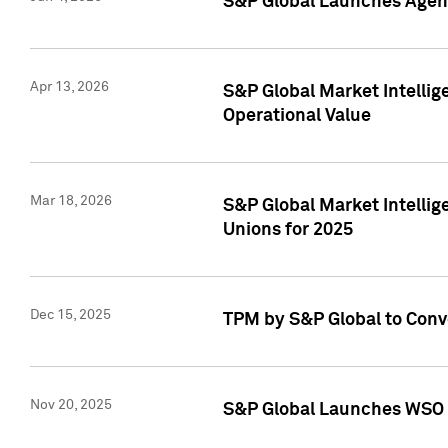
S&P Global Launches Agent
Apr 13, 2026
S&P Global Market Intellig
Operational Value
Mar 18, 2026
S&P Global Market Intelli
Unions for 2025
Dec 15, 2025
TPM by S&P Global to Conv
Nov 20, 2025
S&P Global Launches WSO 