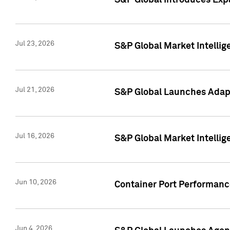
S&P Global Introduces Expa
Jul 23, 2026
S&P Global Market Intellig
Jul 21, 2026
S&P Global Launches Adapt
Jul 16, 2026
S&P Global Market Intellig
Jun 10, 2026
Container Port Performance
Jun 4, 2026