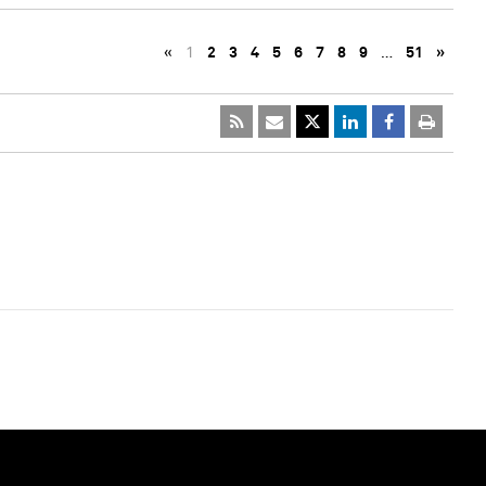
«
1
2
3
4
5
6
7
8
9
…
51
»