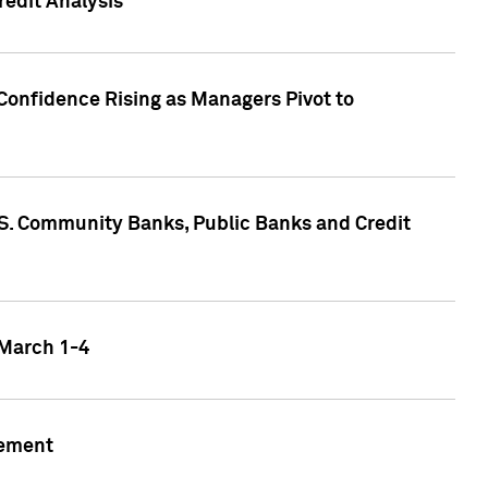
edit Analysis
Confidence Rising as Managers Pivot to
.S. Community Banks, Public Banks and Credit
 March 1-4
gement