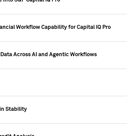
 into S&P Capital IQ Pro
ncial Workflow Capability for Capital IQ Pro
 Data Across AI and Agentic Workflows
n Stability