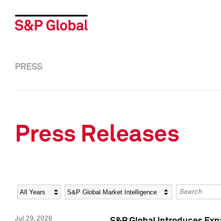
PRESS
Press Releases
Year
Category
Keywords
Jul 29, 2026