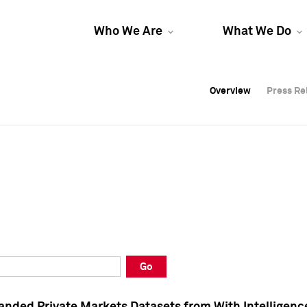
Who We Are
What We Do
Overview
Overview
Press Re
Press Re
Overview
Press Re
Go