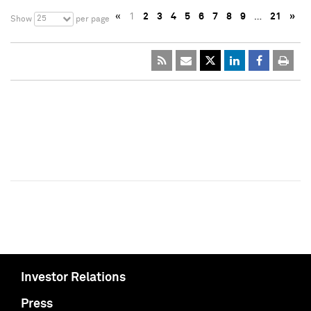
«
1
2
3
4
5
6
7
8
9
…
21
»
25
Show
per page
Investor Relations
Press