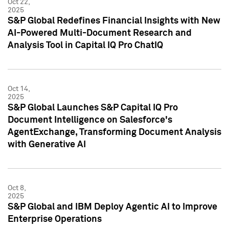
Oct 22,
2025
S&P Global Redefines Financial Insights with New
AI-Powered Multi-Document Research and
Analysis Tool in Capital IQ Pro ChatIQ
Oct 14,
2025
S&P Global Launches S&P Capital IQ Pro
Document Intelligence on Salesforce's
AgentExchange, Transforming Document Analysis
with Generative AI
Oct 8,
2025
S&P Global and IBM Deploy Agentic AI to Improve
Enterprise Operations