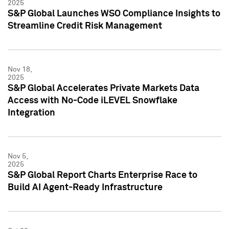
2025
S&P Global Launches WSO Compliance Insights to
Streamline Credit Risk Management
Nov 18,
2025
S&P Global Accelerates Private Markets Data
Access with No-Code iLEVEL Snowflake
Integration
Nov 5,
2025
S&P Global Report Charts Enterprise Race to
Build AI Agent-Ready Infrastructure