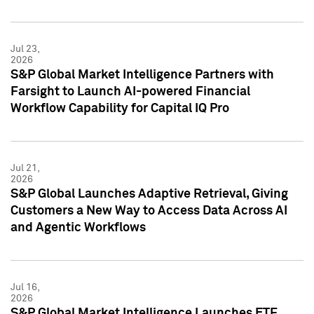
Jul 23,
2026
S&P Global Market Intelligence Partners with
Farsight to Launch AI-powered Financial
Workflow Capability for Capital IQ Pro
Jul 21,
2026
S&P Global Launches Adaptive Retrieval, Giving
Customers a New Way to Access Data Across AI
and Agentic Workflows
Jul 16,
2026
S&P Global Market Intelligence Launches ETF