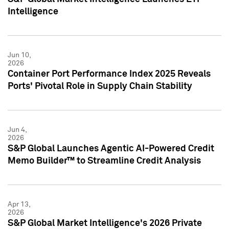
Intelligence
Jun 10,
2026
Container Port Performance Index 2025 Reveals
Ports' Pivotal Role in Supply Chain Stability
Jun 4,
2026
S&P Global Launches Agentic AI-Powered Credit
Memo Builder™ to Streamline Credit Analysis
Apr 13,
2026
S&P Global Market Intelligence's 2026 Private