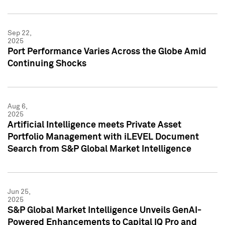
Sep 22,
2025
Port Performance Varies Across the Globe Amid
Continuing Shocks
Aug 6,
2025
Artificial Intelligence meets Private Asset
Portfolio Management with iLEVEL Document
Search from S&P Global Market Intelligence
Jun 25,
2025
S&P Global Market Intelligence Unveils GenAI-
Powered Enhancements to Capital IQ Pro and