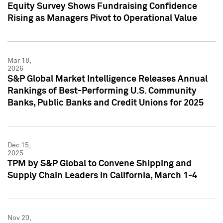
Equity Survey Shows Fundraising Confidence
Rising as Managers Pivot to Operational Value
Mar 18,
2026
S&P Global Market Intelligence Releases Annual
Rankings of Best-Performing U.S. Community
Banks, Public Banks and Credit Unions for 2025
Dec 15,
2025
TPM by S&P Global to Convene Shipping and
Supply Chain Leaders in California, March 1-4
Nov 20,