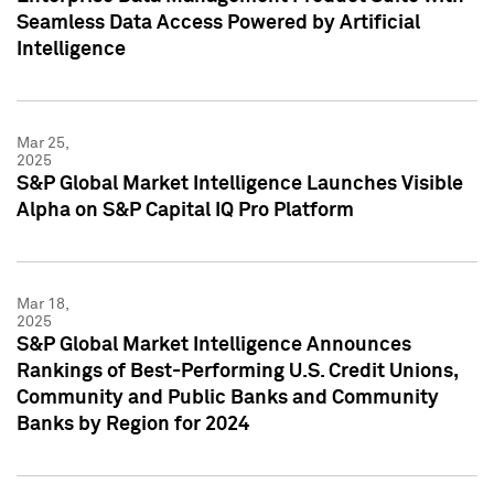
Seamless Data Access Powered by Artificial
Intelligence
Mar 25,
2025
S&P Global Market Intelligence Launches Visible
Alpha on S&P Capital IQ Pro Platform
Mar 18,
2025
S&P Global Market Intelligence Announces
Rankings of Best-Performing U.S. Credit Unions,
Community and Public Banks and Community
Banks by Region for 2024