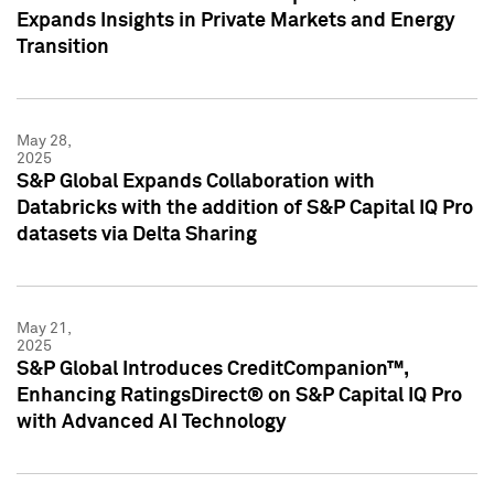
Expands Insights in Private Markets and Energy
Transition
May 28,
2025
S&P Global Expands Collaboration with
Databricks with the addition of S&P Capital IQ Pro
datasets via Delta Sharing
May 21,
2025
S&P Global Introduces CreditCompanion™,
Enhancing RatingsDirect® on S&P Capital IQ Pro
with Advanced AI Technology