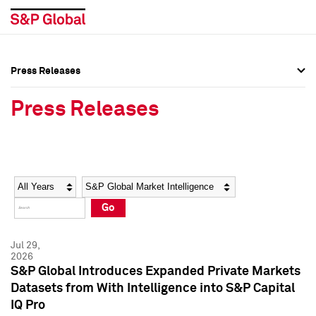
Press Releases
Press Overview
Press Overview
Press Releases
Press Releases
Press Releases
Media Contacts
Media Contacts
Year
Category
Keywords
Social Media Directory
Social Media Directory
Go
Press Kit
Press Kit
Jul 29,
2026
S&P Global Introduces Expanded Private Markets
Datasets from With Intelligence into S&P Capital
IQ Pro