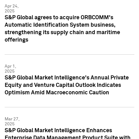
Apr 24,
2025
S&P Global agrees to acquire ORBCOMM's
Automatic Identification System business,
strengthening its supply chain and maritime
offerings
Apr 1,
2025
S&P Global Market Intelligence's Annual Private
Equity and Venture Capital Outlook Indicates
Optimism Amid Macroeconomic Caution
Mar 27,
2025
S&P Global Market Intelligence Enhances
Enterprise Data Management Product Suite with