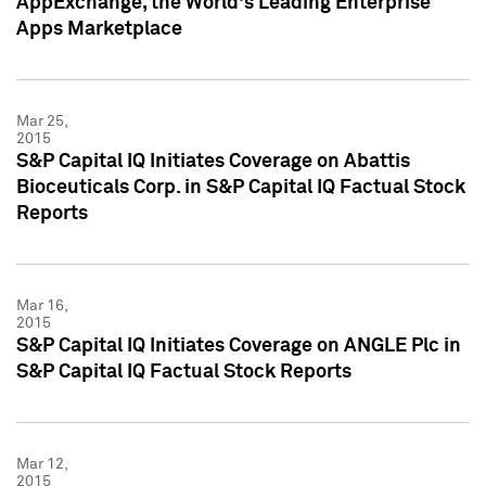
AppExchange, the World's Leading Enterprise
Apps Marketplace
Mar 25,
2015
S&P Capital IQ Initiates Coverage on Abattis
Bioceuticals Corp. in S&P Capital IQ Factual Stock
Reports
Mar 16,
2015
S&P Capital IQ Initiates Coverage on ANGLE Plc in
S&P Capital IQ Factual Stock Reports
Mar 12,
2015