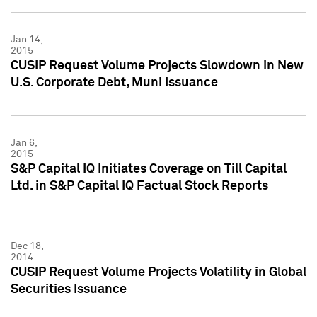
Jan 14,
2015
CUSIP Request Volume Projects Slowdown in New
U.S. Corporate Debt, Muni Issuance
Jan 6,
2015
S&P Capital IQ Initiates Coverage on Till Capital
Ltd. in S&P Capital IQ Factual Stock Reports
Dec 18,
2014
CUSIP Request Volume Projects Volatility in Global
Securities Issuance