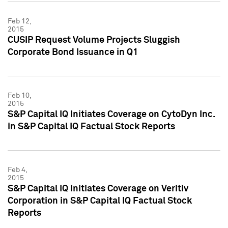
Feb 12,
2015
CUSIP Request Volume Projects Sluggish
Corporate Bond Issuance in Q1
Feb 10,
2015
S&P Capital IQ Initiates Coverage on CytoDyn Inc.
in S&P Capital IQ Factual Stock Reports
Feb 4,
2015
S&P Capital IQ Initiates Coverage on Veritiv
Corporation in S&P Capital IQ Factual Stock
Reports