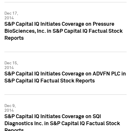
Dec 17,
2014
S&P Capital IQ Initiates Coverage on Pressure
BioSciences, Inc. in S&P Capital IQ Factual Stock
Reports
Dec 15,
2014
S&P Capital IQ Initiates Coverage on ADVFN PLC in
S&P Capital IQ Factual Stock Reports
Dec 9,
2014
S&P Capital IQ Initiates Coverage on SQI
Diagnostics Inc. in S&P Capital IQ Factual Stock
Reports