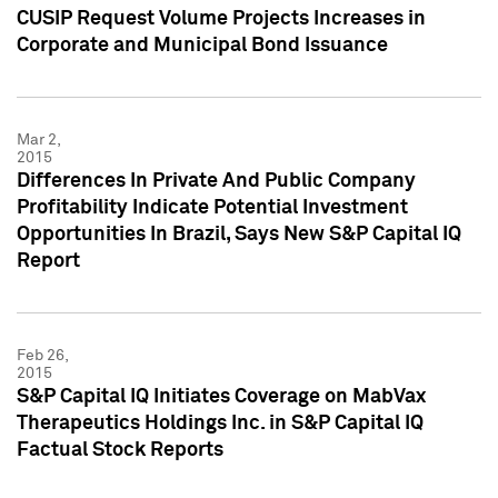
CUSIP Request Volume Projects Increases in
Corporate and Municipal Bond Issuance
Mar 2,
2015
Differences In Private And Public Company
Profitability Indicate Potential Investment
Opportunities In Brazil, Says New S&P Capital IQ
Report
Feb 26,
2015
S&P Capital IQ Initiates Coverage on MabVax
Therapeutics Holdings Inc. in S&P Capital IQ
Factual Stock Reports