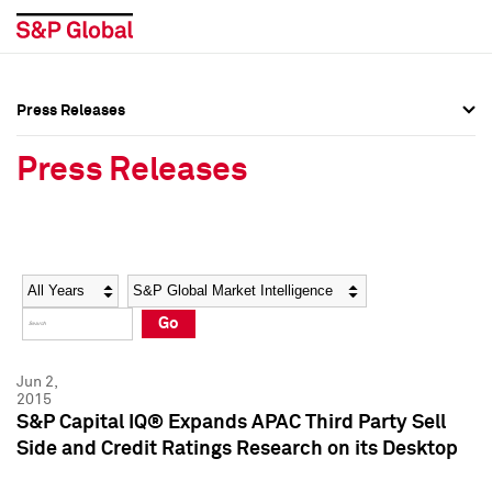
Press Releases
Press Overview
Press Overview
Press Releases
Press Releases
Press Releases
Media Contacts
Media Contacts
Year
Category
Keywords
Social Media Directory
Social Media Directory
Go
Press Kit
Press Kit
Jun 2,
2015
S&P Capital IQ® Expands APAC Third Party Sell
Side and Credit Ratings Research on its Desktop