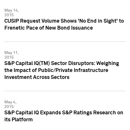
May 14,
2015
CUSIP Request Volume Shows 'No End in Sight' to
Frenetic Pace of New Bond Issuance
May 11,
2015
S&P Capital IQ(TM) Sector Disruptors: Weighing
the Impact of Public/Private Infrastructure
Investment Across Sectors
May 4,
2015
S&P Capital IQ Expands S&P Ratings Research on
its Platform