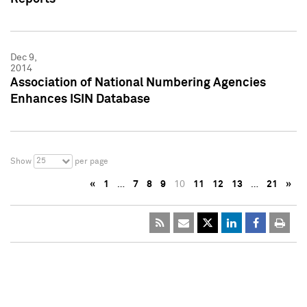
Dec 9,
2014
Association of National Numbering Agencies
Enhances ISIN Database
25
Show
per page
«
1
…
7
8
9
10
11
12
13
…
21
»