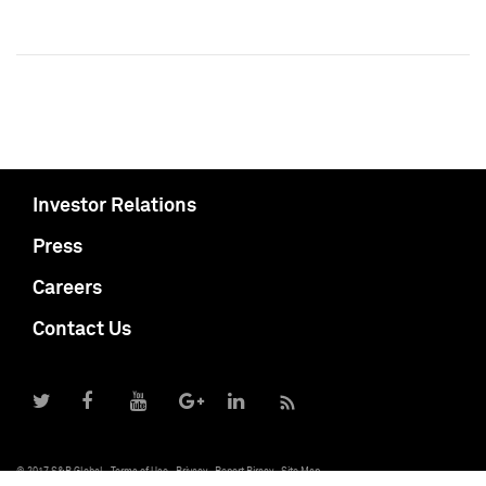
Investor Relations
Press
Careers
Contact Us
© 2017 S&P Global
Terms of Use
Privacy
Report Piracy
Site Map