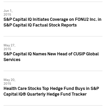
Jun 1,
2015
S&P Capital IQ Initiates Coverage on FONU2 Inc. in
S&P Capital IQ Factual Stock Reports
May 27,
2015
S&P Capital IQ Names New Head of CUSIP Global
Services
May 20,
2015
Health Care Stocks Top Hedge Fund Buys in S&P
Capital IQ® Quarterly Hedge Fund Tracker