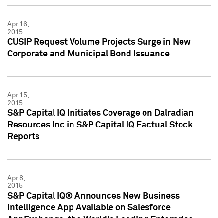
Apr 16,
2015
CUSIP Request Volume Projects Surge in New
Corporate and Municipal Bond Issuance
Apr 15,
2015
S&P Capital IQ Initiates Coverage on Dalradian
Resources Inc in S&P Capital IQ Factual Stock
Reports
Apr 8,
2015
S&P Capital IQ® Announces New Business
Intelligence App Available on Salesforce