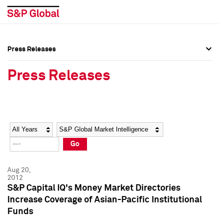
Press Releases
Press Overview
Press Overview
Press Releases
Press Releases
Press Releases
Media Contacts
Media Contacts
Year
Category
Keywords
Social Media Directory
Social Media Directory
Go
Press Kit
Press Kit
Aug 20,
2012
S&P Capital IQ's Money Market Directories
Increase Coverage of Asian-Pacific Institutional
Funds