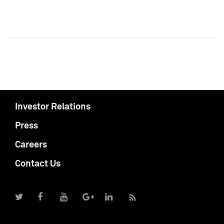
Investor Relations
Press
Careers
Contact Us