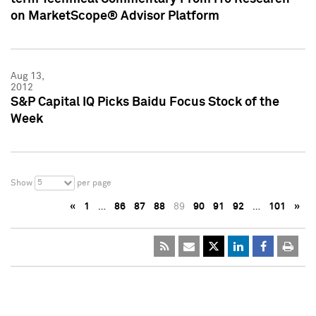
on MarketScope® Advisor Platform
Aug 13,
2012
S&P Capital IQ Picks Baidu Focus Stock of the
Week
5
Show
per page
«
1
…
86
87
88
89
90
91
92
…
101
»