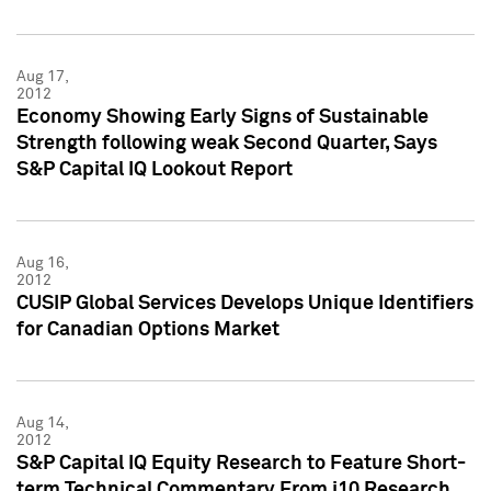
Aug 17,
2012
Economy Showing Early Signs of Sustainable
Strength following weak Second Quarter, Says
S&P Capital IQ Lookout Report
Aug 16,
2012
CUSIP Global Services Develops Unique Identifiers
for Canadian Options Market
Aug 14,
2012
S&P Capital IQ Equity Research to Feature Short-
term Technical Commentary From i10 Research