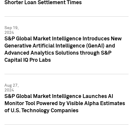
Shorter Loan Settlement Times
Sep 19,
2024
S&P Global Market Intelligence Introduces New
Generative Artificial Intelligence (GenAI) and
Advanced Analytics Solutions through S&P
Capital IQ Pro Labs
Aug 27,
2024
S&P Global Market Intelligence Launches AI
Monitor Tool Powered by Visible Alpha Estimates
of U.S. Technology Companies