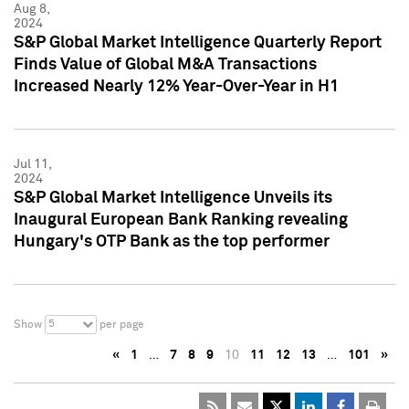
Aug 8,
2024
S&P Global Market Intelligence Quarterly Report
Finds Value of Global M&A Transactions
Increased Nearly 12% Year-Over-Year in H1
Jul 11,
2024
S&P Global Market Intelligence Unveils its
Inaugural European Bank Ranking revealing
Hungary's OTP Bank as the top performer
5
Show
per page
«
1
…
7
8
9
10
11
12
13
…
101
»