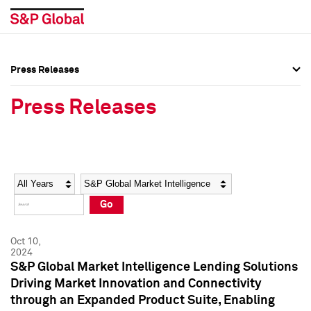
Press Releases
Press Overview
Press Overview
Press Releases
Press Releases
Press Releases
Media Contacts
Media Contacts
Year
Category
Keywords
Social Media Directory
Social Media Directory
Go
Press Kit
Press Kit
Oct 10,
2024
S&P Global Market Intelligence Lending Solutions
Driving Market Innovation and Connectivity
through an Expanded Product Suite, Enabling