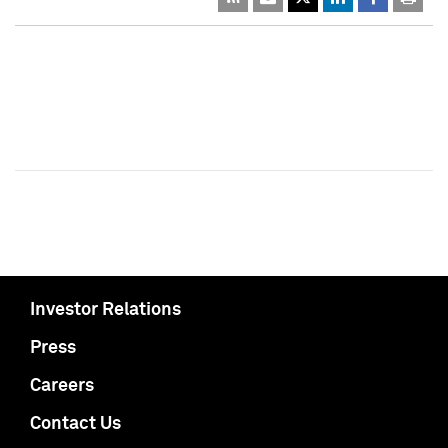
Investor Relations
Press
Careers
Contact Us