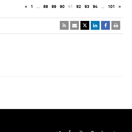
«
1
…
88
89
90
91
92
93
94
…
101
»