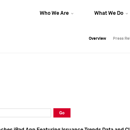
Who We Are
What We Do
Overview
Overview
Press Re
Press Re
Overview
Press Re
Go