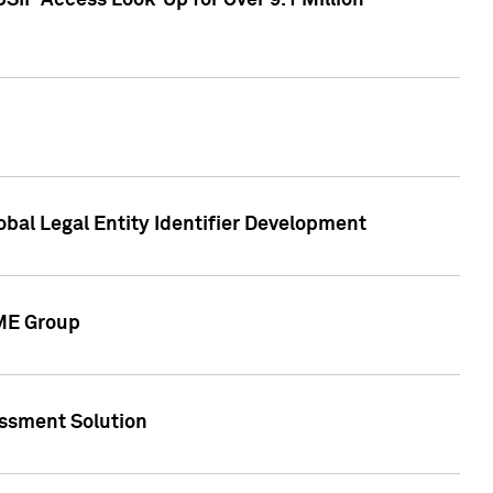
SIP Access Look-Up for Over 9.1 Million
obal Legal Entity Identifier Development
CME Group
essment Solution