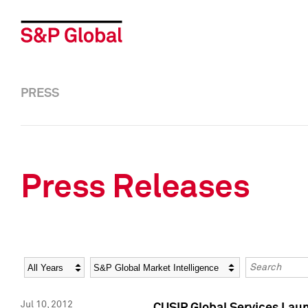
PRESS
Press Releases
Year
Category
Keywords
Jul 10, 2012