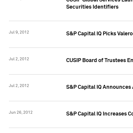
CUSIP Global Services Laun
Securities Identifiers
Jul 9, 2012
S&P Capital IQ Picks Valer
Jul 2, 2012
CUSIP Board of Trustees En
Jul 2, 2012
S&P Capital IQ Announces 
Jun 26, 2012
S&P Capital IQ Increases C