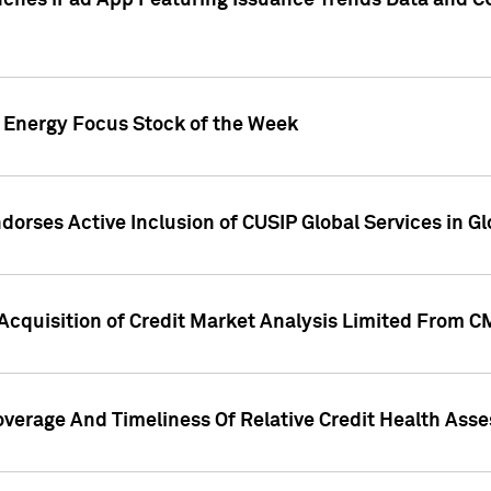
ches iPad App Featuring Issuance Trends Data and CU
o Energy Focus Stock of the Week
dorses Active Inclusion of CUSIP Global Services in Gl
Acquisition of Credit Market Analysis Limited From 
overage And Timeliness Of Relative Credit Health Ass