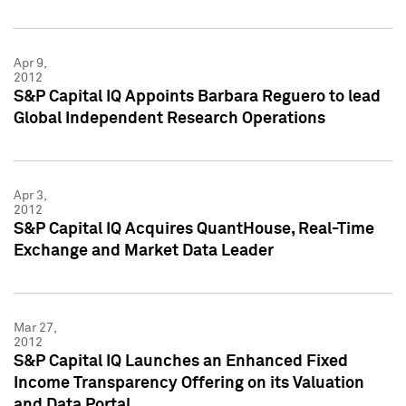
Apr 9,
2012
S&P Capital IQ Appoints Barbara Reguero to lead
Global Independent Research Operations
Apr 3,
2012
S&P Capital IQ Acquires QuantHouse, Real-Time
Exchange and Market Data Leader
Mar 27,
2012
S&P Capital IQ Launches an Enhanced Fixed
Income Transparency Offering on its Valuation
and Data Portal