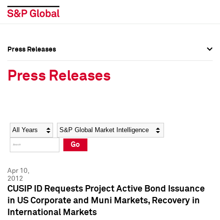
Press Releases
Press Overview
Press Overview
Press Releases
Press Releases
Press Releases
Media Contacts
Media Contacts
Year
Category
Keywords
Social Media Directory
Social Media Directory
Go
Press Kit
Press Kit
Apr 10,
2012
CUSIP ID Requests Project Active Bond Issuance
in US Corporate and Muni Markets, Recovery in
International Markets