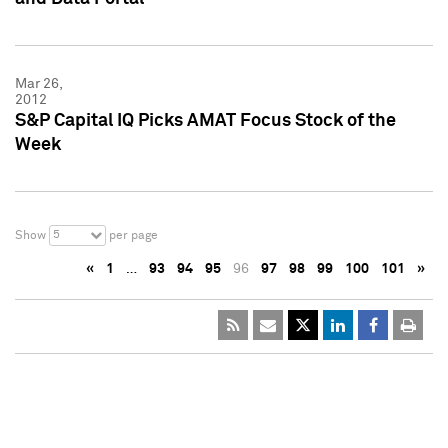
Mar 26,
2012
S&P Capital IQ Picks AMAT Focus Stock of the
Week
5
Show
per page
«
1
…
93
94
95
96
97
98
99
100
101
»