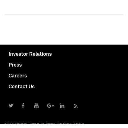
Investor Relations
Press
Careers
Contact Us
© 2017 S&P Global
Terms of Use
Privacy
Report Piracy
Site Map