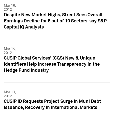
Mar 16,
2012
Despite New Market Highs, Street Sees Overall
Earnings Decline for 6 out of 10 Sectors, say S&P
Capital IQ Analysts
Mar 14,
2012
CUSIP Global Services' (CGS) New & Unique
Identifiers Help Increase Transparency in the
Hedge Fund Industry
Mar 13,
2012
CUSIP ID Requests Project Surge in Muni Debt
Issuance, Recovery in International Markets