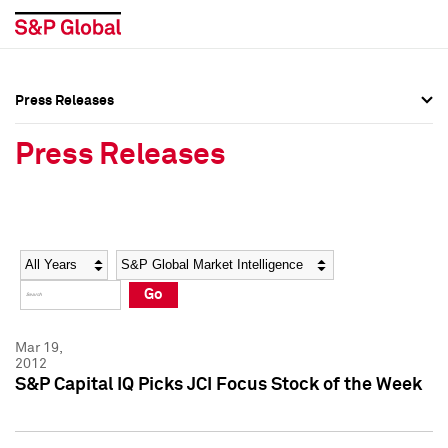
Press Releases
Press Overview
Press Overview
Press Releases
Press Releases
Press Releases
Media Contacts
Media Contacts
Year
Category
Keywords
Social Media Directory
Social Media Directory
Go
Press Kit
Press Kit
Mar 19,
2012
S&P Capital IQ Picks JCI Focus Stock of the Week