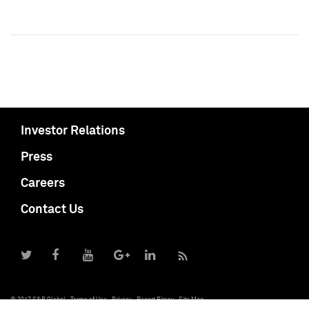
Investor Relations
Press
Careers
Contact Us
© 2017 S&P Global
Terms of Use
Privacy
Report Piracy
Site Map