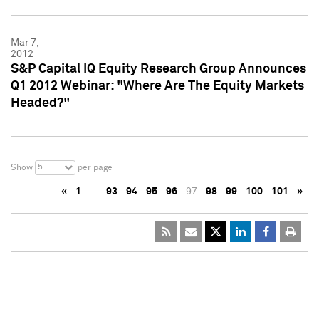
Mar 7,
2012
S&P Capital IQ Equity Research Group Announces
Q1 2012 Webinar: "Where Are The Equity Markets
Headed?"
5
Show
per page
«
1
…
93
94
95
96
97
98
99
100
101
»