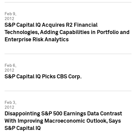
Feb 9,
2012
S&P Capital IQ Acquires R2 Financial
Technologies, Adding Capabilities in Portfolio and
Enterprise Risk Analytics
Feb 6,
2012
S&P Capital IQ Picks CBS Corp.
Feb 3,
2012
Disappointing S&P 500 Earnings Data Contrast
With Improving Macroeconomic Outlook, Says
S&P Capital IQ