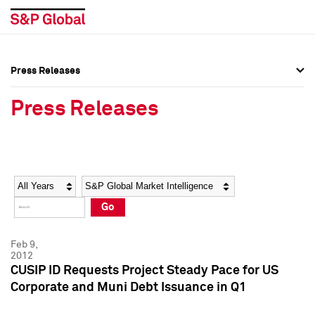
Press Releases
Press Overview
Press Overview
Press Releases
Press Releases
Press Releases
Media Contacts
Media Contacts
Year
Category
Keywords
Social Media Directory
Social Media Directory
Go
Press Kit
Press Kit
Feb 9,
2012
CUSIP ID Requests Project Steady Pace for US
Corporate and Muni Debt Issuance in Q1