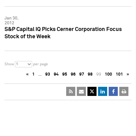
Jan 30,
2012
S&P Capital IQ Picks Cerner Corporation Focus
Stock of the Week
5
Show
per page
«
1
…
93
94
95
96
97
98
99
100
101
»