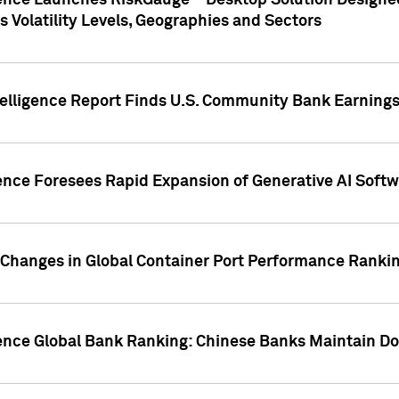
gence Launches RiskGauge™ Desktop Solution Designed
s Volatility Levels, Geographies and Sectors
elligence Report Finds U.S. Community Bank Earnings 
ence Foresees Rapid Expansion of Generative AI Softwa
e Changes in Global Container Port Performance Ranki
gence Global Bank Ranking: Chinese Banks Maintain 