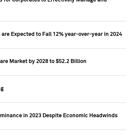
 for Corporates to Effectively Manage and
are Expected to Fall 12% year-over-year in 2024
re Market by 2028 to $52.2 Billion
ng
Dominance in 2023 Despite Economic Headwinds