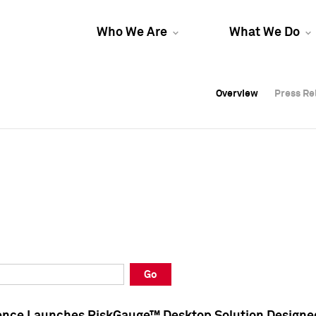
Who We Are
What We Do
Overview
Overview
Press Re
Press Re
Overview
Press Re
Go