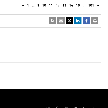
«
1
…
9
10
11
12
13
14
15
…
101
»