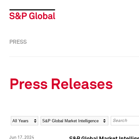
PRESS
Press Releases
Year
Category
Keywords
Jun 17, 2024