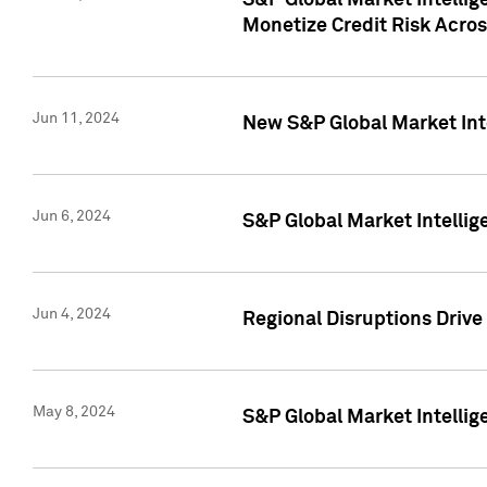
S&P Global Market Intelli
Monetize Credit Risk Acros
Jun 11, 2024
New S&P Global Market Int
Jun 6, 2024
S&P Global Market Intellig
Jun 4, 2024
Regional Disruptions Driv
May 8, 2024
S&P Global Market Intelli