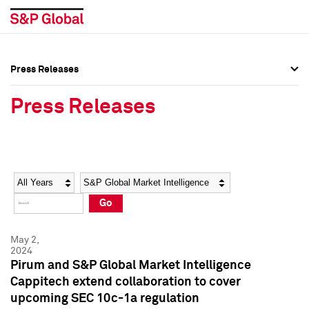
Press Releases
Press Overview
Press Overview
Press Releases
Press Releases
Press Releases
Media Contacts
Media Contacts
Year
Category
Keywords
Social Media Directory
Social Media Directory
Go
Press Kit
Press Kit
May 2,
2024
Pirum and S&P Global Market Intelligence
Cappitech extend collaboration to cover
upcoming SEC 10c-1a regulation