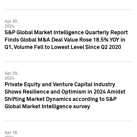
Apr 30,
2024
S&P Global Market Intelligence Quarterly Report
Finds Global M&A Deal Value Rose 18.5% YOY in
Q1, Volume Fell to Lowest Level Since Q2 2020
Apr 29,
2024
Private Equity and Venture Capital Industry
Shows Resilience and Optimism in 2024 Amidst
Shifting Market Dynamics according to S&P
Global Market Intelligence survey
Apr 16,