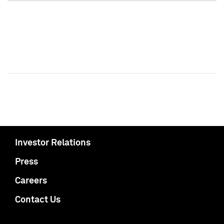
Investor Relations
Press
Careers
Contact Us