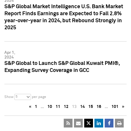
2024
S&P Global Market Intelligence U.S. Bank Market
Report Finds Earnings are Expected to Fall 2.8%
year-over-year in 2024, but Rebound Strongly in
2025
Apr 1,
2024
S&P Global to Launch S&P Global Kuwait PMI®,
Expanding Survey Coverage in GCC
5
Show
per page
«
1
…
10
11
12
13
14
15
16
…
101
»