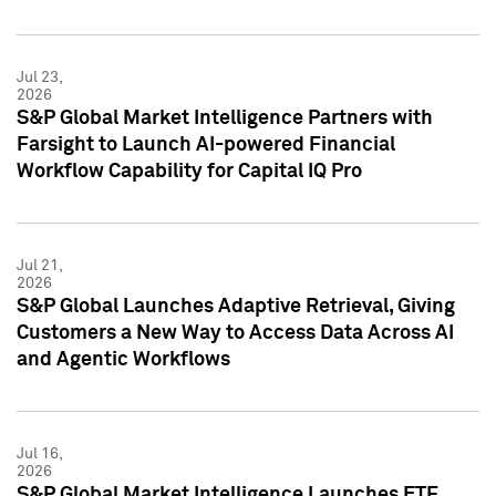
Jul 23,
2026
S&P Global Market Intelligence Partners with
Farsight to Launch AI-powered Financial
Workflow Capability for Capital IQ Pro
Jul 21,
2026
S&P Global Launches Adaptive Retrieval, Giving
Customers a New Way to Access Data Across AI
and Agentic Workflows
Jul 16,
2026
S&P Global Market Intelligence Launches ETF