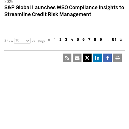
2025
S&P Global Launches WSO Compliance Insights to
Streamline Credit Risk Management
«
1
2
3
4
5
6
7
8
9
…
51
»
10
Show
per page