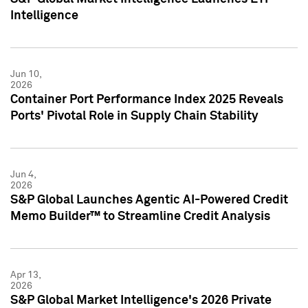
Intelligence
Jun 10,
2026
Container Port Performance Index 2025 Reveals
Ports' Pivotal Role in Supply Chain Stability
Jun 4,
2026
S&P Global Launches Agentic AI-Powered Credit
Memo Builder™ to Streamline Credit Analysis
Apr 13,
2026
S&P Global Market Intelligence's 2026 Private