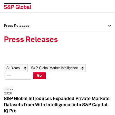
Press Releases
Press Overview
Press Overview
Press Releases
Press Releases
Press Releases
Media Contacts
Media Contacts
Year
Category
Keywords
Social Media Directory
Social Media Directory
Go
Press Kit
Press Kit
Jul 29,
2026
S&P Global Introduces Expanded Private Markets
Datasets from With Intelligence into S&P Capital
IQ Pro