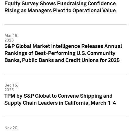
Equity Survey Shows Fundraising Confidence
Rising as Managers Pivot to Operational Value
Mar 18,
2026
S&P Global Market Intelligence Releases Annual
Rankings of Best-Performing U.S. Community
Banks, Public Banks and Credit Unions for 2025
Dec 15,
2025
TPM by S&P Global to Convene Shipping and
Supply Chain Leaders in California, March 1-4
Nov 20,