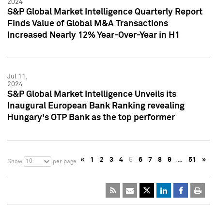
2024
S&P Global Market Intelligence Quarterly Report
Finds Value of Global M&A Transactions
Increased Nearly 12% Year-Over-Year in H1
Jul 11,
2024
S&P Global Market Intelligence Unveils its
Inaugural European Bank Ranking revealing
Hungary's OTP Bank as the top performer
«
1
2
3
4
5
6
7
8
9
…
51
»
10
Show
per page