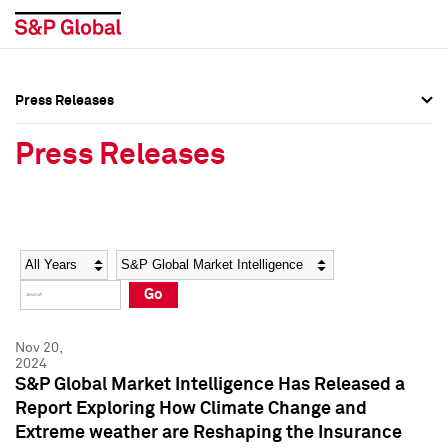
Press Releases
Press Overview
Press Overview
Press Releases
Press Releases
Press Releases
Media Contacts
Media Contacts
Year
Category
Keywords
Social Media Directory
Social Media Directory
Go
Press Kit
Press Kit
Nov 20,
2024
S&P Global Market Intelligence Has Released a
Report Exploring How Climate Change and
Extreme weather are Reshaping the Insurance