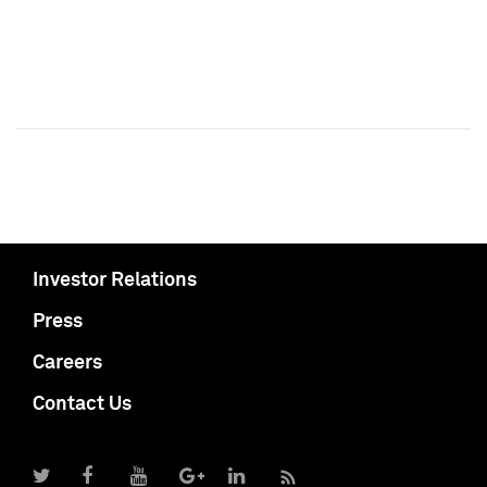
Investor Relations
Press
Careers
Contact Us