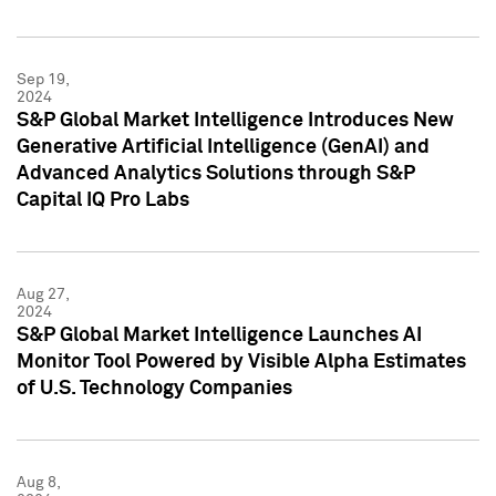
Sep 19,
2024
S&P Global Market Intelligence Introduces New
Generative Artificial Intelligence (GenAI) and
Advanced Analytics Solutions through S&P
Capital IQ Pro Labs
Aug 27,
2024
S&P Global Market Intelligence Launches AI
Monitor Tool Powered by Visible Alpha Estimates
of U.S. Technology Companies
Aug 8,