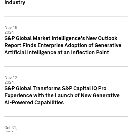
Industry
Nov 19,
2024
S&P Global Market Intelligence's New Outlook
Report Finds Enterprise Adoption of Generative
Artificial Intelligence at an Inflection Point
Nov 12,
2024
S&P Global Transforms S&P Capital IQ Pro
Experience with the Launch of New Generative
AI-Powered Capabilities
Oct 31,