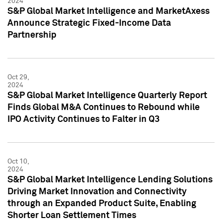
2024
S&P Global Market Intelligence and MarketAxess
Announce Strategic Fixed-Income Data
Partnership
Oct 29,
2024
S&P Global Market Intelligence Quarterly Report
Finds Global M&A Continues to Rebound while
IPO Activity Continues to Falter in Q3
Oct 10,
2024
S&P Global Market Intelligence Lending Solutions
Driving Market Innovation and Connectivity
through an Expanded Product Suite, Enabling
Shorter Loan Settlement Times