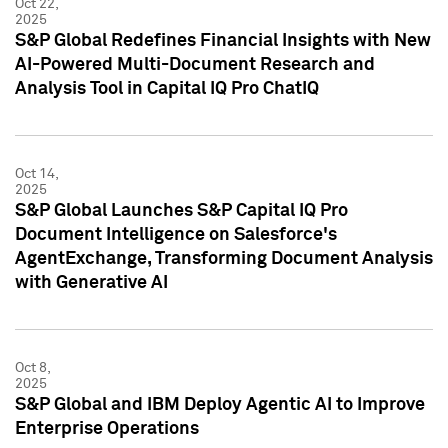
Oct 22,
2025
S&P Global Redefines Financial Insights with New
AI-Powered Multi-Document Research and
Analysis Tool in Capital IQ Pro ChatIQ
Oct 14,
2025
S&P Global Launches S&P Capital IQ Pro
Document Intelligence on Salesforce's
AgentExchange, Transforming Document Analysis
with Generative AI
Oct 8,
2025
S&P Global and IBM Deploy Agentic AI to Improve
Enterprise Operations