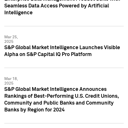
Seamless Data Access Powered by Artificial
Intelligence
Mar 25,
2025
S&P Global Market Intelligence Launches Visible
Alpha on S&P Capital IQ Pro Platform
Mar 18,
2025
S&P Global Market Intelligence Announces
Rankings of Best-Performing U.S. Credit Unions,
Community and Public Banks and Community
Banks by Region for 2024