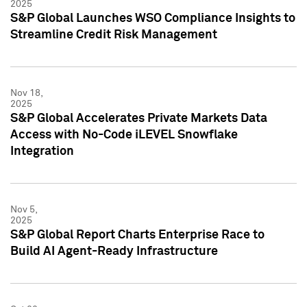
2025
S&P Global Launches WSO Compliance Insights to
Streamline Credit Risk Management
Nov 18,
2025
S&P Global Accelerates Private Markets Data
Access with No-Code iLEVEL Snowflake
Integration
Nov 5,
2025
S&P Global Report Charts Enterprise Race to
Build AI Agent-Ready Infrastructure