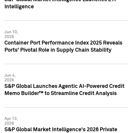
Intelligence
Jun 10,
2026
Container Port Performance Index 2025 Reveals
Ports' Pivotal Role in Supply Chain Stability
Jun 4,
2026
S&P Global Launches Agentic AI-Powered Credit
Memo Builder™ to Streamline Credit Analysis
Apr 13,
2026
S&P Global Market Intelligence's 2026 Private