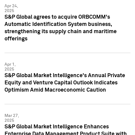
Apr 24,
2025
S&P Global agrees to acquire ORBCOMM's
Automatic Identification System business,
strengthening its supply chain and maritime
offerings
Apr 1,
2025
S&P Global Market Intelligence's Annual Private
Equity and Venture Capital Outlook Indicates
Optimism Amid Macroeconomic Caution
Mar 27,
2025
S&P Global Market Intelligence Enhances
Enterprise Data Management Product Suite with