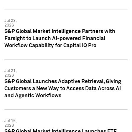
Jul 23,
2026
S&P Global Market Intelligence Partners with
Farsight to Launch AI-powered Financial
Workflow Capability for Capital IQ Pro
Jul 21,
2026
S&P Global Launches Adaptive Retrieval, Giving
Customers a New Way to Access Data Across AI
and Agentic Workflows
Jul 16,
2026
S&P Global Market Intelligence Launches ETF