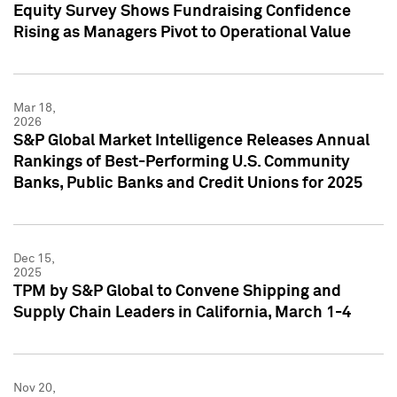
Equity Survey Shows Fundraising Confidence
Rising as Managers Pivot to Operational Value
Mar 18,
2026
S&P Global Market Intelligence Releases Annual
Rankings of Best-Performing U.S. Community
Banks, Public Banks and Credit Unions for 2025
Dec 15,
2025
TPM by S&P Global to Convene Shipping and
Supply Chain Leaders in California, March 1-4
Nov 20,