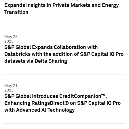
Expands Insights in Private Markets and Energy
Transition
May 28,
2025
S&P Global Expands Collaboration with
Databricks with the addition of S&P Capital IQ Pro
datasets via Delta Sharing
May 21,
2025
S&P Global Introduces CreditCompanion™,
Enhancing RatingsDirect® on S&P Capital IQ Pro
with Advanced AI Technology