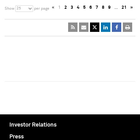
«
1
2
3
4
5
6
7
8
9
…
21
»
25
Show
per page
Investor Relations
Press