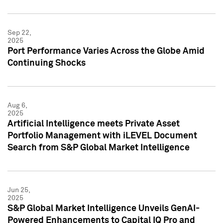
Sep 22,
2025
Port Performance Varies Across the Globe Amid
Continuing Shocks
Aug 6,
2025
Artificial Intelligence meets Private Asset
Portfolio Management with iLEVEL Document
Search from S&P Global Market Intelligence
Jun 25,
2025
S&P Global Market Intelligence Unveils GenAI-
Powered Enhancements to Capital IQ Pro and