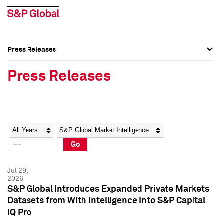
Press Releases
Press Overview
Press Overview
Press Releases
Press Releases
Press Releases
Media Contacts
Media Contacts
Year
Category
Keywords
Social Media Directory
Social Media Directory
Go
Press Kit
Press Kit
Jul 29,
2026
S&P Global Introduces Expanded Private Markets
Datasets from With Intelligence into S&P Capital
IQ Pro