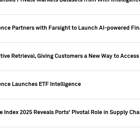
nded Private Markets Datasets from With Intelligence
ence Partners with Farsight to Launch AI-powered Fina
ive Retrieval, Giving Customers a New Way to Access
ence Launches ETF Intelligence
 Index 2025 Reveals Ports' Pivotal Role in Supply Chai