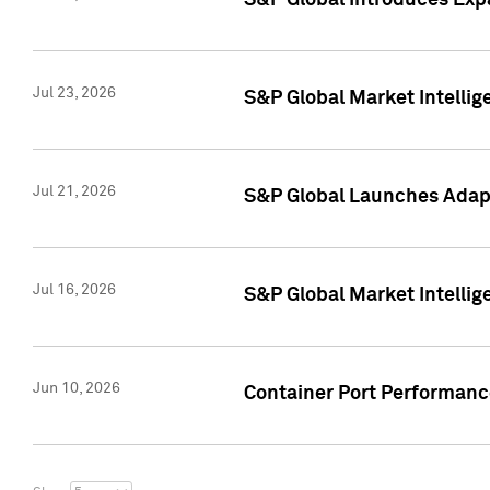
S&P Global Introduces Expa
Jul 23, 2026
S&P Global Market Intellig
Jul 21, 2026
S&P Global Launches Adapt
Jul 16, 2026
S&P Global Market Intellig
Jun 10, 2026
Container Port Performance