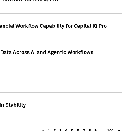
 into S&P Capital IQ Pro
ncial Workflow Capability for Capital IQ Pro
 Data Across AI and Agentic Workflows
n Stability
«
1
2
3
4
5
6
7
8
9
…
101
»