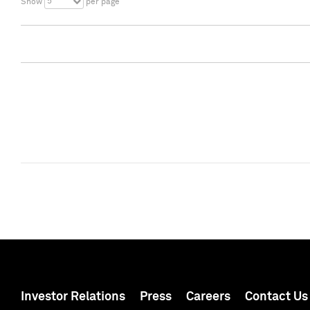
5
Show
per page
Investor Relations
Press
Careers
Contact Us