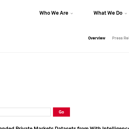
Who We Are
What We Do
Overview
Overview
Press Re
Press Re
Overview
Press Re
Go