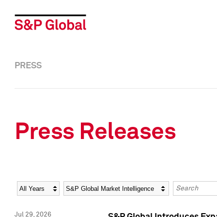
PRESS
Press Releases
Year
Category
Keywords
Jul 29, 2026