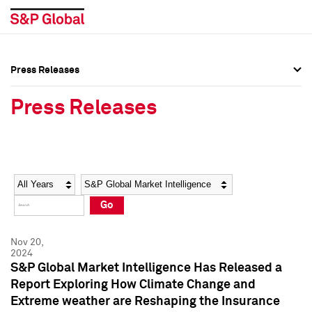
Press Releases
Press Overview
Press Overview
Press Releases
Press Releases
Press Releases
Media Contacts
Media Contacts
Year
Category
Keywords
Social Media Directory
Social Media Directory
Go
Press Kit
Press Kit
Nov 20,
2024
S&P Global Market Intelligence Has Released a
Report Exploring How Climate Change and
Extreme weather are Reshaping the Insurance