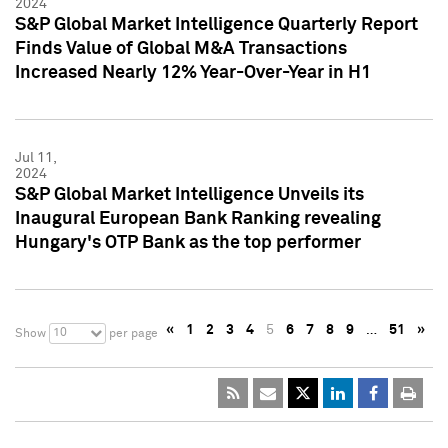
2024
S&P Global Market Intelligence Quarterly Report
Finds Value of Global M&A Transactions
Increased Nearly 12% Year-Over-Year in H1
Jul 11,
2024
S&P Global Market Intelligence Unveils its
Inaugural European Bank Ranking revealing
Hungary's OTP Bank as the top performer
«
1
2
3
4
5
6
7
8
9
…
51
»
10
Show
per page