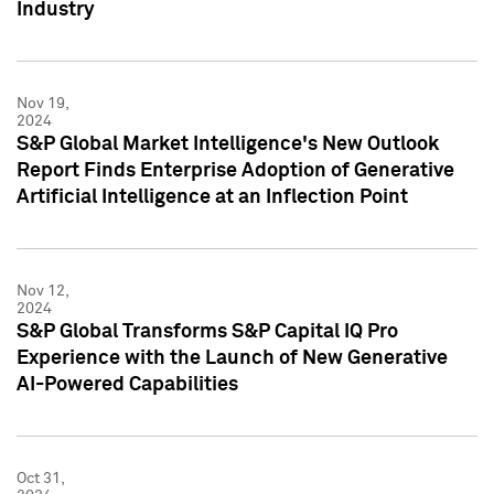
Industry
Nov 19,
2024
S&P Global Market Intelligence's New Outlook
Report Finds Enterprise Adoption of Generative
Artificial Intelligence at an Inflection Point
Nov 12,
2024
S&P Global Transforms S&P Capital IQ Pro
Experience with the Launch of New Generative
AI-Powered Capabilities
Oct 31,