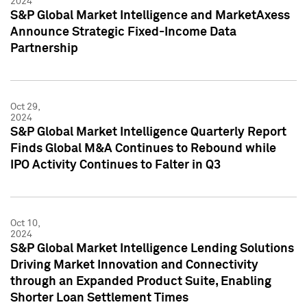
2024
S&P Global Market Intelligence and MarketAxess
Announce Strategic Fixed-Income Data
Partnership
Oct 29,
2024
S&P Global Market Intelligence Quarterly Report
Finds Global M&A Continues to Rebound while
IPO Activity Continues to Falter in Q3
Oct 10,
2024
S&P Global Market Intelligence Lending Solutions
Driving Market Innovation and Connectivity
through an Expanded Product Suite, Enabling
Shorter Loan Settlement Times