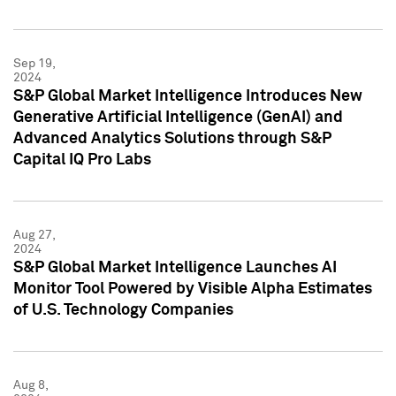
Sep 19,
2024
S&P Global Market Intelligence Introduces New
Generative Artificial Intelligence (GenAI) and
Advanced Analytics Solutions through S&P
Capital IQ Pro Labs
Aug 27,
2024
S&P Global Market Intelligence Launches AI
Monitor Tool Powered by Visible Alpha Estimates
of U.S. Technology Companies
Aug 8,