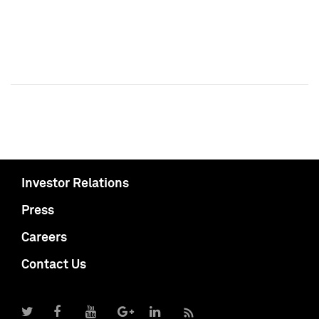
Investor Relations
Press
Careers
Contact Us