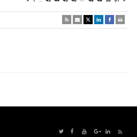
«
1
…
43
44
45
46
47
48
49
50
51
»