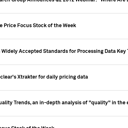
earch Group Announces Q2 2012 Webinar: "Where Are 
we Price Focus Stock of the Week
s Widely Accepted Standards for Processing Data Key 
clear's Xtrakter for daily pricing data
ality Trends, an in-depth analysis of "quality" in the