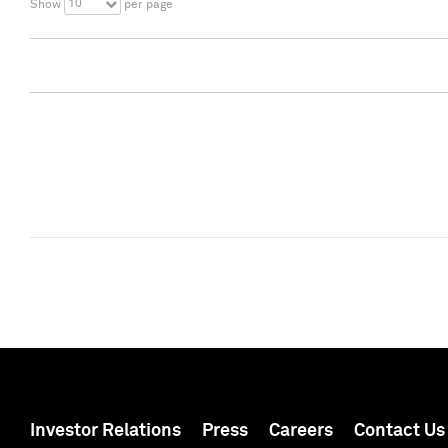
10
Show
per page
Investor Relations
Press
Careers
Contact Us