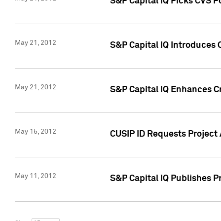
S&P Capital IQ Picks CVS F
May 21, 2012
S&P Capital IQ Introduces
May 21, 2012
S&P Capital IQ Enhances Cre
May 15, 2012
CUSIP ID Requests Project
May 11, 2012
S&P Capital IQ Publishes 