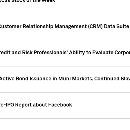
ocus Stock of the Week
 Customer Relationship Management (CRM) Data Suite 
dit and Risk Professionals' Ability to Evaluate Corpor
 Active Bond Issuance in Muni Markets, Continued Slo
Pre-IPO Report about Facebook