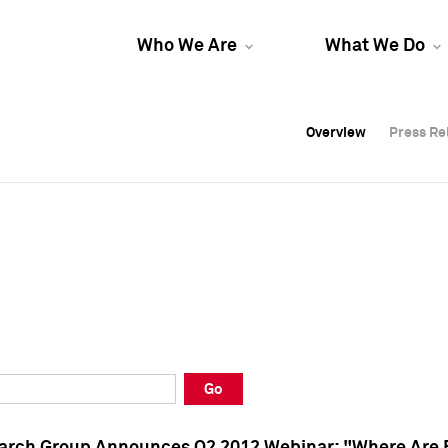
Who We Are
What We Do
Overview
Overview
Press Re
Press Re
Overview
Press Re
Go