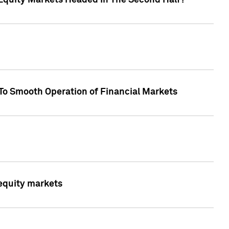
Equity Markets Headed In The Second Half?"
To Smooth Operation of Financial Markets
 equity markets