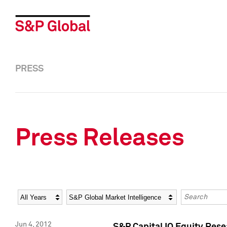
PRESS
Press Releases
Year
Category
Keywords
Jun 4, 2012