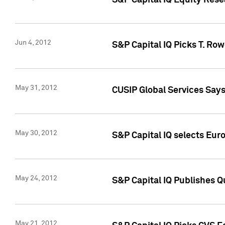
S&P Capital IQ Equity Res
Jun 4, 2012
S&P Capital IQ Picks T. Ro
May 31, 2012
CUSIP Global Services Say
May 30, 2012
S&P Capital IQ selects Euro
May 24, 2012
S&P Capital IQ Publishes Qu
May 21, 2012