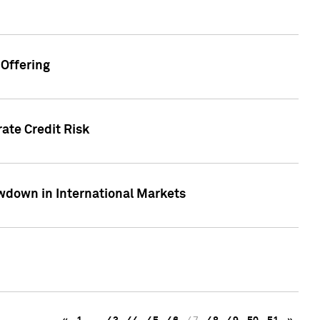
Offering
ate Credit Risk
wdown in International Markets