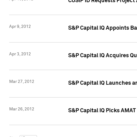
CUSIP ID Requests Project 
Apr 9, 2012
S&P Capital IQ Appoints B
Apr 3, 2012
S&P Capital IQ Acquires Q
Mar 27, 2012
S&P Capital IQ Launches a
Mar 26, 2012
S&P Capital IQ Picks AMAT