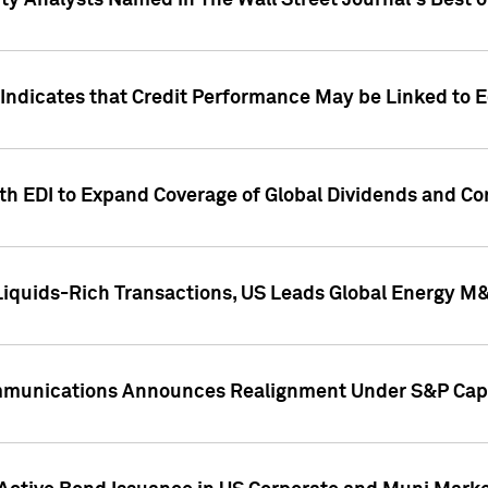
ity Analysts Named in The Wall Street Journal's Best o
 Indicates that Credit Performance May be Linked to 
th EDI to Expand Coverage of Global Dividends and Co
iquids-Rich Transactions, US Leads Global Energy M
mmunications Announces Realignment Under S&P Capi