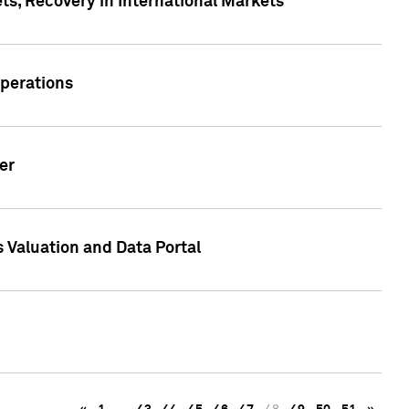
s, Recovery in International Markets
Operations
er
 Valuation and Data Portal