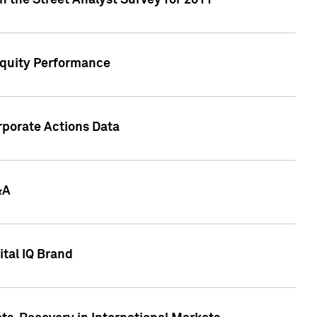
n the Street Analyst Survey for 2011
Equity Performance
rporate Actions Data
&A
tal IQ Brand