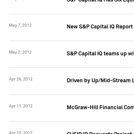
S&P Capital IQ Has Six Equ
May 7, 2012
New S&P Capital IQ Report
May 2, 2012
S&P Capital IQ teams up wi
Apr 26, 2012
Driven by Up/Mid-Stream L
Apr 11, 2012
McGraw-Hill Financial Co
Apr 10, 2012