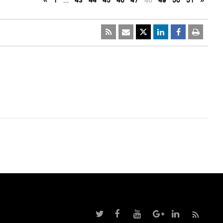
«
1
…
43
44
45
46
47
48
49
50
51
»