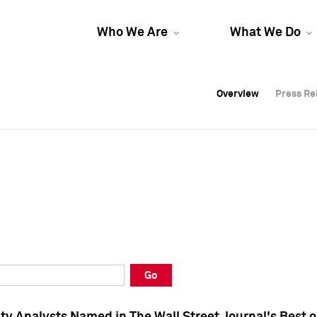
Who We Are
What We Do
Overview
Overview
Press Re
Press Re
Overview
Press Re
Go