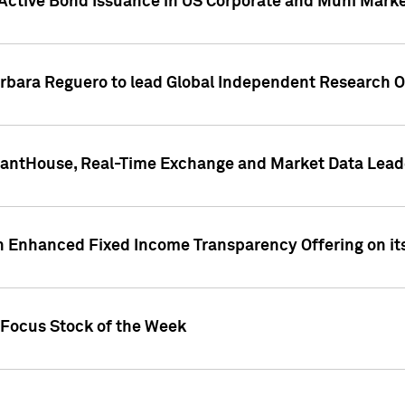
Active Bond Issuance in US Corporate and Muni Market
arbara Reguero to lead Global Independent Research 
uantHouse, Real-Time Exchange and Market Data Lead
n Enhanced Fixed Income Transparency Offering on its
 Focus Stock of the Week