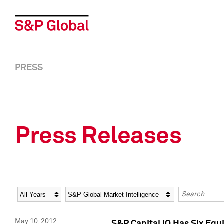
PRESS
Press Releases
Year
Category
Keywords
May 10, 2012