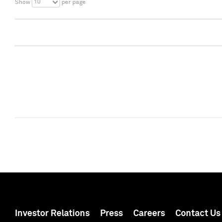
10
Show
per page
Investor Relations
Press
Careers
Contact Us