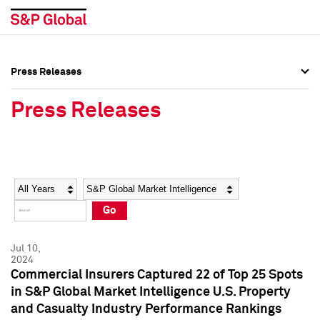
Press Releases
Press Overview
Press Overview
Press Releases
Press Releases
Press Releases
Media Contacts
Media Contacts
Year
Category
Keywords
Social Media Directory
Social Media Directory
Go
Press Kit
Press Kit
Jul 10,
2024
Commercial Insurers Captured 22 of Top 25 Spots
in S&P Global Market Intelligence U.S. Property
and Casualty Industry Performance Rankings