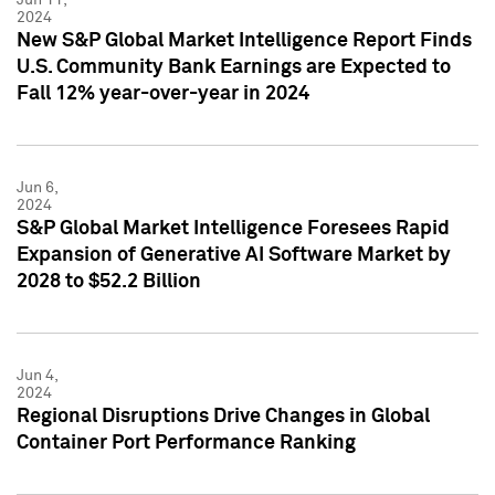
2024
New S&P Global Market Intelligence Report Finds
U.S. Community Bank Earnings are Expected to
Fall 12% year-over-year in 2024
Jun 6,
2024
S&P Global Market Intelligence Foresees Rapid
Expansion of Generative AI Software Market by
2028 to $52.2 Billion
Jun 4,
2024
Regional Disruptions Drive Changes in Global
Container Port Performance Ranking