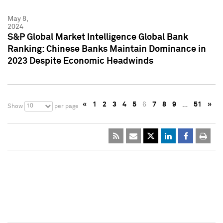
May 8,
2024
S&P Global Market Intelligence Global Bank
Ranking: Chinese Banks Maintain Dominance in
2023 Despite Economic Headwinds
«
1
2
3
4
5
6
7
8
9
…
51
»
10
Show
per page