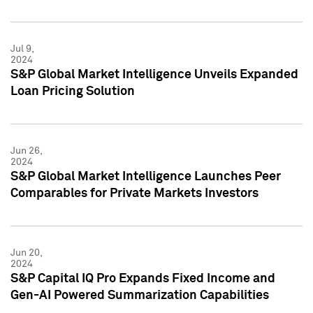
Jul 9,
2024
S&P Global Market Intelligence Unveils Expanded
Loan Pricing Solution
Jun 26,
2024
S&P Global Market Intelligence Launches Peer
Comparables for Private Markets Investors
Jun 20,
2024
S&P Capital IQ Pro Expands Fixed Income and
Gen-AI Powered Summarization Capabilities