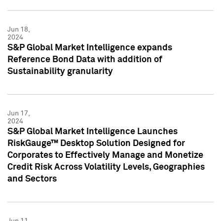
Jun 18,
2024
S&P Global Market Intelligence expands
Reference Bond Data with addition of
Sustainability granularity
Jun 17,
2024
S&P Global Market Intelligence Launches
RiskGauge™ Desktop Solution Designed for
Corporates to Effectively Manage and Monetize
Credit Risk Across Volatility Levels, Geographies
and Sectors
Jun 11,