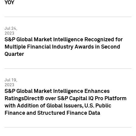
YOY
Jul 24,
2023
S&P Global Market Intelligence Recognized for
Multiple Financial Industry Awards in Second
Quarter
Jul 19,
2023
S&P Global Market Intelligence Enhances
RatingsDirect® over S&P Capital IQ Pro Platform
with Addition of Global Issuers, U.S. Public
Finance and Structured Finance Data