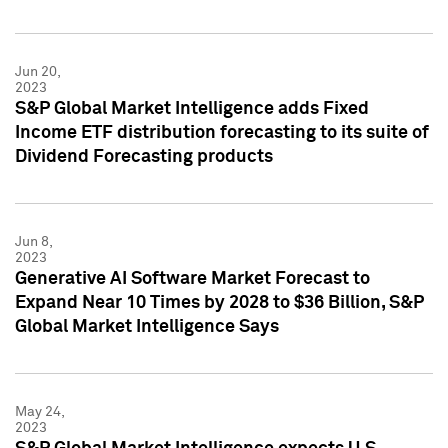
Jun 20,
2023
S&P Global Market Intelligence adds Fixed
Income ETF distribution forecasting to its suite of
Dividend Forecasting products
Jun 8,
2023
Generative AI Software Market Forecast to
Expand Near 10 Times by 2028 to $36 Billion, S&P
Global Market Intelligence Says
May 24,
2023