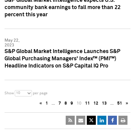
S&P Global Market Intelligence expects U.S.
community bank earnings to fall more than 22
percent this year
May 22,
2023
S&P Global Market Intelligence Launches S&P
Global Purchasing Managers' Index™ (PMI™)
Headline Indicators on S&P Capital IQ Pro
10
Show
per page
«
1
…
7
8
9
10
11
12
13
…
51
»