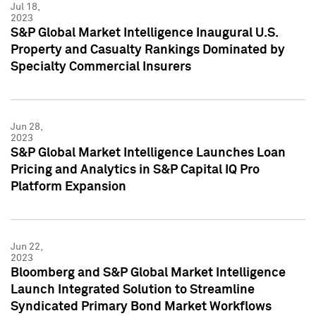
Jul 18,
2023
S&P Global Market Intelligence Inaugural U.S.
Property and Casualty Rankings Dominated by
Specialty Commercial Insurers
Jun 28,
2023
S&P Global Market Intelligence Launches Loan
Pricing and Analytics in S&P Capital IQ Pro
Platform Expansion
Jun 22,
2023
Bloomberg and S&P Global Market Intelligence
Launch Integrated Solution to Streamline
Syndicated Primary Bond Market Workflows