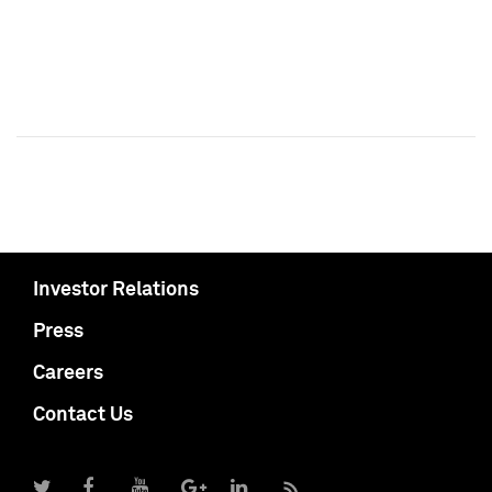
Investor Relations
Press
Careers
Contact Us