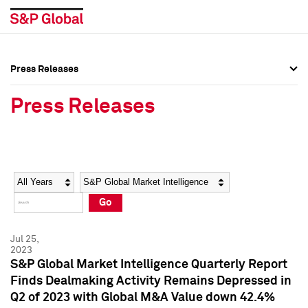
Press Releases
Press Overview
Press Overview
Press Releases
Press Releases
Press Releases
Media Contacts
Media Contacts
Year
Category
Keywords
Social Media Directory
Social Media Directory
Go
Press Kit
Press Kit
Jul 25,
2023
S&P Global Market Intelligence Quarterly Report
Finds Dealmaking Activity Remains Depressed in
Q2 of 2023 with Global M&A Value down 42.4%