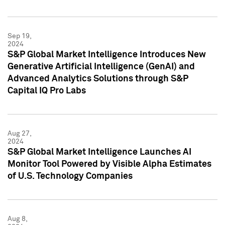
Sep 19,
2024
S&P Global Market Intelligence Introduces New
Generative Artificial Intelligence (GenAI) and
Advanced Analytics Solutions through S&P
Capital IQ Pro Labs
Aug 27,
2024
S&P Global Market Intelligence Launches AI
Monitor Tool Powered by Visible Alpha Estimates
of U.S. Technology Companies
Aug 8,