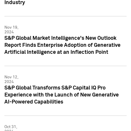
Industry
Nov 19,
2024
S&P Global Market Intelligence's New Outlook
Report Finds Enterprise Adoption of Generative
Artificial Intelligence at an Inflection Point
Nov 12,
2024
S&P Global Transforms S&P Capital IQ Pro
Experience with the Launch of New Generative
AI-Powered Capabilities
Oct 31,