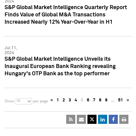
2024
S&P Global Market Intelligence Quarterly Report
Finds Value of Global M&A Transactions
Increased Nearly 12% Year-Over-Year in H1
Jul 11,
2024
S&P Global Market Intelligence Unveils its
Inaugural European Bank Ranking revealing
Hungary's OTP Bank as the top performer
«
1
2
3
4
5
6
7
8
9
…
51
»
10
Show
per page