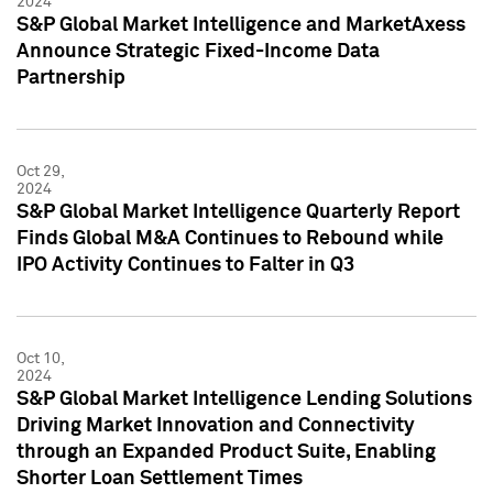
2024
S&P Global Market Intelligence and MarketAxess
Announce Strategic Fixed-Income Data
Partnership
Oct 29,
2024
S&P Global Market Intelligence Quarterly Report
Finds Global M&A Continues to Rebound while
IPO Activity Continues to Falter in Q3
Oct 10,
2024
S&P Global Market Intelligence Lending Solutions
Driving Market Innovation and Connectivity
through an Expanded Product Suite, Enabling
Shorter Loan Settlement Times