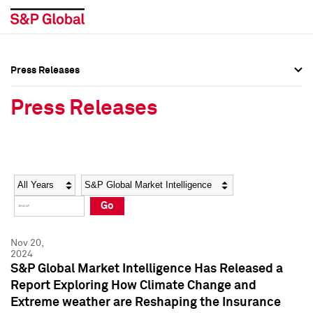
Press Releases
Press Overview
Press Overview
Press Releases
Press Releases
Press Releases
Media Contacts
Media Contacts
Year
Category
Keywords
Social Media Directory
Social Media Directory
Go
Press Kit
Press Kit
Nov 20,
2024
S&P Global Market Intelligence Has Released a
Report Exploring How Climate Change and
Extreme weather are Reshaping the Insurance