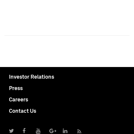
Investor Relations
Press
Careers
Contact Us