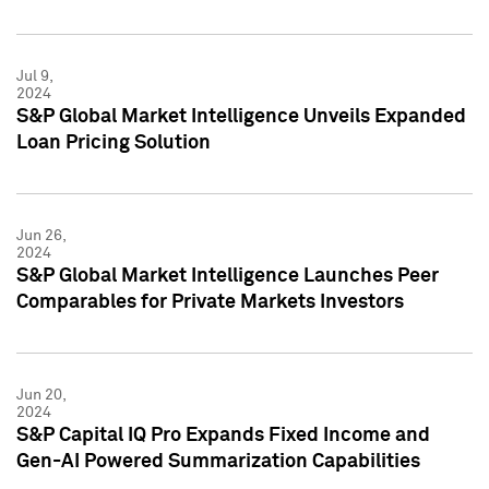
Jul 9,
2024
S&P Global Market Intelligence Unveils Expanded
Loan Pricing Solution
Jun 26,
2024
S&P Global Market Intelligence Launches Peer
Comparables for Private Markets Investors
Jun 20,
2024
S&P Capital IQ Pro Expands Fixed Income and
Gen-AI Powered Summarization Capabilities