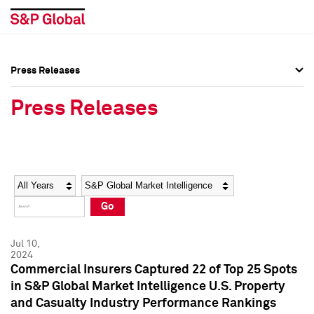
Press Releases
Press Overview
Press Overview
Press Releases
Press Releases
Press Releases
Media Contacts
Media Contacts
Year
Category
Keywords
Social Media Directory
Social Media Directory
Go
Press Kit
Press Kit
Jul 10,
2024
Commercial Insurers Captured 22 of Top 25 Spots
in S&P Global Market Intelligence U.S. Property
and Casualty Industry Performance Rankings