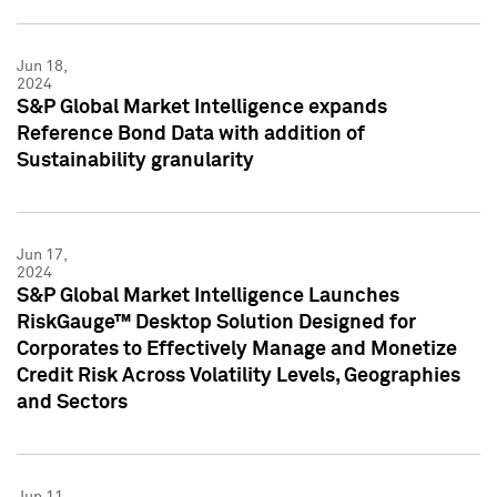
Jun 18,
2024
S&P Global Market Intelligence expands
Reference Bond Data with addition of
Sustainability granularity
Jun 17,
2024
S&P Global Market Intelligence Launches
RiskGauge™ Desktop Solution Designed for
Corporates to Effectively Manage and Monetize
Credit Risk Across Volatility Levels, Geographies
and Sectors
Jun 11,