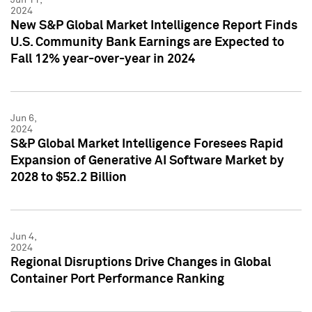
2024
New S&P Global Market Intelligence Report Finds
U.S. Community Bank Earnings are Expected to
Fall 12% year-over-year in 2024
Jun 6,
2024
S&P Global Market Intelligence Foresees Rapid
Expansion of Generative AI Software Market by
2028 to $52.2 Billion
Jun 4,
2024
Regional Disruptions Drive Changes in Global
Container Port Performance Ranking