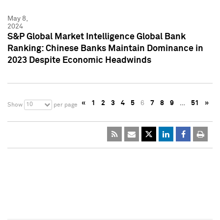
May 8,
2024
S&P Global Market Intelligence Global Bank
Ranking: Chinese Banks Maintain Dominance in
2023 Despite Economic Headwinds
«
1
2
3
4
5
6
7
8
9
…
51
»
10
Show
per page