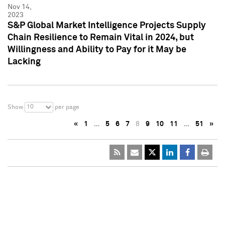
Nov 14,
2023
S&P Global Market Intelligence Projects Supply
Chain Resilience to Remain Vital in 2024, but
Willingness and Ability to Pay for it May be
Lacking
10
Show
per page
«
1
…
5
6
7
8
9
10
11
…
51
»