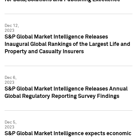
Dec 12,
2023
S&P Global Market Intelligence Releases
Inaugural Global Rankings of the Largest Life and
Property and Casualty Insurers
Dec 6,
2023
S&P Global Market Intelligence Releases Annual
Global Regulatory Reporting Survey Findings
Dec 5,
2023
S&P Global Market Intelligence expects economic