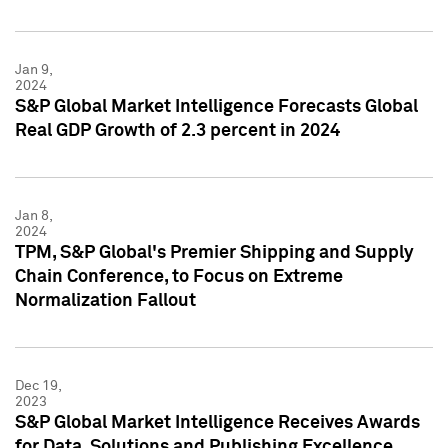
Jan 9,
2024
S&P Global Market Intelligence Forecasts Global
Real GDP Growth of 2.3 percent in 2024
Jan 8,
2024
TPM, S&P Global's Premier Shipping and Supply
Chain Conference, to Focus on Extreme
Normalization Fallout
Dec 19,
2023
S&P Global Market Intelligence Receives Awards
for Data, Solutions and Publishing Excellence