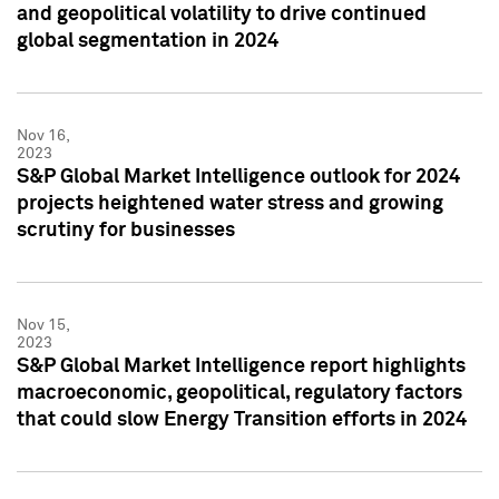
and geopolitical volatility to drive continued
global segmentation in 2024
Nov 16,
2023
S&P Global Market Intelligence outlook for 2024
projects heightened water stress and growing
scrutiny for businesses
Nov 15,
2023
S&P Global Market Intelligence report highlights
macroeconomic, geopolitical, regulatory factors
that could slow Energy Transition efforts in 2024