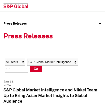
Press Releases
Press Overview
Press Overview
Press Releases
Press Releases
Press Releases
Media Contacts
Media Contacts
Year
Category
Keywords
Social Media Directory
Social Media Directory
Go
Press Kit
Press Kit
Jan 22,
2024
S&P Global Market Intelligence and Nikkei Team
Up to Bring Asian Market Insights to Global
Audience