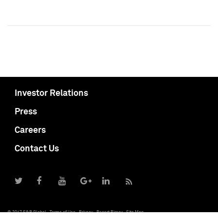
Investor Relations
Press
Careers
Contact Us
© 2017 S&P Global
Terms of Use
Privacy
Report Piracy
Site Map