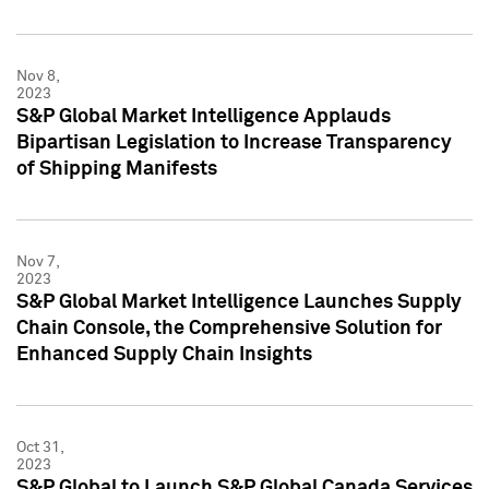
Nov 8,
2023
S&P Global Market Intelligence Applauds
Bipartisan Legislation to Increase Transparency
of Shipping Manifests
Nov 7,
2023
S&P Global Market Intelligence Launches Supply
Chain Console, the Comprehensive Solution for
Enhanced Supply Chain Insights
Oct 31,
2023
S&P Global to Launch S&P Global Canada Services