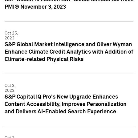
PMI® November 3, 2023
Oct 25,
2023
S&P Global Market Intelligence and Oliver Wyman
Enhance Climate Credit Analytics with Addition of
Climate-related Physical Risks
Oct 3,
2023
S&P Capital IQ Pro's New Upgrade Enhances
Content Accessibility, Improves Personalization
and Delivers AI-Enabled Search Experience
Oct 2,