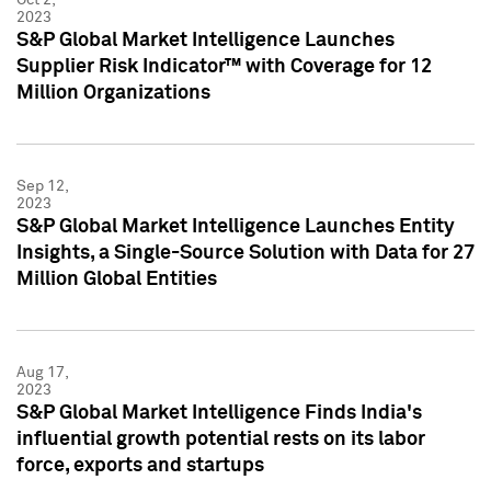
2023
S&P Global Market Intelligence Launches
Supplier Risk Indicator™ with Coverage for 12
Million Organizations
Sep 12,
2023
S&P Global Market Intelligence Launches Entity
Insights, a Single-Source Solution with Data for 27
Million Global Entities
Aug 17,
2023
S&P Global Market Intelligence Finds India's
influential growth potential rests on its labor
force, exports and startups