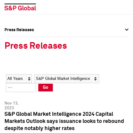
Press Releases
Press Overview
Press Overview
Press Releases
Press Releases
Press Releases
Media Contacts
Media Contacts
Year
Category
Keywords
Social Media Directory
Social Media Directory
Go
Press Kit
Press Kit
Nov 13,
2023
S&P Global Market Intelligence 2024 Capital
Markets Outlook says issuance looks to rebound
despite notably higher rates