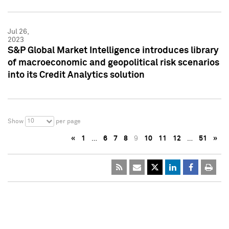
Jul 26,
2023
S&P Global Market Intelligence introduces library
of macroeconomic and geopolitical risk scenarios
into its Credit Analytics solution
10
Show
per page
«
1
…
6
7
8
9
10
11
12
…
51
»