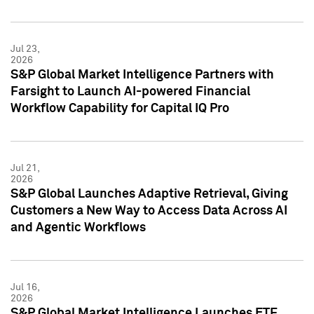
Jul 23,
2026
S&P Global Market Intelligence Partners with
Farsight to Launch AI-powered Financial
Workflow Capability for Capital IQ Pro
Jul 21,
2026
S&P Global Launches Adaptive Retrieval, Giving
Customers a New Way to Access Data Across AI
and Agentic Workflows
Jul 16,
2026
S&P Global Market Intelligence Launches ETF