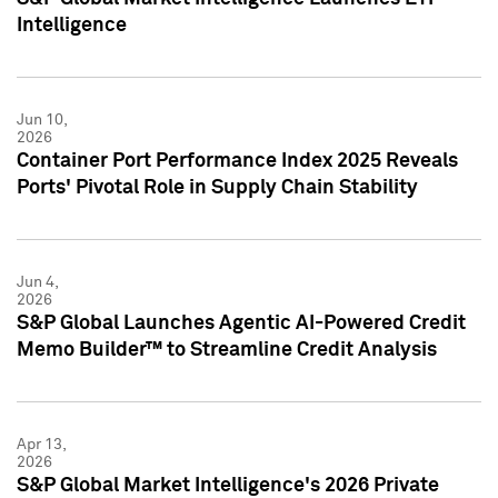
Intelligence
Jun 10,
2026
Container Port Performance Index 2025 Reveals
Ports' Pivotal Role in Supply Chain Stability
Jun 4,
2026
S&P Global Launches Agentic AI-Powered Credit
Memo Builder™ to Streamline Credit Analysis
Apr 13,
2026
S&P Global Market Intelligence's 2026 Private