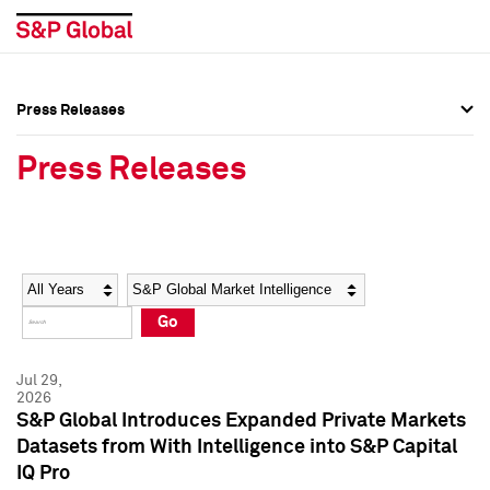
Press Releases
Press Overview
Press Overview
Press Releases
Press Releases
Press Releases
Media Contacts
Media Contacts
Year
Category
Keywords
Social Media Directory
Social Media Directory
Go
Press Kit
Press Kit
Jul 29,
2026
S&P Global Introduces Expanded Private Markets
Datasets from With Intelligence into S&P Capital
IQ Pro