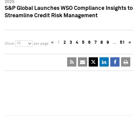
2025
S&P Global Launches WSO Compliance Insights to
Streamline Credit Risk Management
«
1
2
3
4
5
6
7
8
9
…
51
»
10
Show
per page