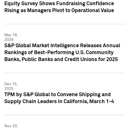
Equity Survey Shows Fundraising Confidence
Rising as Managers Pivot to Operational Value
Mar 18,
2026
S&P Global Market Intelligence Releases Annual
Rankings of Best-Performing U.S. Community
Banks, Public Banks and Credit Unions for 2025
Dec 15,
2025
TPM by S&P Global to Convene Shipping and
Supply Chain Leaders in California, March 1-4
Nov 20,