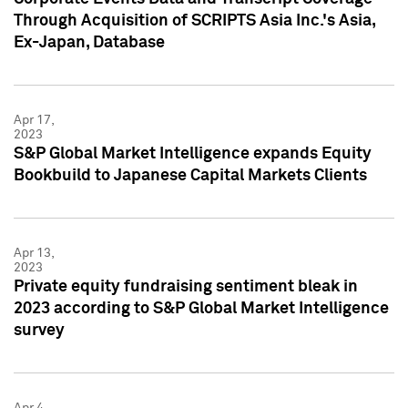
Through Acquisition of SCRIPTS Asia Inc.'s Asia,
Ex-Japan, Database
Apr 17,
2023
S&P Global Market Intelligence expands Equity
Bookbuild to Japanese Capital Markets Clients
Apr 13,
2023
Private equity fundraising sentiment bleak in
2023 according to S&P Global Market Intelligence
survey
Apr 4,