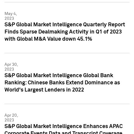
May 4,
2023
S&P Global Market Intelligence Quarterly Report
Finds Sparse Dealmaking Activity in Q1 of 2023
with Global M&A Value down 45.1%
Apr 30,
2023
S&P Global Market Intelligence Global Bank
Ranking: Chinese Banks Extend Dominance as
World's Largest Lenders in 2022
Apr 20,
2023
S&P Global Market Intelligence Enhances APAC
Corporate Events Data and Transcript Coverage