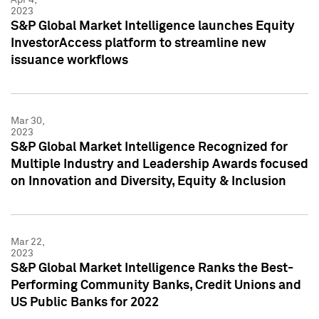
2023
S&P Global Market Intelligence launches Equity
InvestorAccess platform to streamline new
issuance workflows
Mar 30,
2023
S&P Global Market Intelligence Recognized for
Multiple Industry and Leadership Awards focused
on Innovation and Diversity, Equity & Inclusion
Mar 22,
2023
S&P Global Market Intelligence Ranks the Best-
Performing Community Banks, Credit Unions and
US Public Banks for 2022