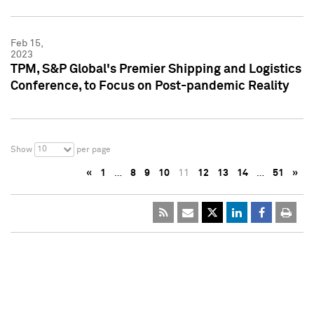
Feb 15,
2023
TPM, S&P Global's Premier Shipping and Logistics
Conference, to Focus on Post-pandemic Reality
10
Show
per page
«
1
…
8
9
10
11
12
13
14
…
51
»