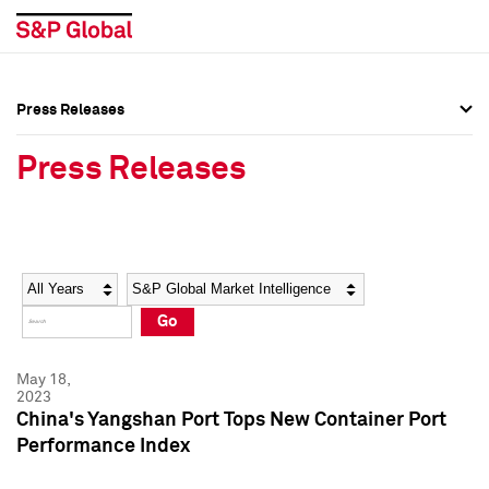
Press Releases
Press Overview
Press Overview
Press Releases
Press Releases
Press Releases
Media Contacts
Media Contacts
Year
Category
Keywords
Social Media Directory
Social Media Directory
Go
Press Kit
Press Kit
May 18,
2023
China's Yangshan Port Tops New Container Port
Performance Index