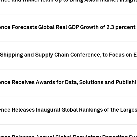
ence and Nikkei Team Up to Bring Asian Market Insigh
ence Forecasts Global Real GDP Growth of 2.3 percent 
 Shipping and Supply Chain Conference, to Focus on E
ence Receives Awards for Data, Solutions and Publish
ence Releases Inaugural Global Rankings of the Larges