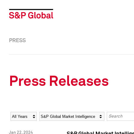
PRESS
Press Releases
Year
Category
Keywords
Jan 22, 2024