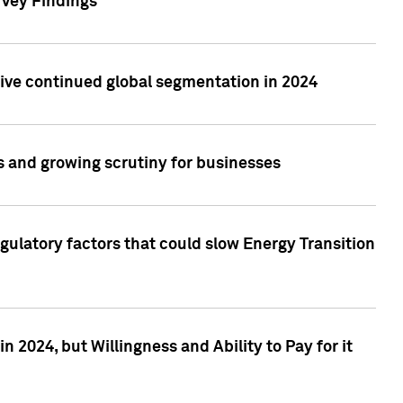
rvey Findings
rive continued global segmentation in 2024
s and growing scrutiny for businesses
gulatory factors that could slow Energy Transition
 2024, but Willingness and Ability to Pay for it