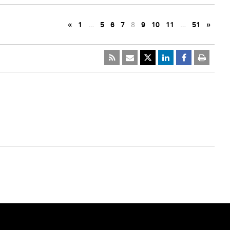
«
1
…
5
6
7
8
9
10
11
…
51
»