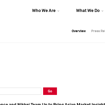
Who We Are
What We Do
Overview
Overview
Press Re
Press Re
Overview
Press Re
Go