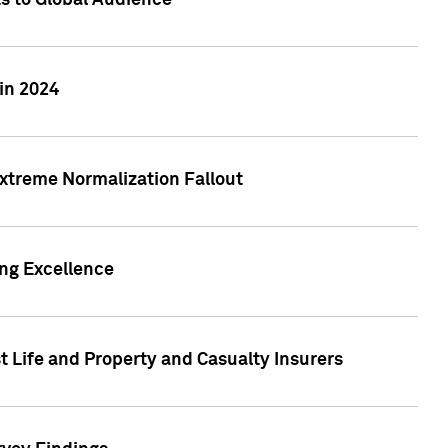
ts to Global Audience
in 2024
xtreme Normalization Fallout
ing Excellence
t Life and Property and Casualty Insurers