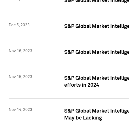
S&P Global Market Intelli
Dec 5, 2023
S&P Global Market Intellig
Nov 16, 2023
S&P Global Market Intellig
Nov 15, 2023
S&P Global Market Intellig
efforts in 2024
Nov 14, 2023
S&P Global Market Intellige
May be Lacking