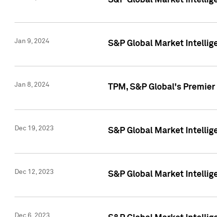
S&P Global Market Intellig
Jan 9, 2024
S&P Global Market Intellig
Jan 8, 2024
TPM, S&P Global's Premier
Dec 19, 2023
S&P Global Market Intellig
Dec 12, 2023
S&P Global Market Intellig
Dec 6, 2023