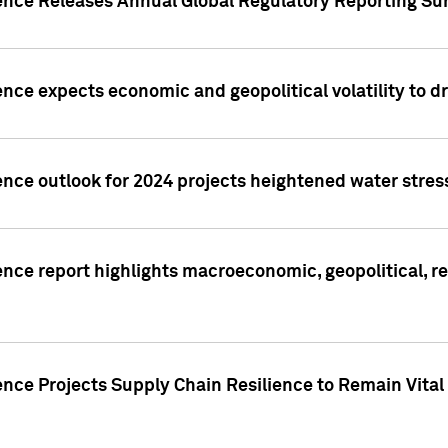
gence Releases Annual Global Regulatory Reporting Su
ence expects economic and geopolitical volatility to d
ence outlook for 2024 projects heightened water stres
ence report highlights macroeconomic, geopolitical, re
nce Projects Supply Chain Resilience to Remain Vital in