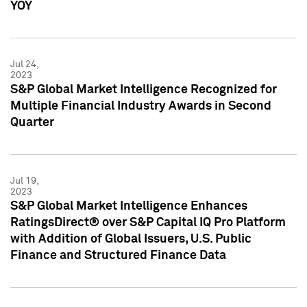
YOY
Jul 24,
2023
S&P Global Market Intelligence Recognized for
Multiple Financial Industry Awards in Second
Quarter
Jul 19,
2023
S&P Global Market Intelligence Enhances
RatingsDirect® over S&P Capital IQ Pro Platform
with Addition of Global Issuers, U.S. Public
Finance and Structured Finance Data