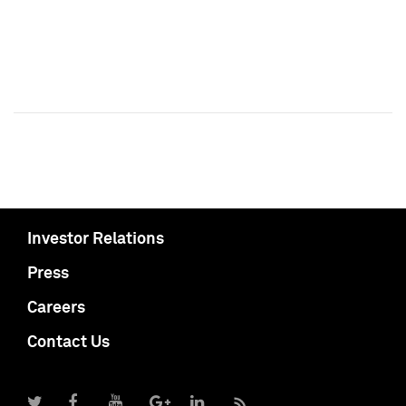
Investor Relations
Press
Careers
Contact Us