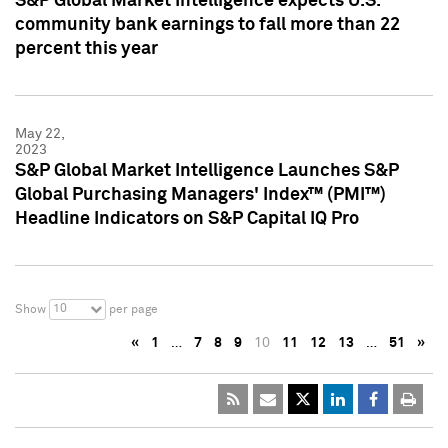
S&P Global Market Intelligence expects U.S.
community bank earnings to fall more than 22
percent this year
May 22,
2023
S&P Global Market Intelligence Launches S&P
Global Purchasing Managers' Index™ (PMI™)
Headline Indicators on S&P Capital IQ Pro
10
Show
per page
«
1
…
7
8
9
10
11
12
13
…
51
»