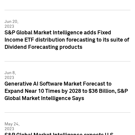
Jun 20,
2023
S&P Global Market Intelligence adds Fixed
Income ETF distribution forecasting to its suite of
Dividend Forecasting products
Jun 8,
2023
Generative AI Software Market Forecast to
Expand Near 10 Times by 2028 to $36 Billion, S&P
Global Market Intelligence Says
May 24,
2023