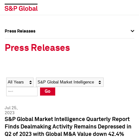
Press Releases
Press Overview
Press Overview
Press Releases
Press Releases
Press Releases
Media Contacts
Media Contacts
Year
Category
Keywords
Social Media Directory
Social Media Directory
Go
Press Kit
Press Kit
Jul 25,
2023
S&P Global Market Intelligence Quarterly Report
Finds Dealmaking Activity Remains Depressed in
Q2 of 2023 with Global M&A Value down 42.4%