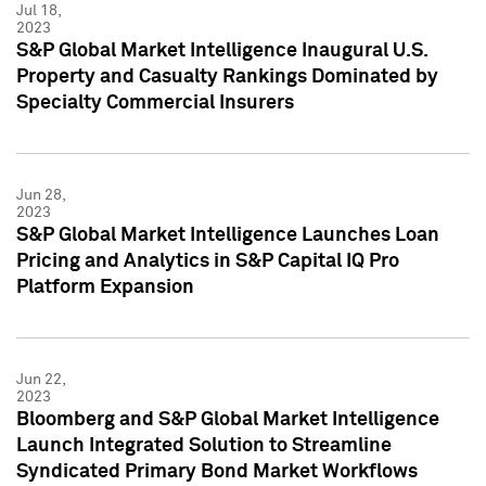
Jul 18,
2023
S&P Global Market Intelligence Inaugural U.S.
Property and Casualty Rankings Dominated by
Specialty Commercial Insurers
Jun 28,
2023
S&P Global Market Intelligence Launches Loan
Pricing and Analytics in S&P Capital IQ Pro
Platform Expansion
Jun 22,
2023
Bloomberg and S&P Global Market Intelligence
Launch Integrated Solution to Streamline
Syndicated Primary Bond Market Workflows