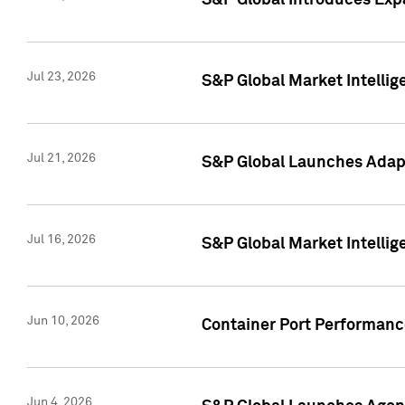
S&P Global Introduces Expa
Jul 23, 2026
S&P Global Market Intellig
Jul 21, 2026
S&P Global Launches Adapt
Jul 16, 2026
S&P Global Market Intellig
Jun 10, 2026
Container Port Performance
Jun 4, 2026