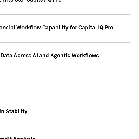
 into S&P Capital IQ Pro
ncial Workflow Capability for Capital IQ Pro
 Data Across AI and Agentic Workflows
n Stability