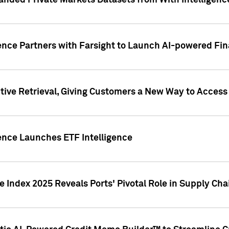
nded Private Markets Datasets from With Intelligence
ence Partners with Farsight to Launch AI-powered Fina
ive Retrieval, Giving Customers a New Way to Access
ence Launches ETF Intelligence
 Index 2025 Reveals Ports' Pivotal Role in Supply Chai