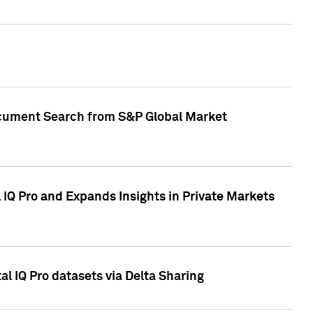
Document Search from S&P Global Market
IQ Pro and Expands Insights in Private Markets
l IQ Pro datasets via Delta Sharing