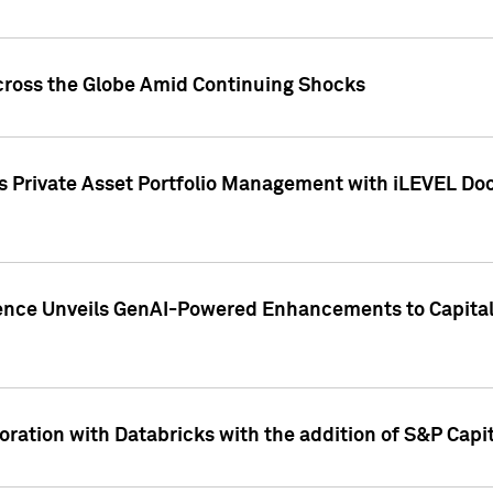
cross the Globe Amid Continuing Shocks
eets Private Asset Portfolio Management with iLEVEL 
ence Unveils GenAI-Powered Enhancements to Capital 
ration with Databricks with the addition of S&P Capita