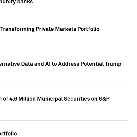
mmunity banks
Transforming Private Markets Portfolio
ternative Data and AI to Address Potential Trump
of 4.6 Million Municipal Securities on S&P
rtfolio