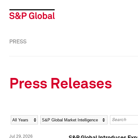
PRESS
Press Releases
Year
Category
Keywords
Jul 29, 2026