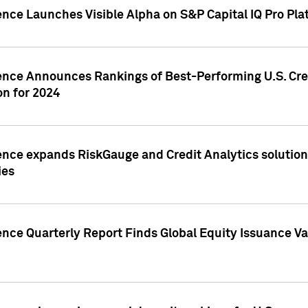
ence Launches Visible Alpha on S&P Capital IQ Pro Pla
gence Announces Rankings of Best-Performing U.S. Cr
n for 2024
ence expands RiskGauge and Credit Analytics solutions
ies
ence Quarterly Report Finds Global Equity Issuance Va