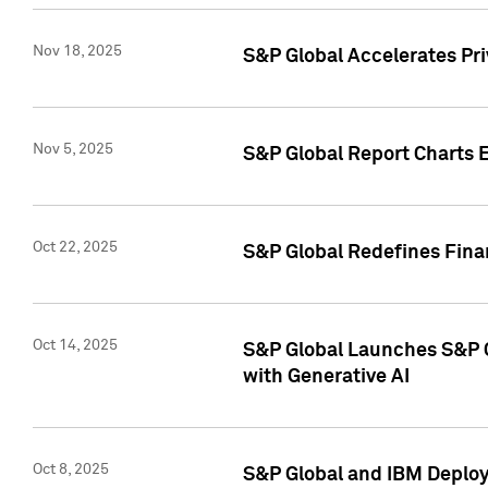
Nov 18, 2025
S&P Global Accelerates Pr
Nov 5, 2025
S&P Global Report Charts E
Oct 22, 2025
S&P Global Redefines Finan
Oct 14, 2025
S&P Global Launches S&P C
with Generative AI
Oct 8, 2025
S&P Global and IBM Deploy 