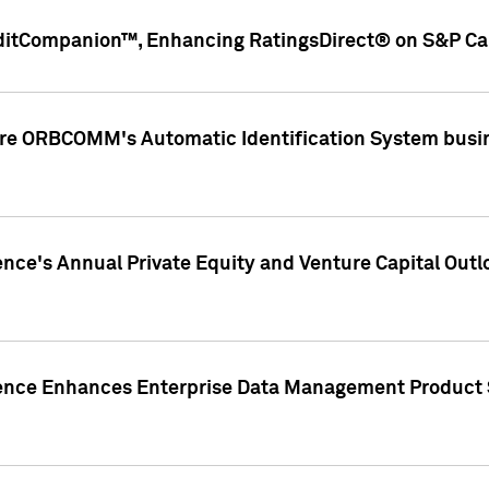
ditCompanion™, Enhancing RatingsDirect® on S&P Cap
ire ORBCOMM's Automatic Identification System busin
gence's Annual Private Equity and Venture Capital O
gence Enhances Enterprise Data Management Product 