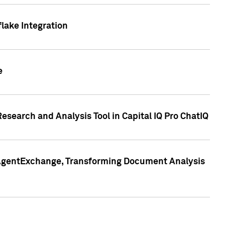
lake Integration
e
search and Analysis Tool in Capital IQ Pro ChatIQ
s AgentExchange, Transforming Document Analysis