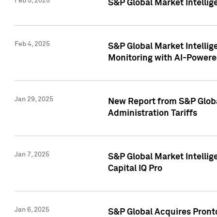
Feb 5, 2025
S&P Global Market Intellig
Feb 4, 2025
S&P Global Market Intellig
Monitoring with AI-Power
Jan 29, 2025
New Report from S&P Global
Administration Tariffs
Jan 7, 2025
S&P Global Market Intellig
Capital IQ Pro
Jan 6, 2025
S&P Global Acquires Pronto