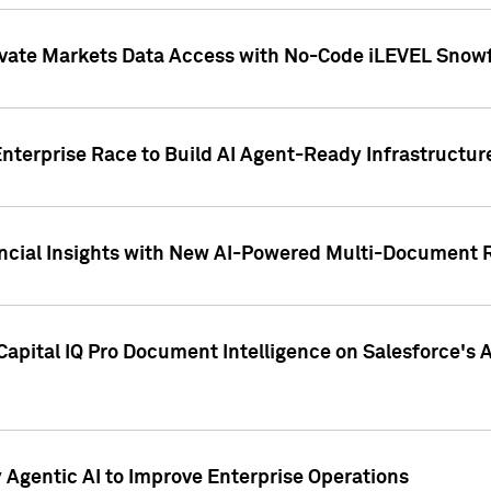
ivate Markets Data Access with No-Code iLEVEL Snowf
nterprise Race to Build AI Agent-Ready Infrastructur
cial Insights with New AI-Powered Multi-Document Re
apital IQ Pro Document Intelligence on Salesforce'
Agentic AI to Improve Enterprise Operations