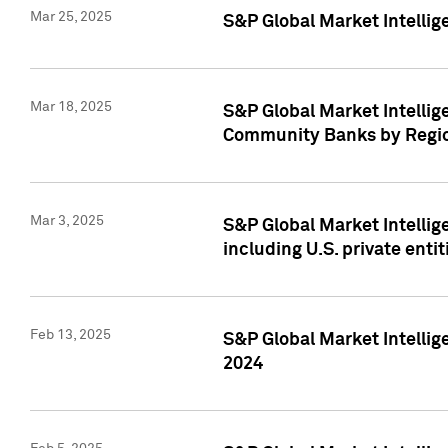
Mar 25, 2025
S&P Global Market Intellig
Mar 18, 2025
S&P Global Market Intelli
Community Banks by Regio
Mar 3, 2025
S&P Global Market Intellig
including U.S. private entit
Feb 13, 2025
S&P Global Market Intellig
2024