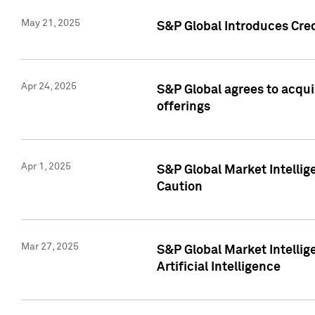
May 21, 2025
S&P Global Introduces Cre
Apr 24, 2025
S&P Global agrees to acqu
offerings
Apr 1, 2025
S&P Global Market Intelli
Caution
Mar 27, 2025
S&P Global Market Intelli
Artificial Intelligence