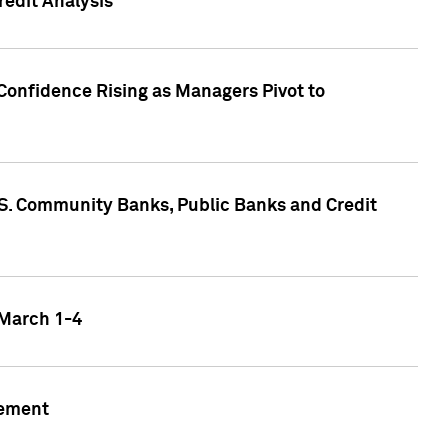
edit Analysis
Confidence Rising as Managers Pivot to
.S. Community Banks, Public Banks and Credit
 March 1-4
gement