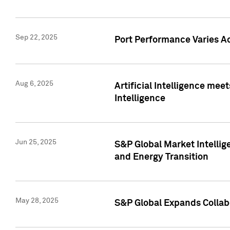
Sep 22, 2025
Port Performance Varies A
Aug 6, 2025
Artificial Intelligence m
Intelligence
Jun 25, 2025
S&P Global Market Intellig
and Energy Transition
May 28, 2025
S&P Global Expands Collabo