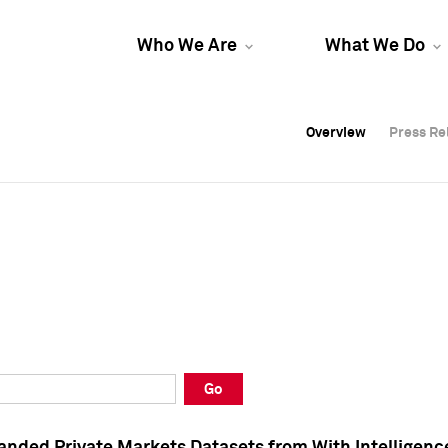
Who We Are
What We Do
Overview
Overview
Press Re
Press Re
Overview
Press Re
Go