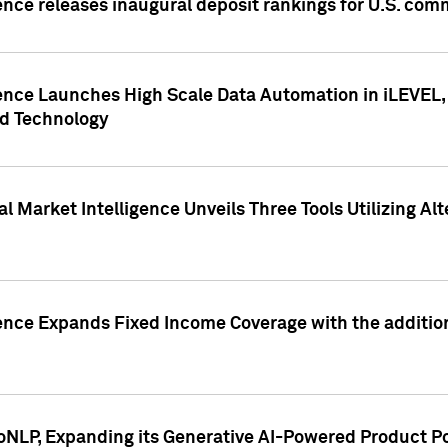
ence releases inaugural deposit rankings for U.S. co
ence Launches High Scale Data Automation in iLEVEL, 
ed Technology
 Market Intelligence Unveils Three Tools Utilizing Al
ence Expands Fixed Income Coverage with the addition 
NLP, Expanding its Generative AI-Powered Product Po