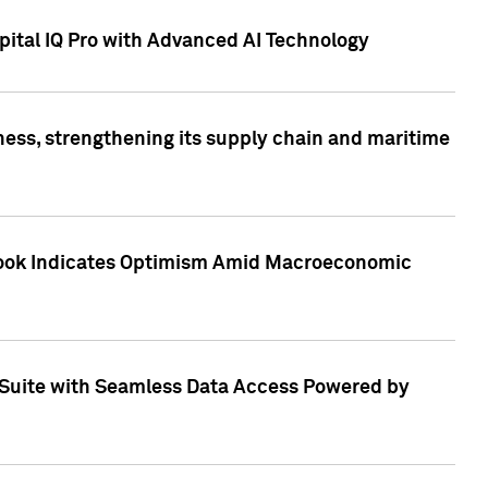
ital IQ Pro with Advanced AI Technology
ess, strengthening its supply chain and maritime
utlook Indicates Optimism Amid Macroeconomic
Suite with Seamless Data Access Powered by