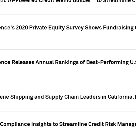
ic AI-Powered Credit Memo Builder™ to Streamline Cr
ence's 2026 Private Equity Survey Shows Fundraising 
gence Releases Annual Rankings of Best-Performing U
ene Shipping and Supply Chain Leaders in California,
Compliance Insights to Streamline Credit Risk Mana