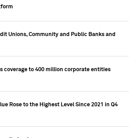
tform
edit Unions, Community and Public Banks and
 coverage to 400 million corporate entities
lue Rose to the Highest Level Since 2021 in Q4