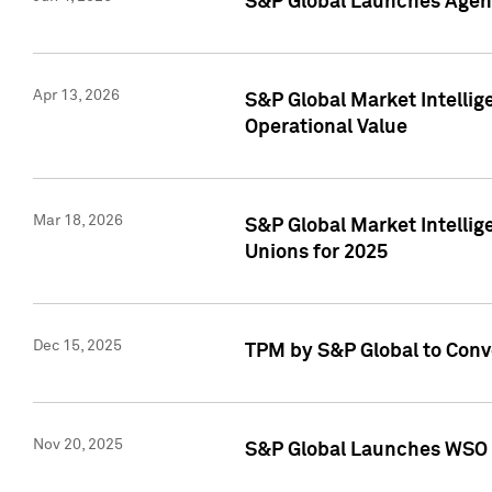
S&P Global Launches Agent
Apr 13, 2026
S&P Global Market Intellig
Operational Value
Mar 18, 2026
S&P Global Market Intelli
Unions for 2025
Dec 15, 2025
TPM by S&P Global to Conv
Nov 20, 2025
S&P Global Launches WSO 