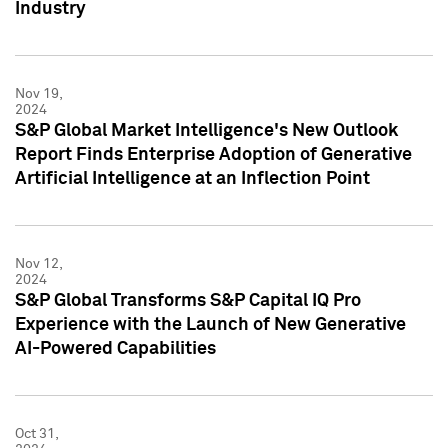
Industry
Nov 19,
2024
S&P Global Market Intelligence's New Outlook
Report Finds Enterprise Adoption of Generative
Artificial Intelligence at an Inflection Point
Nov 12,
2024
S&P Global Transforms S&P Capital IQ Pro
Experience with the Launch of New Generative
AI-Powered Capabilities
Oct 31,