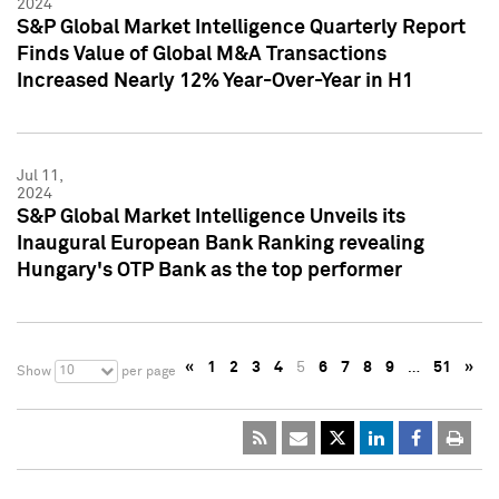
2024
S&P Global Market Intelligence Quarterly Report
Finds Value of Global M&A Transactions
Increased Nearly 12% Year-Over-Year in H1
Jul 11,
2024
S&P Global Market Intelligence Unveils its
Inaugural European Bank Ranking revealing
Hungary's OTP Bank as the top performer
«
1
2
3
4
5
6
7
8
9
…
51
»
10
Show
per page