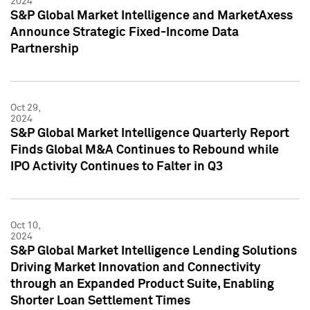
2024
S&P Global Market Intelligence and MarketAxess
Announce Strategic Fixed-Income Data
Partnership
Oct 29,
2024
S&P Global Market Intelligence Quarterly Report
Finds Global M&A Continues to Rebound while
IPO Activity Continues to Falter in Q3
Oct 10,
2024
S&P Global Market Intelligence Lending Solutions
Driving Market Innovation and Connectivity
through an Expanded Product Suite, Enabling
Shorter Loan Settlement Times