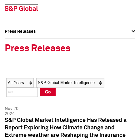
Press Releases
Press Overview
Press Overview
Press Releases
Press Releases
Press Releases
Media Contacts
Media Contacts
Year
Category
Keywords
Social Media Directory
Social Media Directory
Go
Press Kit
Press Kit
Nov 20,
2024
S&P Global Market Intelligence Has Released a
Report Exploring How Climate Change and
Extreme weather are Reshaping the Insurance