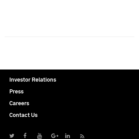
Investor Relations
Press
Careers
Contact Us