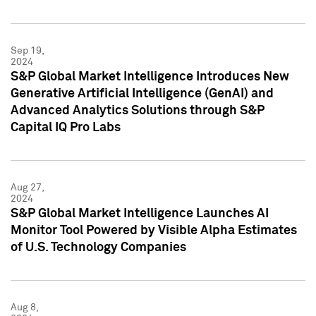
Sep 19,
2024
S&P Global Market Intelligence Introduces New
Generative Artificial Intelligence (GenAI) and
Advanced Analytics Solutions through S&P
Capital IQ Pro Labs
Aug 27,
2024
S&P Global Market Intelligence Launches AI
Monitor Tool Powered by Visible Alpha Estimates
of U.S. Technology Companies
Aug 8,