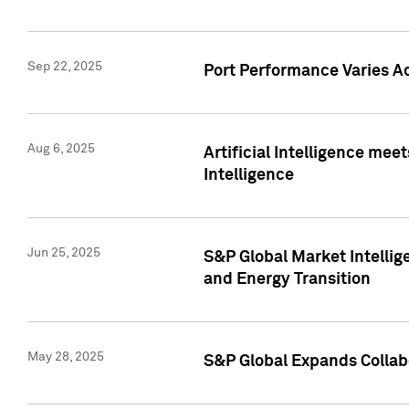
Sep 22, 2025
Port Performance Varies A
Aug 6, 2025
Artificial Intelligence m
Intelligence
Jun 25, 2025
S&P Global Market Intellig
and Energy Transition
May 28, 2025
S&P Global Expands Collabo