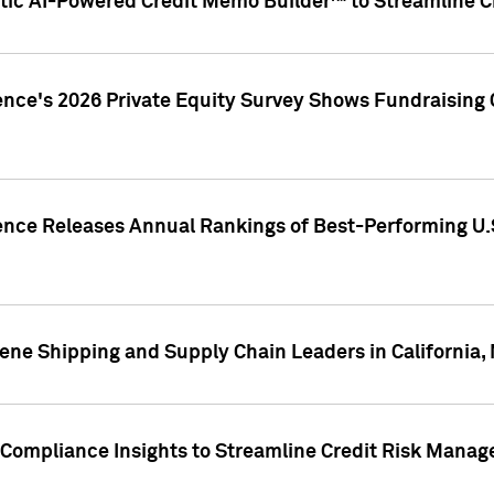
ic AI-Powered Credit Memo Builder™ to Streamline Cr
ence's 2026 Private Equity Survey Shows Fundraising 
gence Releases Annual Rankings of Best-Performing U
ene Shipping and Supply Chain Leaders in California,
Compliance Insights to Streamline Credit Risk Mana