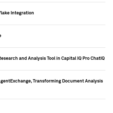
lake Integration
e
search and Analysis Tool in Capital IQ Pro ChatIQ
s AgentExchange, Transforming Document Analysis