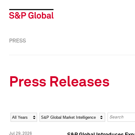
PRESS
Press Releases
Year
Category
Keywords
Jul 29, 2026