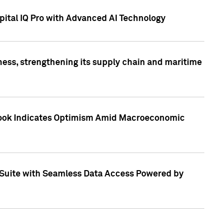
ital IQ Pro with Advanced AI Technology
ess, strengthening its supply chain and maritime
utlook Indicates Optimism Amid Macroeconomic
Suite with Seamless Data Access Powered by