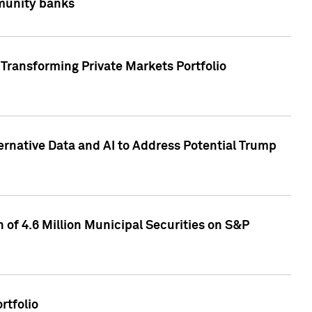
mmunity banks
Transforming Private Markets Portfolio
ternative Data and AI to Address Potential Trump
of 4.6 Million Municipal Securities on S&P
rtfolio