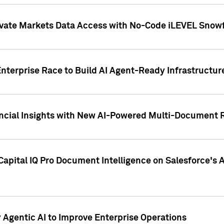
ivate Markets Data Access with No-Code iLEVEL Snowf
nterprise Race to Build AI Agent-Ready Infrastructur
cial Insights with New AI-Powered Multi-Document Re
apital IQ Pro Document Intelligence on Salesforce'
Agentic AI to Improve Enterprise Operations