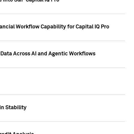
 into S&P Capital IQ Pro
ncial Workflow Capability for Capital IQ Pro
 Data Across AI and Agentic Workflows
n Stability