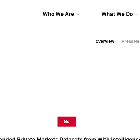
Who We Are
What We Do
Overview
Overview
Press Re
Press Re
Overview
Press Re
Go