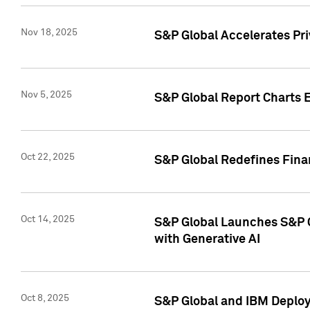
Nov 18, 2025
S&P Global Accelerates Pr
Nov 5, 2025
S&P Global Report Charts E
Oct 22, 2025
S&P Global Redefines Finan
Oct 14, 2025
S&P Global Launches S&P C
with Generative AI
Oct 8, 2025
S&P Global and IBM Deploy 