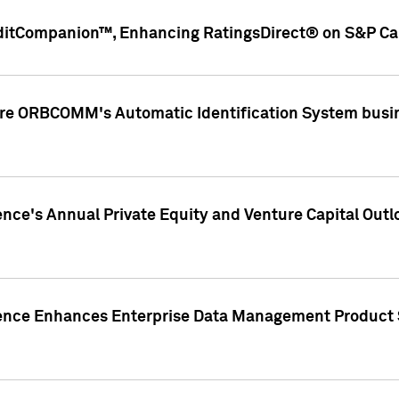
ditCompanion™, Enhancing RatingsDirect® on S&P Cap
ire ORBCOMM's Automatic Identification System busin
gence's Annual Private Equity and Venture Capital O
gence Enhances Enterprise Data Management Product 