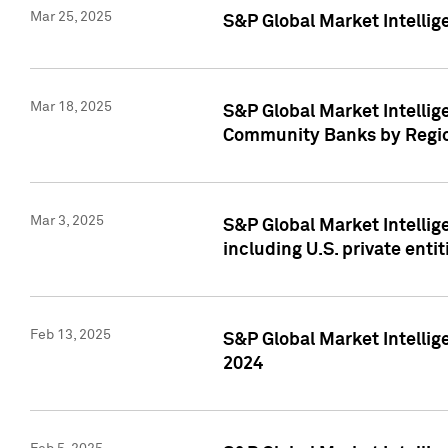
Mar 25, 2025
S&P Global Market Intellig
Mar 18, 2025
S&P Global Market Intelli
Community Banks by Regio
Mar 3, 2025
S&P Global Market Intellig
including U.S. private entit
Feb 13, 2025
S&P Global Market Intellig
2024