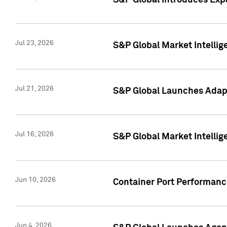
S&P Global Introduces Expa
Jul 23, 2026
S&P Global Market Intellig
Jul 21, 2026
S&P Global Launches Adapt
Jul 16, 2026
S&P Global Market Intellig
Jun 10, 2026
Container Port Performance
Jun 4, 2026