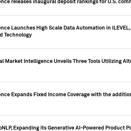
ence releases inaugural deposit rankings for U.S. co
ence Launches High Scale Data Automation in iLEVEL, 
ed Technology
 Market Intelligence Unveils Three Tools Utilizing Al
ence Expands Fixed Income Coverage with the addition 
NLP, Expanding its Generative AI-Powered Product Po