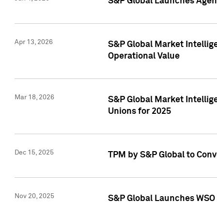
S&P Global Launches Agent
Apr 13, 2026
S&P Global Market Intellig
Operational Value
Mar 18, 2026
S&P Global Market Intelli
Unions for 2025
Dec 15, 2025
TPM by S&P Global to Conv
Nov 20, 2025
S&P Global Launches WSO 