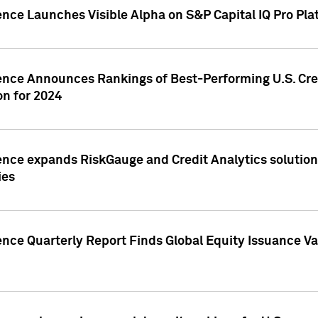
ence Launches Visible Alpha on S&P Capital IQ Pro Pla
gence Announces Rankings of Best-Performing U.S. Cr
n for 2024
ence expands RiskGauge and Credit Analytics solutions
ies
ence Quarterly Report Finds Global Equity Issuance Va