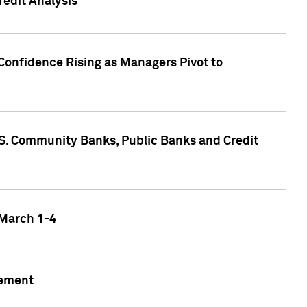
edit Analysis
Confidence Rising as Managers Pivot to
.S. Community Banks, Public Banks and Credit
 March 1-4
gement