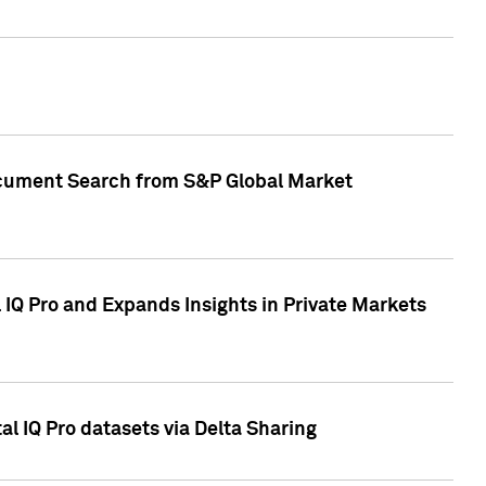
Document Search from S&P Global Market
IQ Pro and Expands Insights in Private Markets
l IQ Pro datasets via Delta Sharing