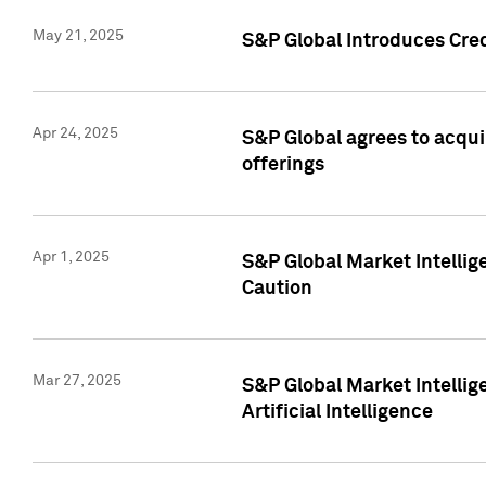
May 21, 2025
S&P Global Introduces Cre
Apr 24, 2025
S&P Global agrees to acqu
offerings
Apr 1, 2025
S&P Global Market Intelli
Caution
Mar 27, 2025
S&P Global Market Intelli
Artificial Intelligence