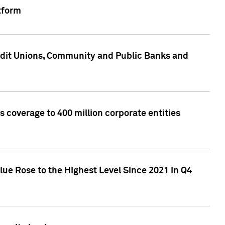
tform
edit Unions, Community and Public Banks and
 coverage to 400 million corporate entities
lue Rose to the Highest Level Since 2021 in Q4