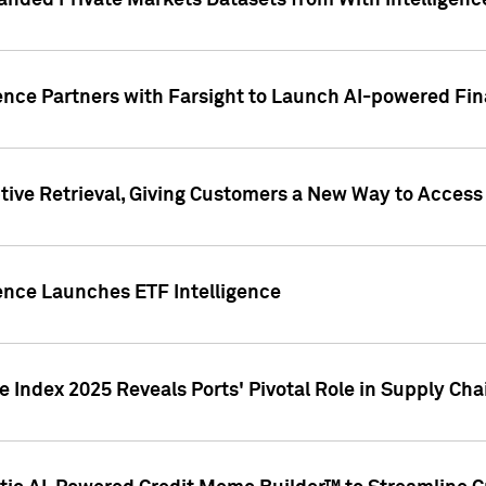
nded Private Markets Datasets from With Intelligence
ence Partners with Farsight to Launch AI-powered Fina
ive Retrieval, Giving Customers a New Way to Access
ence Launches ETF Intelligence
 Index 2025 Reveals Ports' Pivotal Role in Supply Chai