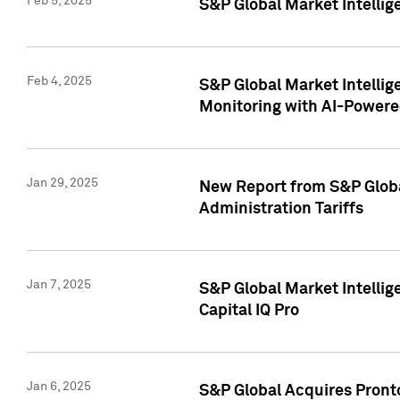
Feb 5, 2025
S&P Global Market Intellig
Feb 4, 2025
S&P Global Market Intellig
Monitoring with AI-Power
Jan 29, 2025
New Report from S&P Global
Administration Tariffs
Jan 7, 2025
S&P Global Market Intellig
Capital IQ Pro
Jan 6, 2025
S&P Global Acquires Pronto