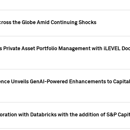
cross the Globe Amid Continuing Shocks
eets Private Asset Portfolio Management with iLEVEL 
ence Unveils GenAI-Powered Enhancements to Capital 
ration with Databricks with the addition of S&P Capita