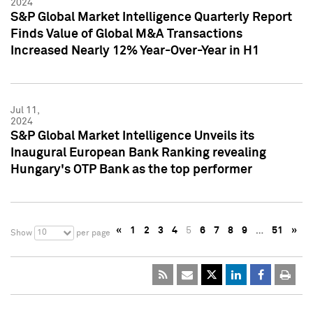
2024
S&P Global Market Intelligence Quarterly Report
Finds Value of Global M&A Transactions
Increased Nearly 12% Year-Over-Year in H1
Jul 11,
2024
S&P Global Market Intelligence Unveils its
Inaugural European Bank Ranking revealing
Hungary's OTP Bank as the top performer
«
1
2
3
4
5
6
7
8
9
…
51
»
10
Show
per page