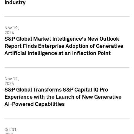
Industry
Nov 19,
2024
S&P Global Market Intelligence's New Outlook
Report Finds Enterprise Adoption of Generative
Artificial Intelligence at an Inflection Point
Nov 12,
2024
S&P Global Transforms S&P Capital IQ Pro
Experience with the Launch of New Generative
AI-Powered Capabilities
Oct 31,