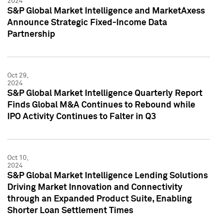
2024
S&P Global Market Intelligence and MarketAxess
Announce Strategic Fixed-Income Data
Partnership
Oct 29,
2024
S&P Global Market Intelligence Quarterly Report
Finds Global M&A Continues to Rebound while
IPO Activity Continues to Falter in Q3
Oct 10,
2024
S&P Global Market Intelligence Lending Solutions
Driving Market Innovation and Connectivity
through an Expanded Product Suite, Enabling
Shorter Loan Settlement Times