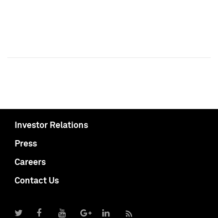
Investor Relations
Press
Careers
Contact Us