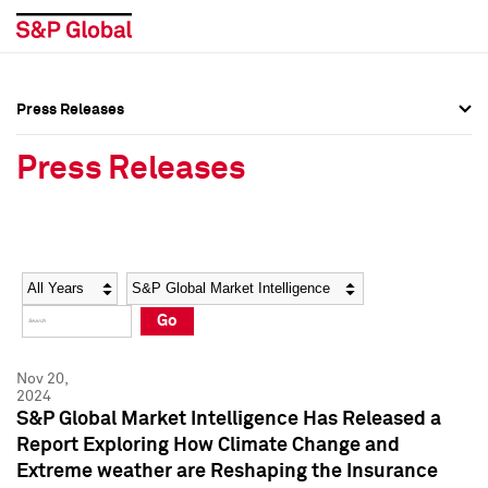
Press Releases
Press Overview
Press Overview
Press Releases
Press Releases
Press Releases
Media Contacts
Media Contacts
Year
Category
Keywords
Social Media Directory
Social Media Directory
Go
Press Kit
Press Kit
Nov 20,
2024
S&P Global Market Intelligence Has Released a
Report Exploring How Climate Change and
Extreme weather are Reshaping the Insurance