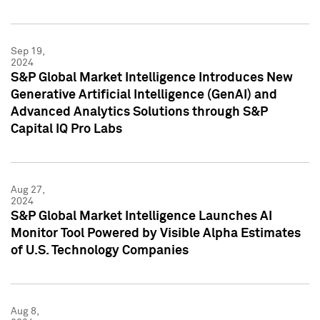
Sep 19,
2024
S&P Global Market Intelligence Introduces New
Generative Artificial Intelligence (GenAI) and
Advanced Analytics Solutions through S&P
Capital IQ Pro Labs
Aug 27,
2024
S&P Global Market Intelligence Launches AI
Monitor Tool Powered by Visible Alpha Estimates
of U.S. Technology Companies
Aug 8,