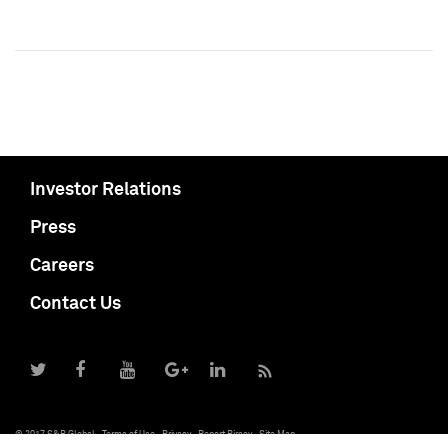
Investor Relations
Press
Careers
Contact Us
© 2017 S&P Global
Terms of Use
Privacy
Report Piracy
Site Map