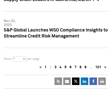
Nov 20,
2025
S&P Global Launches WSO Compliance Insights to
Streamline Credit Risk Management
5
Show
per page
«
1
2
3
4
5
6
7
8
9
…
101
»