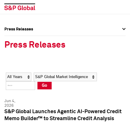
Press Releases
Press Overview
Press Overview
Press Releases
Press Releases
Press Releases
Media Contacts
Media Contacts
Year
Category
Keywords
Social Media Directory
Social Media Directory
Go
Press Kit
Press Kit
Jun 4,
2026
S&P Global Launches Agentic AI-Powered Credit
Memo Builder™ to Streamline Credit Analysis