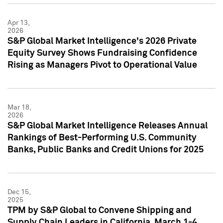
Apr 13,
2026
S&P Global Market Intelligence's 2026 Private
Equity Survey Shows Fundraising Confidence
Rising as Managers Pivot to Operational Value
Mar 18,
2026
S&P Global Market Intelligence Releases Annual
Rankings of Best-Performing U.S. Community
Banks, Public Banks and Credit Unions for 2025
Dec 15,
2025
TPM by S&P Global to Convene Shipping and
Supply Chain Leaders in California, March 1-4