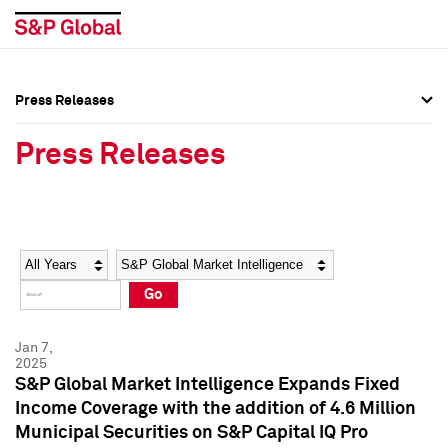
Press Releases
Press Overview
Press Overview
Press Releases
Press Releases
Press Releases
Media Contacts
Media Contacts
Year
Category
Keywords
Social Media Directory
Social Media Directory
Go
Press Kit
Press Kit
Jan 7,
2025
S&P Global Market Intelligence Expands Fixed
Income Coverage with the addition of 4.6 Million
Municipal Securities on S&P Capital IQ Pro