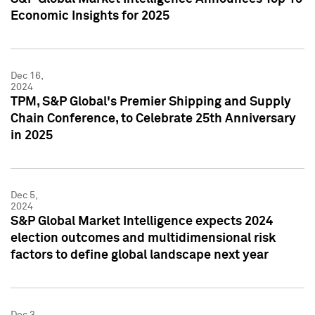
Economic Insights for 2025
Dec 16,
2024
TPM, S&P Global's Premier Shipping and Supply
Chain Conference, to Celebrate 25th Anniversary
in 2025
Dec 5,
2024
S&P Global Market Intelligence expects 2024
election outcomes and multidimensional risk
factors to define global landscape next year
Dec 3,