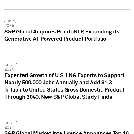
Jan 6,
2025
S&P Global Acquires ProntoNLP, Expanding its
Generative AI-Powered Product Portfolio
Dec 17,
2024
Expected Growth of U.S. LNG Exports to Support
Nearly 500,000 Jobs Annually and Add $1.3
Trillion to United States Gross Domestic Product
Through 2040, New S&P Global Study Finds
Dec 17,
2024
S&P Global Market Intelligence Announces Top 10