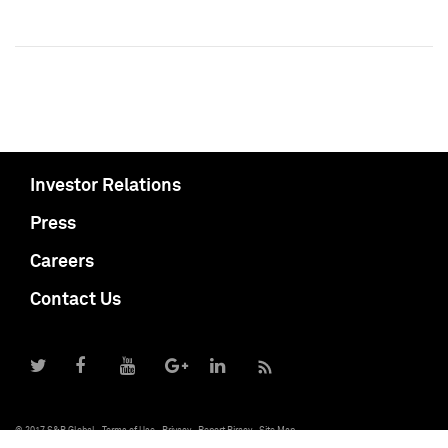
Investor Relations
Press
Careers
Contact Us
© 2017 S&P Global
Terms of Use
Privacy
Report Piracy
Site Map