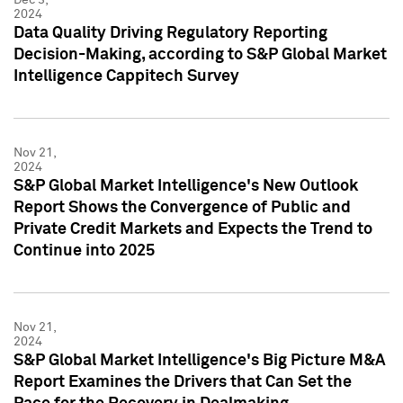
2024
Data Quality Driving Regulatory Reporting
Decision-Making, according to S&P Global Market
Intelligence Cappitech Survey
Nov 21,
2024
S&P Global Market Intelligence's New Outlook
Report Shows the Convergence of Public and
Private Credit Markets and Expects the Trend to
Continue into 2025
Nov 21,
2024
S&P Global Market Intelligence's Big Picture M&A
Report Examines the Drivers that Can Set the