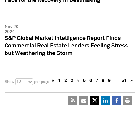
Pace for the Recovery in Dealmaking
Nov 20,
2024
S&P Global Market Intelligence Report Finds
Commercial Real Estate Lenders Feeling Stress
but Weathering the Storm
«
1
2
3
4
5
6
7
8
9
…
51
»
10
Show
per page