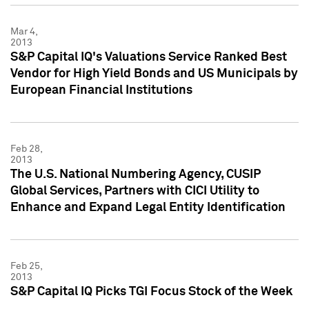
Mar 4,
2013
S&P Capital IQ's Valuations Service Ranked Best
Vendor for High Yield Bonds and US Municipals by
European Financial Institutions
Feb 28,
2013
The U.S. National Numbering Agency, CUSIP
Global Services, Partners with CICI Utility to
Enhance and Expand Legal Entity Identification
Feb 25,
2013
S&P Capital IQ Picks TGI Focus Stock of the Week