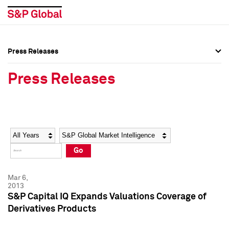
Press Releases
Press Overview
Press Overview
Press Releases
Press Releases
Press Releases
Media Contacts
Media Contacts
Year
Category
Keywords
Social Media Directory
Social Media Directory
Go
Press Kit
Press Kit
Mar 6,
2013
S&P Capital IQ Expands Valuations Coverage of
Derivatives Products