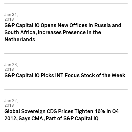
Jan 31,
2013
S&P Capital IQ Opens New Offices in Russia and
South Africa, Increases Presence in the
Netherlands
Jan 28,
2013
S&P Capital IQ Picks INT Focus Stock of the Week
Jan 22,
2013
Global Sovereign CDS Prices Tighten 16% in Q4
2012, Says CMA, Part of S&P Capital IQ