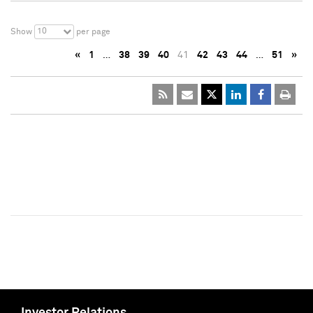
10
Show
per page
«
1
…
38
39
40
41
42
43
44
…
51
»
Investor Relations