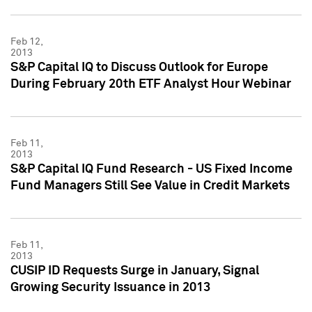
Feb 12,
2013
S&P Capital IQ to Discuss Outlook for Europe
During February 20th ETF Analyst Hour Webinar
Feb 11,
2013
S&P Capital IQ Fund Research - US Fixed Income
Fund Managers Still See Value in Credit Markets
Feb 11,
2013
CUSIP ID Requests Surge in January, Signal
Growing Security Issuance in 2013