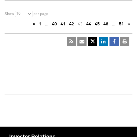
10
Show
per page
«
1
…
40
41
42
43
44
45
46
…
51
»
Investor Relations