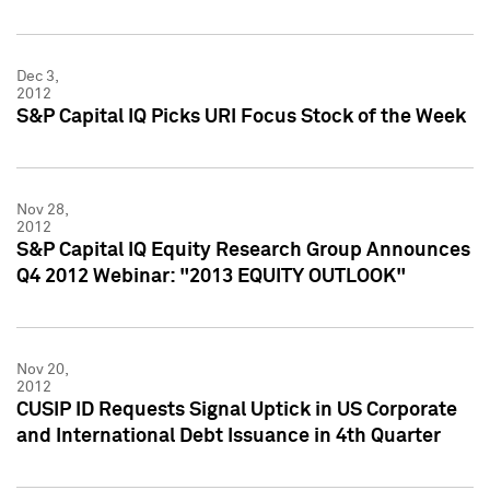
Dec 3,
2012
S&P Capital IQ Picks URI Focus Stock of the Week
Nov 28,
2012
S&P Capital IQ Equity Research Group Announces
Q4 2012 Webinar: "2013 EQUITY OUTLOOK"
Nov 20,
2012
CUSIP ID Requests Signal Uptick in US Corporate
and International Debt Issuance in 4th Quarter