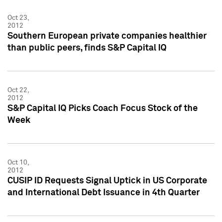
Oct 23,
2012
Southern European private companies healthier
than public peers, finds S&P Capital IQ
Oct 22,
2012
S&P Capital IQ Picks Coach Focus Stock of the
Week
Oct 10,
2012
CUSIP ID Requests Signal Uptick in US Corporate
and International Debt Issuance in 4th Quarter