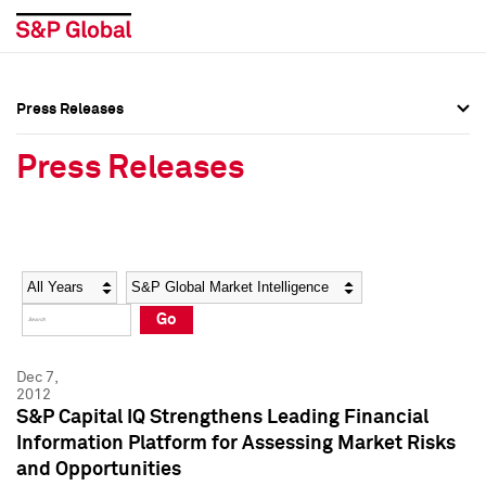
Press Releases
Press Overview
Press Overview
Press Releases
Press Releases
Press Releases
Media Contacts
Media Contacts
Year
Category
Keywords
Social Media Directory
Social Media Directory
Go
Press Kit
Press Kit
Dec 7,
2012
S&P Capital IQ Strengthens Leading Financial
Information Platform for Assessing Market Risks
and Opportunities