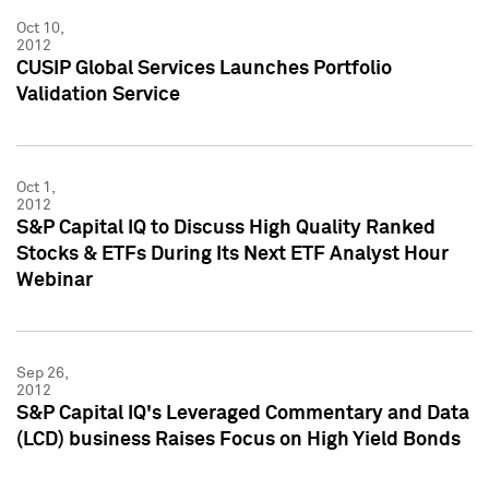
Oct 10,
2012
CUSIP Global Services Launches Portfolio
Validation Service
Oct 1,
2012
S&P Capital IQ to Discuss High Quality Ranked
Stocks & ETFs During Its Next ETF Analyst Hour
Webinar
Sep 26,
2012
S&P Capital IQ's Leveraged Commentary and Data
(LCD) business Raises Focus on High Yield Bonds