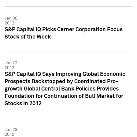
Jan 30,
2012
S&P Capital IQ Picks Cerner Corporation Focus
Stock of the Week
Jan 23,
2012
S&P Capital IQ Says Improving Global Economic
Prospects Backstopped by Coordinated Pro-
growth Global Central Bank Policies Provides
Foundation for Continuation of Bull Market for
Stocks in 2012
Jan 23,
2012