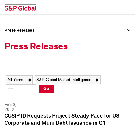
Press Releases
Press Overview
Press Overview
Press Releases
Press Releases
Press Releases
Media Contacts
Media Contacts
Year
Category
Keywords
Social Media Directory
Social Media Directory
Go
Press Kit
Press Kit
Feb 9,
2012
CUSIP ID Requests Project Steady Pace for US
Corporate and Muni Debt Issuance in Q1