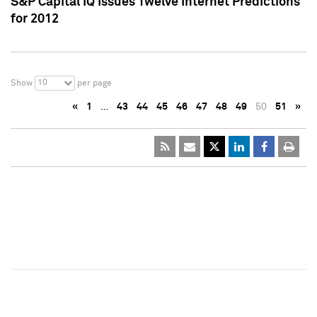
S&P Capital IQ Issues Twelve Internet Predictions
for 2012
10
Show
per page
«
1
…
43
44
45
46
47
48
49
50
51
»