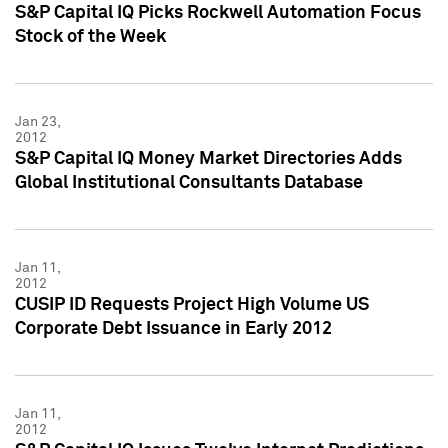
S&P Capital IQ Picks Rockwell Automation Focus
Stock of the Week
Jan 23,
2012
S&P Capital IQ Money Market Directories Adds
Global Institutional Consultants Database
Jan 11,
2012
CUSIP ID Requests Project High Volume US
Corporate Debt Issuance in Early 2012
Jan 11,
2012