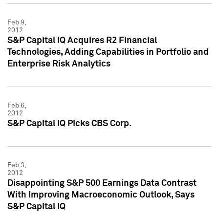
Feb 9,
2012
S&P Capital IQ Acquires R2 Financial
Technologies, Adding Capabilities in Portfolio and
Enterprise Risk Analytics
Feb 6,
2012
S&P Capital IQ Picks CBS Corp.
Feb 3,
2012
Disappointing S&P 500 Earnings Data Contrast
With Improving Macroeconomic Outlook, Says
S&P Capital IQ