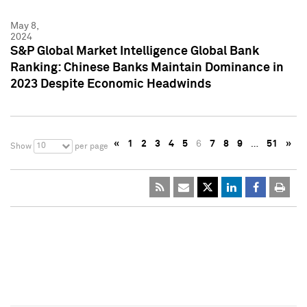
May 8,
2024
S&P Global Market Intelligence Global Bank
Ranking: Chinese Banks Maintain Dominance in
2023 Despite Economic Headwinds
«
1
2
3
4
5
6
7
8
9
…
51
»
10
Show
per page