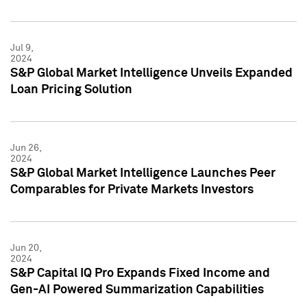
Jul 9,
2024
S&P Global Market Intelligence Unveils Expanded
Loan Pricing Solution
Jun 26,
2024
S&P Global Market Intelligence Launches Peer
Comparables for Private Markets Investors
Jun 20,
2024
S&P Capital IQ Pro Expands Fixed Income and
Gen-AI Powered Summarization Capabilities