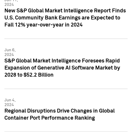
2024
New S&P Global Market Intelligence Report Finds
U.S. Community Bank Earnings are Expected to
Fall 12% year-over-year in 2024
Jun 6,
2024
S&P Global Market Intelligence Foresees Rapid
Expansion of Generative AI Software Market by
2028 to $52.2 Billion
Jun 4,
2024
Regional Disruptions Drive Changes in Global
Container Port Performance Ranking