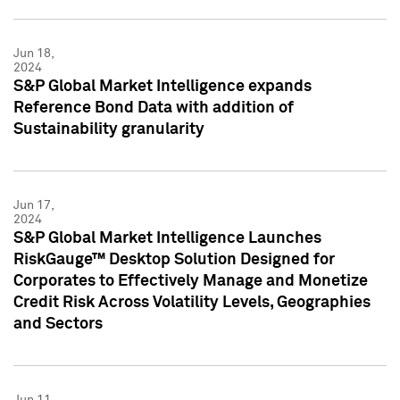
Jun 18,
2024
S&P Global Market Intelligence expands
Reference Bond Data with addition of
Sustainability granularity
Jun 17,
2024
S&P Global Market Intelligence Launches
RiskGauge™ Desktop Solution Designed for
Corporates to Effectively Manage and Monetize
Credit Risk Across Volatility Levels, Geographies
and Sectors
Jun 11,