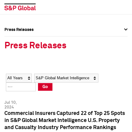
Press Releases
Press Overview
Press Overview
Press Releases
Press Releases
Press Releases
Media Contacts
Media Contacts
Year
Category
Keywords
Social Media Directory
Social Media Directory
Go
Press Kit
Press Kit
Jul 10,
2024
Commercial Insurers Captured 22 of Top 25 Spots
in S&P Global Market Intelligence U.S. Property
and Casualty Industry Performance Rankings