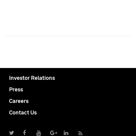
Investor Relations
Press
Careers
Contact Us