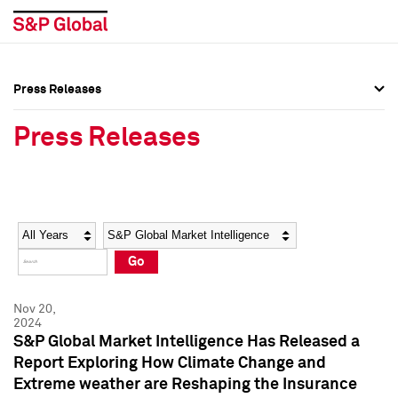
Press Releases
Press Overview
Press Overview
Press Releases
Press Releases
Press Releases
Media Contacts
Media Contacts
Year
Category
Keywords
Social Media Directory
Social Media Directory
Go
Press Kit
Press Kit
Nov 20,
2024
S&P Global Market Intelligence Has Released a
Report Exploring How Climate Change and
Extreme weather are Reshaping the Insurance