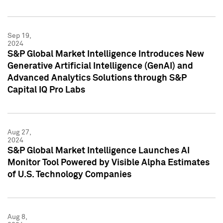
Sep 19,
2024
S&P Global Market Intelligence Introduces New
Generative Artificial Intelligence (GenAI) and
Advanced Analytics Solutions through S&P
Capital IQ Pro Labs
Aug 27,
2024
S&P Global Market Intelligence Launches AI
Monitor Tool Powered by Visible Alpha Estimates
of U.S. Technology Companies
Aug 8,