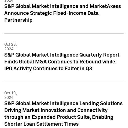
2024
S&P Global Market Intelligence and MarketAxess
Announce Strategic Fixed-Income Data
Partnership
Oct 29,
2024
S&P Global Market Intelligence Quarterly Report
Finds Global M&A Continues to Rebound while
IPO Activity Continues to Falter in Q3
Oct 10,
2024
S&P Global Market Intelligence Lending Solutions
Driving Market Innovation and Connectivity
through an Expanded Product Suite, Enabling
Shorter Loan Settlement Times