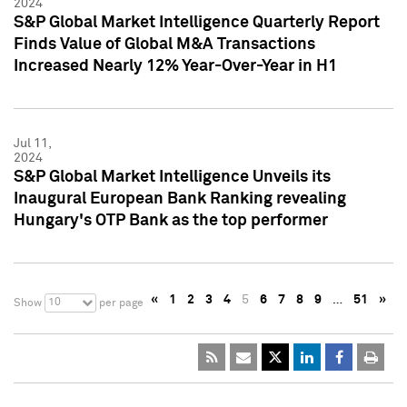
2024
S&P Global Market Intelligence Quarterly Report
Finds Value of Global M&A Transactions
Increased Nearly 12% Year-Over-Year in H1
Jul 11,
2024
S&P Global Market Intelligence Unveils its
Inaugural European Bank Ranking revealing
Hungary's OTP Bank as the top performer
«
1
2
3
4
5
6
7
8
9
…
51
»
10
Show
per page