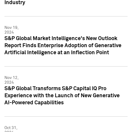
Industry
Nov 19,
2024
S&P Global Market Intelligence's New Outlook
Report Finds Enterprise Adoption of Generative
Artificial Intelligence at an Inflection Point
Nov 12,
2024
S&P Global Transforms S&P Capital IQ Pro
Experience with the Launch of New Generative
AI-Powered Capabilities
Oct 31,