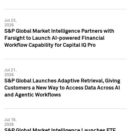
Jul 23,
2026
S&P Global Market Intelligence Partners with
Farsight to Launch AI-powered Financial
Workflow Capability for Capital IQ Pro
Jul 21,
2026
S&P Global Launches Adaptive Retrieval, Giving
Customers a New Way to Access Data Across AI
and Agentic Workflows
Jul 16,
2026
S&P Global Market Intelligence Launches ETF