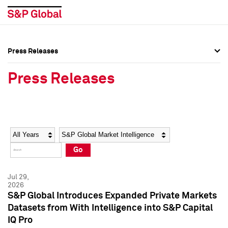
Press Releases
Press Overview
Press Overview
Press Releases
Press Releases
Press Releases
Media Contacts
Media Contacts
Year
Category
Keywords
Social Media Directory
Social Media Directory
Go
Press Kit
Press Kit
Jul 29,
2026
S&P Global Introduces Expanded Private Markets
Datasets from With Intelligence into S&P Capital
IQ Pro