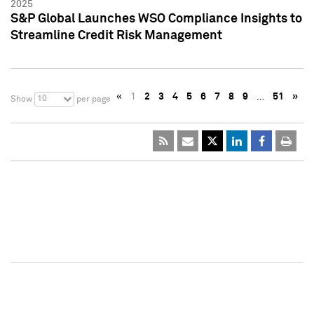
2025
S&P Global Launches WSO Compliance Insights to
Streamline Credit Risk Management
«
1
2
3
4
5
6
7
8
9
…
51
»
10
Show
per page