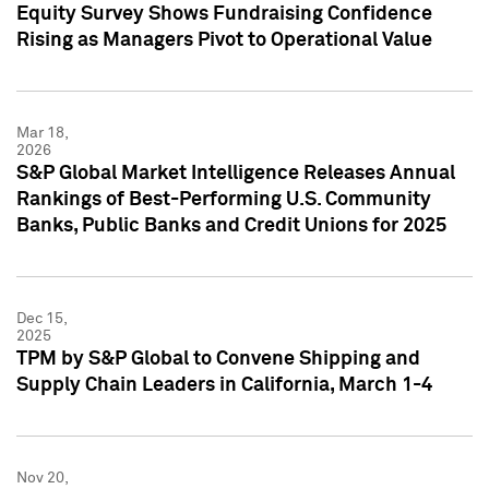
Equity Survey Shows Fundraising Confidence
Rising as Managers Pivot to Operational Value
Mar 18,
2026
S&P Global Market Intelligence Releases Annual
Rankings of Best-Performing U.S. Community
Banks, Public Banks and Credit Unions for 2025
Dec 15,
2025
TPM by S&P Global to Convene Shipping and
Supply Chain Leaders in California, March 1-4
Nov 20,