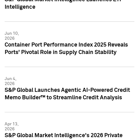
Intelligence
Jun 10,
2026
Container Port Performance Index 2025 Reveals
Ports' Pivotal Role in Supply Chain Stability
Jun 4,
2026
S&P Global Launches Agentic AI-Powered Credit
Memo Builder™ to Streamline Credit Analysis
Apr 13,
2026
S&P Global Market Intelligence's 2026 Private