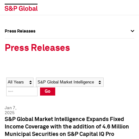
Press Releases
Press Overview
Press Overview
Press Releases
Press Releases
Press Releases
Media Contacts
Media Contacts
Year
Category
Keywords
Social Media Directory
Social Media Directory
Go
Press Kit
Press Kit
Jan 7,
2025
S&P Global Market Intelligence Expands Fixed
Income Coverage with the addition of 4.6 Million
Municipal Securities on S&P Capital IQ Pro