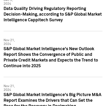
2024
Data Quality Driving Regulatory Reporting
Decision-Making, according to S&P Global Market
Intelligence Cappitech Survey
Nov 21,
2024
S&P Global Market Intelligence's New Outlook
Report Shows the Convergence of Public and
Private Credit Markets and Expects the Trend to
Continue into 2025
Nov 21,
2024
S&P Global Market Intelligence's Big Picture M&A
Report Examines the Drivers that Can Set the