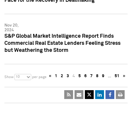
Pace for the Recovery in Dealmaking
Nov 20,
2024
S&P Global Market Intelligence Report Finds
Commercial Real Estate Lenders Feeling Stress
but Weathering the Storm
«
1
2
3
4
5
6
7
8
9
…
51
»
10
Show
per page