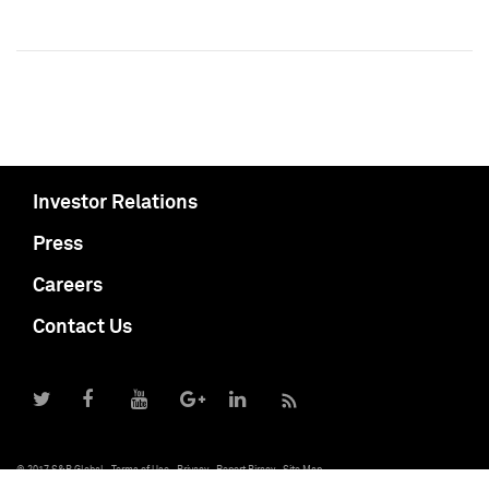
Investor Relations
Press
Careers
Contact Us
© 2017 S&P Global
Terms of Use
Privacy
Report Piracy
Site Map