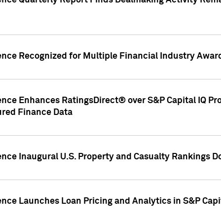
gence Quarterly Report Finds Dealmaking Activity Rem
ence Recognized for Multiple Financial Industry Awar
ence Enhances RatingsDirect® over S&P Capital IQ Pro P
ured Finance Data
gence Inaugural U.S. Property and Casualty Rankings 
ence Launches Loan Pricing and Analytics in S&P Capi