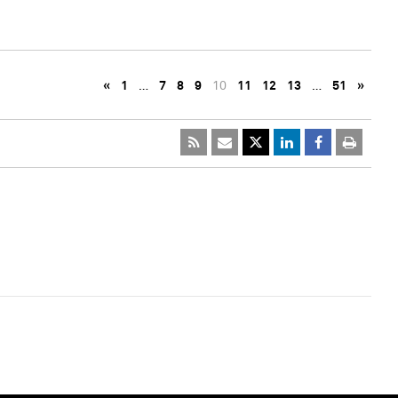
«
1
…
7
8
9
10
11
12
13
…
51
»