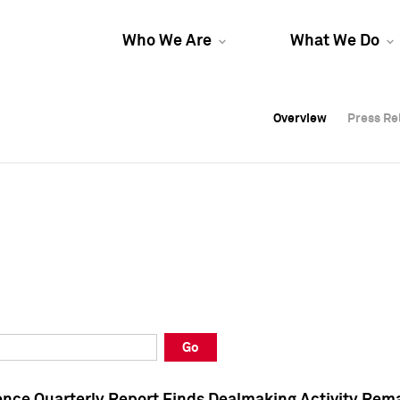
Who We Are
What We Do
Overview
Overview
Press Re
Press Re
Overview
Press Re
Go