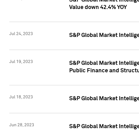
S&P Global Market Intelli
Value down 42.4% YOY
Jul 24, 2023
S&P Global Market Intellig
Jul 19, 2023
S&P Global Market Intellig
Public Finance and Struct
Jul 18, 2023
S&P Global Market Intelli
Jun 28, 2023
S&P Global Market Intellig