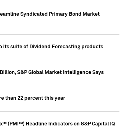
treamline Syndicated Primary Bond Market
 its suite of Dividend Forecasting products
illion, S&P Global Market Intelligence Says
e than 22 percent this year
™ (PMI™) Headline Indicators on S&P Capital IQ