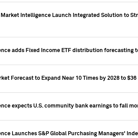
Market Intelligence Launch Integrated Solution to S
ence adds Fixed Income ETF distribution forecasting to
ket Forecast to Expand Near 10 Times by 2028 to $36 B
ence expects U.S. community bank earnings to fall mor
gence Launches S&P Global Purchasing Managers' Index