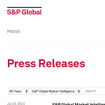
PRESS
Press Releases
Year
Category
Keywords
Jul 25, 2023