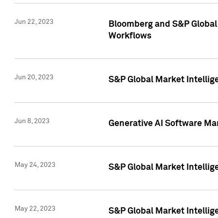
Jun 22, 2023
Bloomberg and S&P Global 
Workflows
Jun 20, 2023
S&P Global Market Intellig
Jun 8, 2023
Generative AI Software Mar
May 24, 2023
S&P Global Market Intellig
May 22, 2023
S&P Global Market Intelli