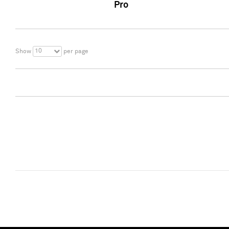
Pro
10
Show
per page