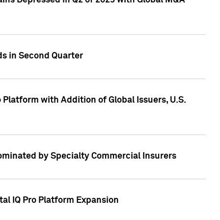
ains Depressed in Q2 of 2023 with Global M&A
ds in Second Quarter
latform with Addition of Global Issuers, U.S.
Dominated by Specialty Commercial Insurers
tal IQ Pro Platform Expansion