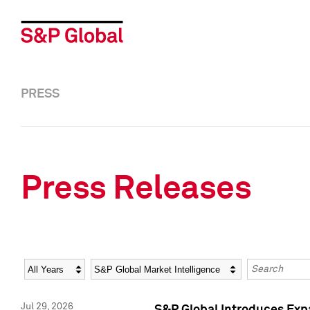
PRESS
Press Releases
Year
Category
Keywords
Jul 29, 2026