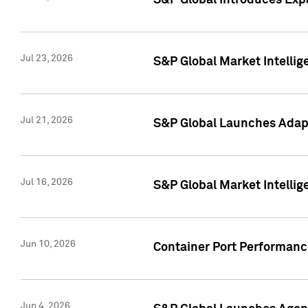
S&P Global Introduces Expa
Jul 23, 2026
S&P Global Market Intellig
Jul 21, 2026
S&P Global Launches Adapt
Jul 16, 2026
S&P Global Market Intellig
Jun 10, 2026
Container Port Performance
Jun 4, 2026