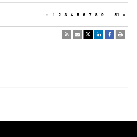
«
1
2
3
4
5
6
7
8
9
…
51
»