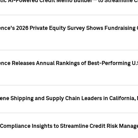
ic AI-Powered Credit Memo Builder™ to Streamline Cr
ence's 2026 Private Equity Survey Shows Fundraising 
gence Releases Annual Rankings of Best-Performing U
ene Shipping and Supply Chain Leaders in California,
Compliance Insights to Streamline Credit Risk Mana