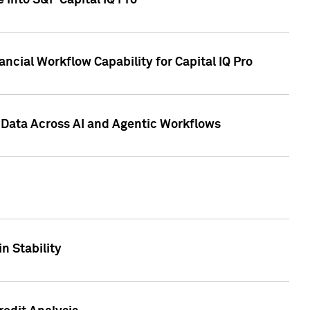
 into S&P Capital IQ Pro
ncial Workflow Capability for Capital IQ Pro
 Data Across AI and Agentic Workflows
n Stability