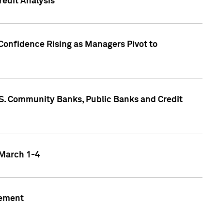
edit Analysis
Confidence Rising as Managers Pivot to
.S. Community Banks, Public Banks and Credit
 March 1-4
gement