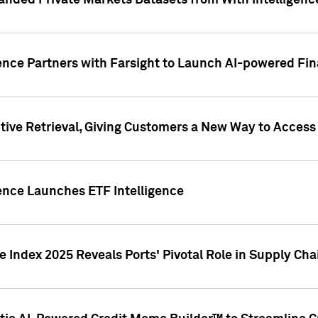
nded Private Markets Datasets from With Intelligence
ence Partners with Farsight to Launch AI-powered Fina
ive Retrieval, Giving Customers a New Way to Access
ence Launches ETF Intelligence
 Index 2025 Reveals Ports' Pivotal Role in Supply Chai