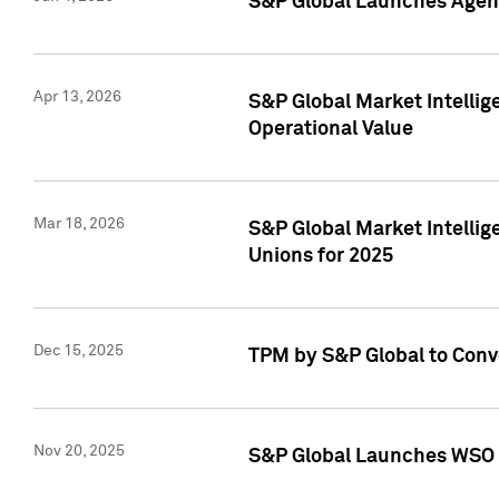
S&P Global Launches Agent
Apr 13, 2026
S&P Global Market Intellig
Operational Value
Mar 18, 2026
S&P Global Market Intelli
Unions for 2025
Dec 15, 2025
TPM by S&P Global to Conv
Nov 20, 2025
S&P Global Launches WSO 