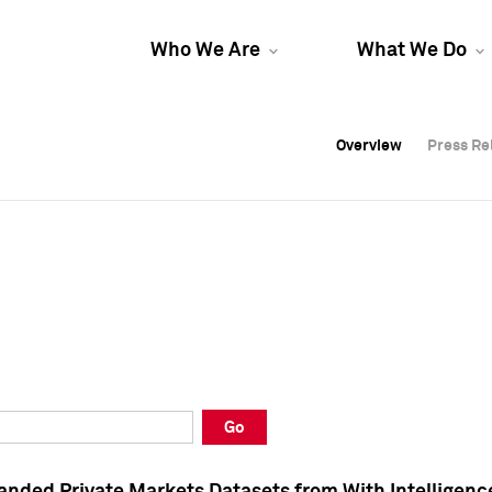
Who We Are
What We Do
Overview
Overview
Press Re
Press Re
Overview
Press Re
Go