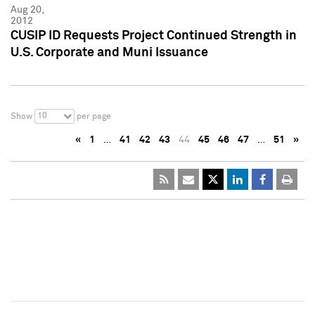
Aug 20,
2012
CUSIP ID Requests Project Continued Strength in
U.S. Corporate and Muni Issuance
10
Show
per page
«
1
…
41
42
43
44
45
46
47
…
51
»