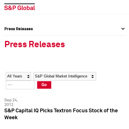
Press Releases
Press Overview
Press Overview
Press Releases
Press Releases
Press Releases
Media Contacts
Media Contacts
Year
Category
Keywords
Social Media Directory
Social Media Directory
Go
Press Kit
Press Kit
Sep 24,
2012
S&P Capital IQ Picks Textron Focus Stock of the
Week