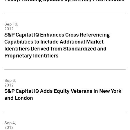
Sep 10,
2012
S&P Capital IQ Enhances Cross Referencing
Capabilities to Include Additional Market
Identifiers Derived from Standardized and
Proprietary Identifiers
Sep 6,
2012
S&P Capital IQ Adds Equity Veterans in New York
and London
Sep 4,
2012