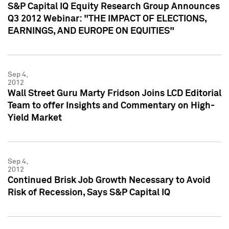
S&P Capital IQ Equity Research Group Announces
Q3 2012 Webinar: "THE IMPACT OF ELECTIONS,
EARNINGS, AND EUROPE ON EQUITIES"
Sep 4,
2012
Wall Street Guru Marty Fridson Joins LCD Editorial
Team to offer Insights and Commentary on High-
Yield Market
Sep 4,
2012
Continued Brisk Job Growth Necessary to Avoid
Risk of Recession, Says S&P Capital IQ