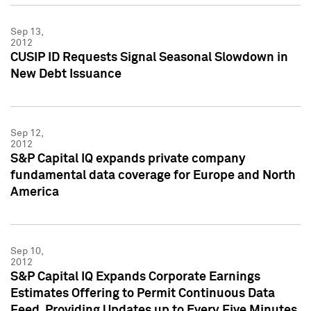
Sep 13,
2012
CUSIP ID Requests Signal Seasonal Slowdown in
New Debt Issuance
Sep 12,
2012
S&P Capital IQ expands private company
fundamental data coverage for Europe and North
America
Sep 10,
2012
S&P Capital IQ Expands Corporate Earnings
Estimates Offering to Permit Continuous Data
Feed, Providing Updates up to Every Five Minutes