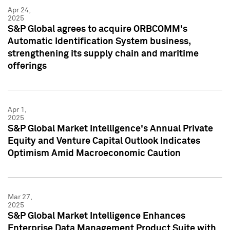
Apr 24,
2025
S&P Global agrees to acquire ORBCOMM's
Automatic Identification System business,
strengthening its supply chain and maritime
offerings
Apr 1,
2025
S&P Global Market Intelligence's Annual Private
Equity and Venture Capital Outlook Indicates
Optimism Amid Macroeconomic Caution
Mar 27,
2025
S&P Global Market Intelligence Enhances
Enterprise Data Management Product Suite with