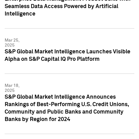
Seamless Data Access Powered by Artificial
Intelligence
Mar 25,
2025
S&P Global Market Intelligence Launches Visible
Alpha on S&P Capital IQ Pro Platform
Mar 18,
2025
S&P Global Market Intelligence Announces
Rankings of Best-Performing U.S. Credit Unions,
Community and Public Banks and Community
Banks by Region for 2024