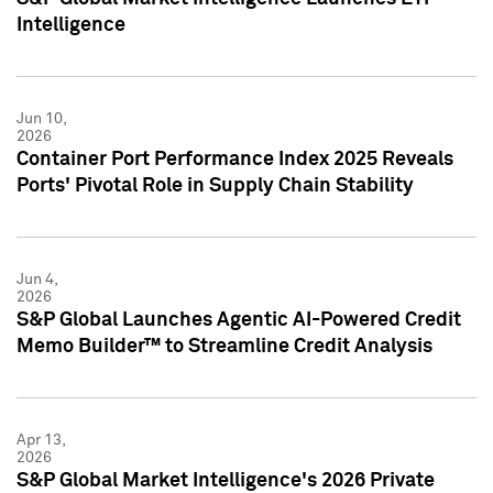
Intelligence
Jun 10,
2026
Container Port Performance Index 2025 Reveals
Ports' Pivotal Role in Supply Chain Stability
Jun 4,
2026
S&P Global Launches Agentic AI-Powered Credit
Memo Builder™ to Streamline Credit Analysis
Apr 13,
2026
S&P Global Market Intelligence's 2026 Private