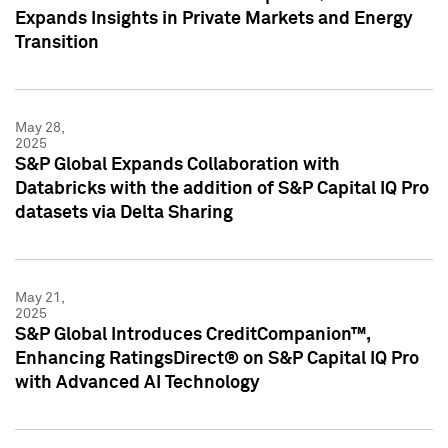
Expands Insights in Private Markets and Energy
Transition
May 28,
2025
S&P Global Expands Collaboration with
Databricks with the addition of S&P Capital IQ Pro
datasets via Delta Sharing
May 21,
2025
S&P Global Introduces CreditCompanion™,
Enhancing RatingsDirect® on S&P Capital IQ Pro
with Advanced AI Technology