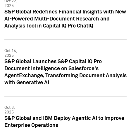
Oct 22,
2025
S&P Global Redefines Financial Insights with New
AI-Powered Multi-Document Research and
Analysis Tool in Capital IQ Pro ChatIQ
Oct 14,
2025
S&P Global Launches S&P Capital IQ Pro
Document Intelligence on Salesforce's
AgentExchange, Transforming Document Analysis
with Generative AI
Oct 8,
2025
S&P Global and IBM Deploy Agentic AI to Improve
Enterprise Operations