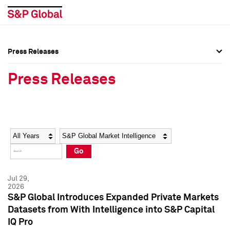
Press Releases
Press Overview
Press Overview
Press Releases
Press Releases
Press Releases
Media Contacts
Media Contacts
Year
Category
Keywords
Social Media Directory
Social Media Directory
Go
Press Kit
Press Kit
Jul 29,
2026
S&P Global Introduces Expanded Private Markets
Datasets from With Intelligence into S&P Capital
IQ Pro