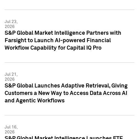
Jul 23,
2026
S&P Global Market Intelligence Partners with
Farsight to Launch AI-powered Financial
Workflow Capability for Capital IQ Pro
Jul 21,
2026
S&P Global Launches Adaptive Retrieval, Giving
Customers a New Way to Access Data Across AI
and Agentic Workflows
Jul 16,
2026
S&P Global Market Intelligence Launches ETF