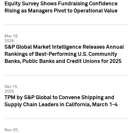
Equity Survey Shows Fundraising Confidence
Rising as Managers Pivot to Operational Value
Mar 18,
2026
S&P Global Market Intelligence Releases Annual
Rankings of Best-Performing U.S. Community
Banks, Public Banks and Credit Unions for 2025
Dec 15,
2025
TPM by S&P Global to Convene Shipping and
Supply Chain Leaders in California, March 1-4
Nov 20,