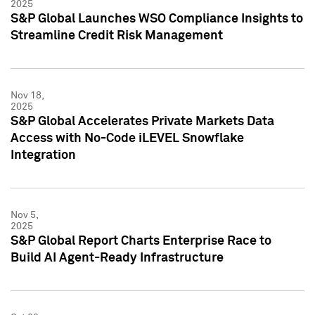
2025
S&P Global Launches WSO Compliance Insights to
Streamline Credit Risk Management
Nov 18,
2025
S&P Global Accelerates Private Markets Data
Access with No-Code iLEVEL Snowflake
Integration
Nov 5,
2025
S&P Global Report Charts Enterprise Race to
Build AI Agent-Ready Infrastructure