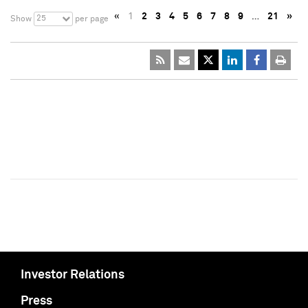
«
1
2
3
4
5
6
7
8
9
…
21
»
25
Show
per page
Investor Relations
Press