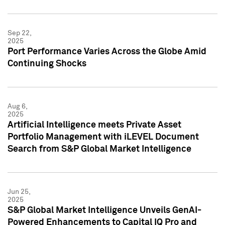
Sep 22,
2025
Port Performance Varies Across the Globe Amid
Continuing Shocks
Aug 6,
2025
Artificial Intelligence meets Private Asset
Portfolio Management with iLEVEL Document
Search from S&P Global Market Intelligence
Jun 25,
2025
S&P Global Market Intelligence Unveils GenAI-
Powered Enhancements to Capital IQ Pro and