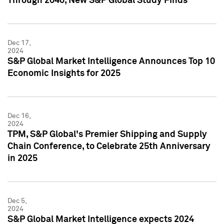
Through 2040, New S&P Global Study Finds
Dec 17,
2024
S&P Global Market Intelligence Announces Top 10
Economic Insights for 2025
Dec 16,
2024
TPM, S&P Global's Premier Shipping and Supply
Chain Conference, to Celebrate 25th Anniversary
in 2025
Dec 5,
2024
S&P Global Market Intelligence expects 2024