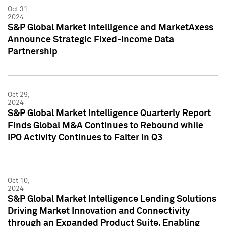
Oct 31,
2024
S&P Global Market Intelligence and MarketAxess
Announce Strategic Fixed-Income Data
Partnership
Oct 29,
2024
S&P Global Market Intelligence Quarterly Report
Finds Global M&A Continues to Rebound while
IPO Activity Continues to Falter in Q3
Oct 10,
2024
S&P Global Market Intelligence Lending Solutions
Driving Market Innovation and Connectivity
through an Expanded Product Suite, Enabling