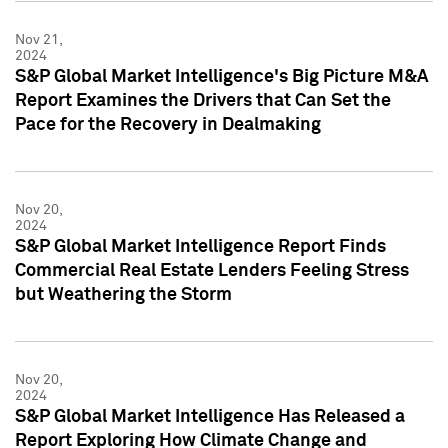
Nov 21,
2024
S&P Global Market Intelligence's Big Picture M&A
Report Examines the Drivers that Can Set the
Pace for the Recovery in Dealmaking
Nov 20,
2024
S&P Global Market Intelligence Report Finds
Commercial Real Estate Lenders Feeling Stress
but Weathering the Storm
Nov 20,
2024
S&P Global Market Intelligence Has Released a
Report Exploring How Climate Change and