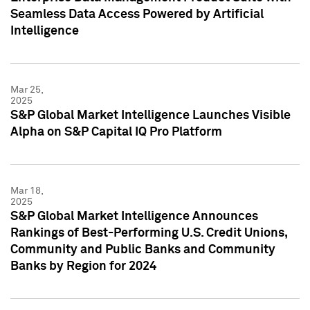
Seamless Data Access Powered by Artificial
Intelligence
Mar 25,
2025
S&P Global Market Intelligence Launches Visible
Alpha on S&P Capital IQ Pro Platform
Mar 18,
2025
S&P Global Market Intelligence Announces
Rankings of Best-Performing U.S. Credit Unions,
Community and Public Banks and Community
Banks by Region for 2024