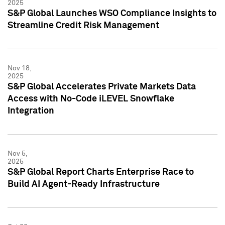
2025
S&P Global Launches WSO Compliance Insights to
Streamline Credit Risk Management
Nov 18,
2025
S&P Global Accelerates Private Markets Data
Access with No-Code iLEVEL Snowflake
Integration
Nov 5,
2025
S&P Global Report Charts Enterprise Race to
Build AI Agent-Ready Infrastructure