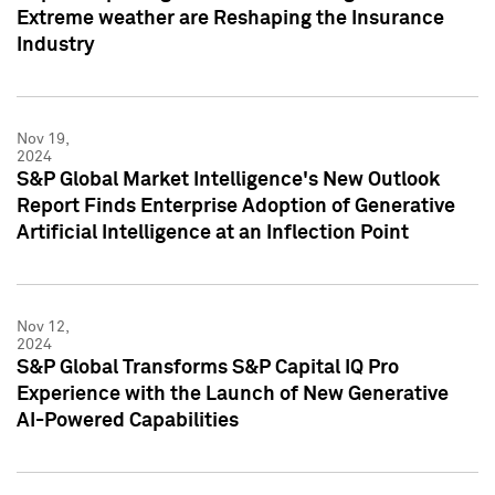
Extreme weather are Reshaping the Insurance
Industry
Nov 19,
2024
S&P Global Market Intelligence's New Outlook
Report Finds Enterprise Adoption of Generative
Artificial Intelligence at an Inflection Point
Nov 12,
2024
S&P Global Transforms S&P Capital IQ Pro
Experience with the Launch of New Generative
AI-Powered Capabilities