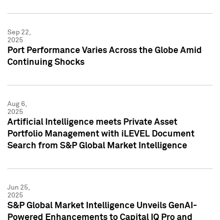
Sep 22,
2025
Port Performance Varies Across the Globe Amid
Continuing Shocks
Aug 6,
2025
Artificial Intelligence meets Private Asset
Portfolio Management with iLEVEL Document
Search from S&P Global Market Intelligence
Jun 25,
2025
S&P Global Market Intelligence Unveils GenAI-
Powered Enhancements to Capital IQ Pro and