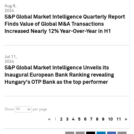
Aug 8,
2024
S&P Global Market Intelligence Quarterly Report
Finds Value of Global M&A Transactions
Increased Nearly 12% Year-Over-Year in H1
Jul 11,
2024
S&P Global Market Intelligence Unveils its
Inaugural European Bank Ranking revealing
Hungary's OTP Bank as the top performer
50
Show
per page
«
1
2
3
4
5
6
7
8
9
10
11
»