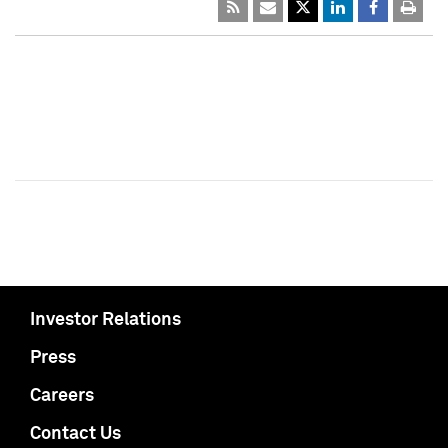
Investor Relations
Press
Careers
Contact Us