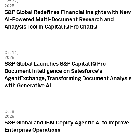
Oct 22,
2025
S&P Global Redefines Financial Insights with New
AI-Powered Multi-Document Research and
Analysis Tool in Capital IQ Pro ChatIQ
Oct 14,
2025
S&P Global Launches S&P Capital IQ Pro
Document Intelligence on Salesforce's
AgentExchange, Transforming Document Analysis
with Generative AI
Oct 8,
2025
S&P Global and IBM Deploy Agentic AI to Improve
Enterprise Operations