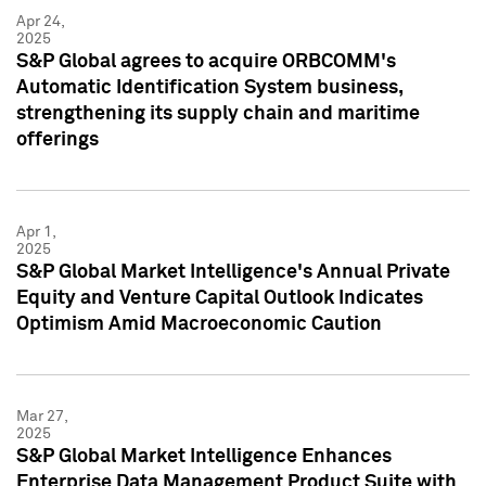
Apr 24,
2025
S&P Global agrees to acquire ORBCOMM's
Automatic Identification System business,
strengthening its supply chain and maritime
offerings
Apr 1,
2025
S&P Global Market Intelligence's Annual Private
Equity and Venture Capital Outlook Indicates
Optimism Amid Macroeconomic Caution
Mar 27,
2025
S&P Global Market Intelligence Enhances
Enterprise Data Management Product Suite with