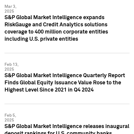
Mar 3,
2025
S&P Global Market Intelligence expands
RiskGauge and Credit Analytics solutions
coverage to 400 million corporate entities
including U.S. private entities
Feb 13,
2025
S&P Global Market Intelligence Quarterly Report
Finds Global Equity Issuance Value Rose to the
Highest Level Since 2021 in Q4 2024
Feb 5,
2025
S&P Global Market Intelligence releases inaugural
deposit rankings for U.S. community banks