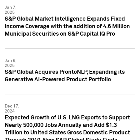
Jan 7,
2025
S&P Global Market Intelligence Expands Fixed
Income Coverage with the addition of 4.6 Million
Municipal Securities on S&P Capital IQ Pro
Jan 6,
2025
S&P Global Acquires ProntoNLP, Expanding its
Generative AI-Powered Product Portfolio
Dec 17,
2024
Expected Growth of U.S. LNG Exports to Support
Nearly 500,000 Jobs Annually and Add $1.3
Trillion to United States Gross Domestic Product