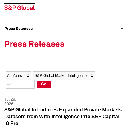
Press Releases
Press Overview
Press Overview
Press Releases
Press Releases
Press Releases
Media Contacts
Media Contacts
Year
Category
Keywords
Social Media Directory
Social Media Directory
Go
Press Kit
Press Kit
Jul 29,
2026
S&P Global Introduces Expanded Private Markets
Datasets from With Intelligence into S&P Capital
IQ Pro