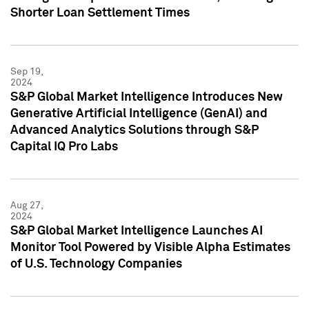
Shorter Loan Settlement Times
Sep 19,
2024
S&P Global Market Intelligence Introduces New
Generative Artificial Intelligence (GenAI) and
Advanced Analytics Solutions through S&P
Capital IQ Pro Labs
Aug 27,
2024
S&P Global Market Intelligence Launches AI
Monitor Tool Powered by Visible Alpha Estimates
of U.S. Technology Companies