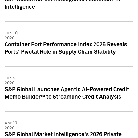
Intelligence
Jun 10,
2026
Container Port Performance Index 2025 Reveals
Ports' Pivotal Role in Supply Chain Stability
Jun 4,
2026
S&P Global Launches Agentic AI-Powered Credit
Memo Builder™ to Streamline Credit Analysis
Apr 13,
2026
S&P Global Market Intelligence's 2026 Private