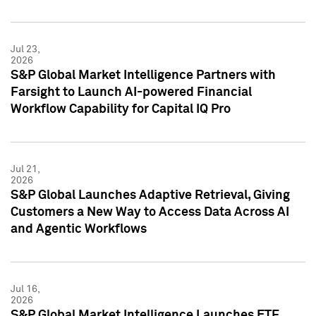
Jul 23,
2026
S&P Global Market Intelligence Partners with
Farsight to Launch AI-powered Financial
Workflow Capability for Capital IQ Pro
Jul 21,
2026
S&P Global Launches Adaptive Retrieval, Giving
Customers a New Way to Access Data Across AI
and Agentic Workflows
Jul 16,
2026
S&P Global Market Intelligence Launches ETF