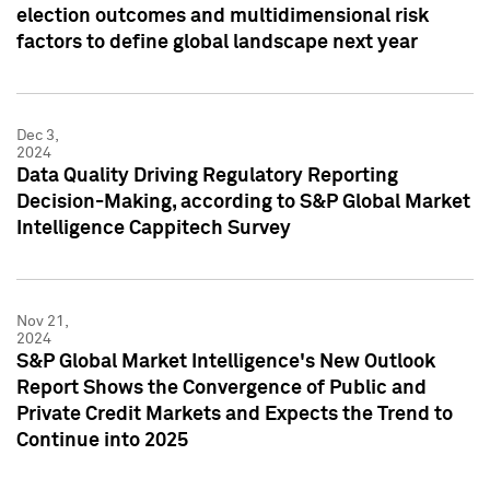
election outcomes and multidimensional risk
factors to define global landscape next year
Dec 3,
2024
Data Quality Driving Regulatory Reporting
Decision-Making, according to S&P Global Market
Intelligence Cappitech Survey
Nov 21,
2024
S&P Global Market Intelligence's New Outlook
Report Shows the Convergence of Public and
Private Credit Markets and Expects the Trend to
Continue into 2025