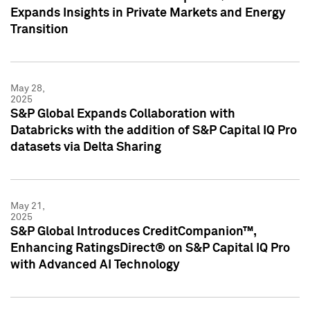
Expands Insights in Private Markets and Energy
Transition
May 28,
2025
S&P Global Expands Collaboration with
Databricks with the addition of S&P Capital IQ Pro
datasets via Delta Sharing
May 21,
2025
S&P Global Introduces CreditCompanion™,
Enhancing RatingsDirect® on S&P Capital IQ Pro
with Advanced AI Technology