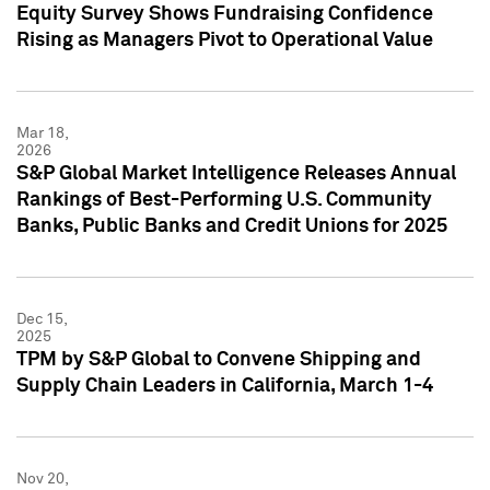
Equity Survey Shows Fundraising Confidence
Rising as Managers Pivot to Operational Value
Mar 18,
2026
S&P Global Market Intelligence Releases Annual
Rankings of Best-Performing U.S. Community
Banks, Public Banks and Credit Unions for 2025
Dec 15,
2025
TPM by S&P Global to Convene Shipping and
Supply Chain Leaders in California, March 1-4
Nov 20,