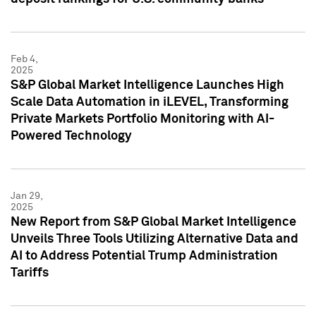
Feb 4,
2025
S&P Global Market Intelligence Launches High
Scale Data Automation in iLEVEL, Transforming
Private Markets Portfolio Monitoring with AI-
Powered Technology
Jan 29,
2025
New Report from S&P Global Market Intelligence
Unveils Three Tools Utilizing Alternative Data and
AI to Address Potential Trump Administration
Tariffs