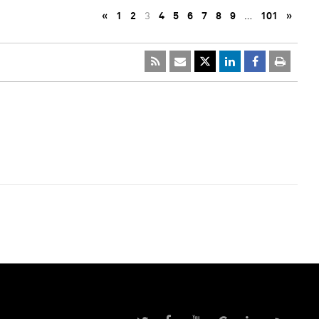
«
1
2
3
4
5
6
7
8
9
…
101
»