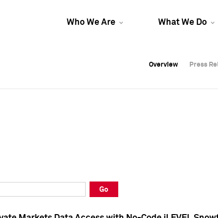
Who We Are
What We Do
Overview
Overview
Press Re
Press Re
Overview
Press Re
Go