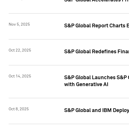
S&P Global Accelerates Pr
Nov 5, 2025
S&P Global Report Charts E
Oct 22, 2025
S&P Global Redefines Finan
Oct 14, 2025
S&P Global Launches S&P C
with Generative AI
Oct 8, 2025
S&P Global and IBM Deploy 