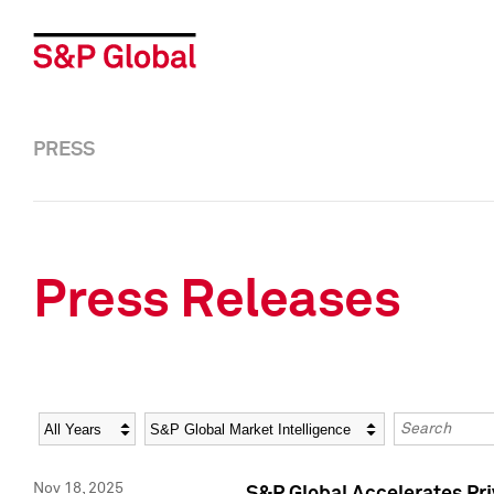
PRESS
Press Releases
Year
Category
Keywords
Nov 18, 2025