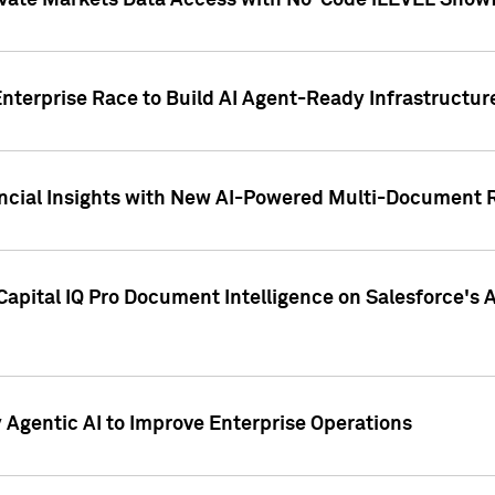
ivate Markets Data Access with No-Code iLEVEL Snowf
nterprise Race to Build AI Agent-Ready Infrastructur
cial Insights with New AI-Powered Multi-Document Re
apital IQ Pro Document Intelligence on Salesforce'
Agentic AI to Improve Enterprise Operations