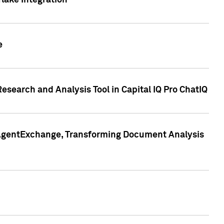
lake Integration
e
search and Analysis Tool in Capital IQ Pro ChatIQ
s AgentExchange, Transforming Document Analysis